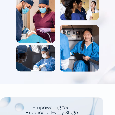
Empowering Your
Practice at Every Stage