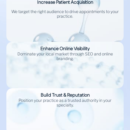
Increase Patient Acquisition
We target the right audience to drive appointments to your
practice.
Enhance Online Visibility
Dominate your local market through SEO and online
branding.
Build Trust & Reputation
Position your practice as a trusted authority in your
specialty.