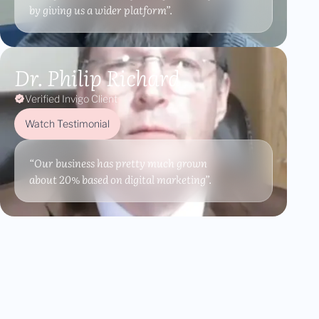
by giving us a wider platform”.
Dr. Philip Richard
Verified Invigo Client
Watch Testimonial
“Our business has pretty much grown
about 20% based on digital marketing”.