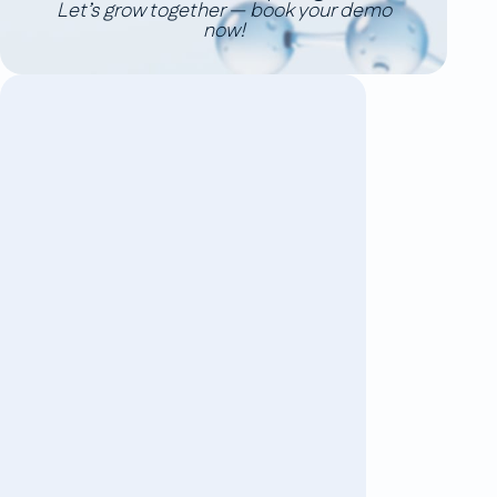
Let’s grow together — book your demo
now!