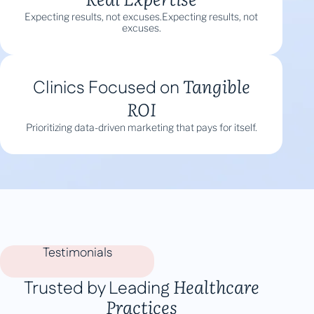
Expecting results, not excuses.Expecting results, not
excuses.
Tangible
Clinics Focused on
ROI
Prioritizing data-driven marketing that pays for itself.
Testimonials
Healthcare
Trusted by Leading
Practices