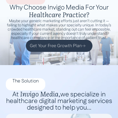
Why Choose Invigo Media For Your
Healthcare Practice?
Maybe your generic marketing efforts just aren’t cutting it —
failing to highlight what makes your specialty unique. In today’s
crowded healthcare market, standing out can feel impossible,
especially if your current agency doesn’t truly understand
healthcare compliance or the importance of patient trust.
Get Your Free Growth Plan
The Solution
Invigo Media,
At
we specialize in
healthcare digital marketing services
designed to help you…