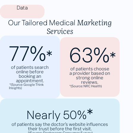
Data
Marketing
Our Tailored Medical
Services
77%
63%
*
*
of patients search
of patients choose
online before
a provider based on
booking an
strong online
appointment.
reviews.
*(Source: Google Think
*(Source: NRC Health)
Insights)
*
Nearly 50%
of patients say the doctor’s website influences
their trust before the first visit.
*(Source: Doctor.com Consumer Survey)