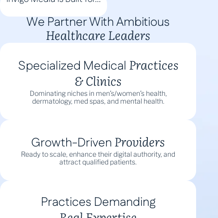
We Partner With Ambitious
Healthcare Leaders
Practices
Specialized Medical
& Clinics
Dominating niches in men’s/women’s health,
dermatology, med spas, and mental health.
Providers
Growth-Driven
Ready to scale, enhance their digital authority, and
attract qualified patients.
Practices Demanding
Real Expertise