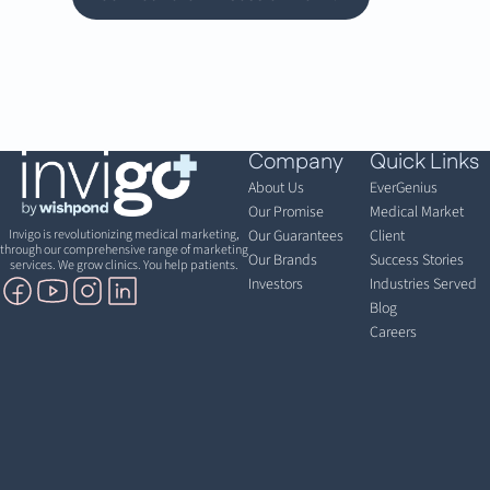
Company
Quick Links
About Us
EverGenius
Our Promise
Medical Market
Invigo is revolutionizing medical marketing,
Our Guarantees
Client
through our comprehensive range of marketing
Our Brands
Success Stories
services. We grow clinics. You help patients.
Investors
Industries Served
Blog
Careers