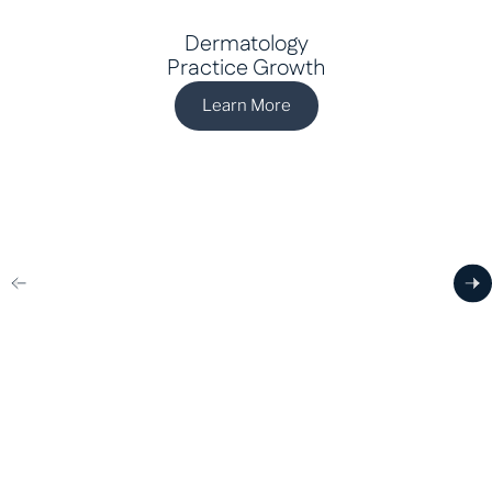
Dermatology
Practice Growth
Learn More