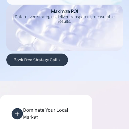
Maximize ROI
Data-driven strategies deliver transparent, measurable
results.
Book Free Strategy Call
Dominate Your Local
Market