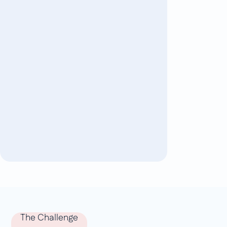
The Challenge