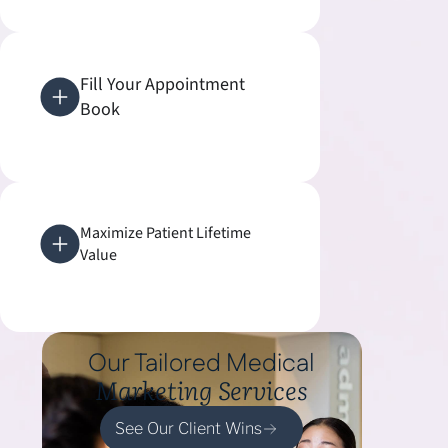
Fill Your Appointment
Book
Maximize Patient Lifetime
Value
Our Tailored Medical
Marketing Services
See Our Client Wins