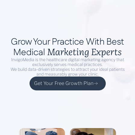
Book a Demo
Grow Your Practice With Best
Marketing Experts
Medical
InvigoMedia is the healthcare digital marketing agency that
exclusively serves medical practices.
We build data-driven strategies to attract your ideal patients
and measurably grow your clinic.
Get Your Free Growth Plan