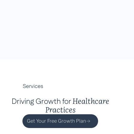
Services
Healthcare
Driving Growth for
Practices
Get Your Free Growth Plan