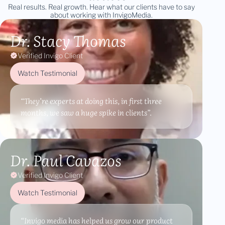
Real results. Real growth. Hear what our clients have to say
about working with InvigoMedia.
Dr. Stacy Thomas
Verified Invigo Client
Watch Testimonial
“They’re experts at doing this, in first three
months, we saw a huge spike in clients”.
Dr. Paul Cavazos
Verified Invigo Client
Watch Testimonial
“Invigo media has helped us grow our product