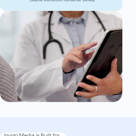
Invigo Media is Built for...