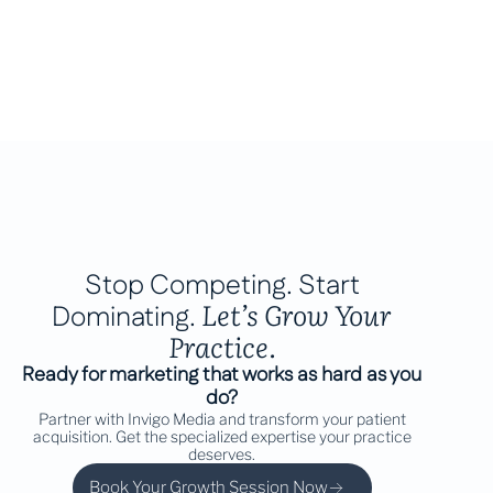
Stop Competing. Start
Let’s Grow Your
Dominating.
Practice.
Ready for marketing that works as hard as you
do?
Partner with Invigo Media and transform your patient
acquisition. Get the specialized expertise your practice
deserves.
Book Your Growth Session Now