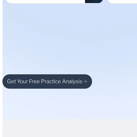
Get Your Free Practice Analysis