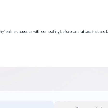
thy' online presence with compelling before-and-afters that are 