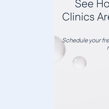
See Ho
Clinics A
Schedule your fre