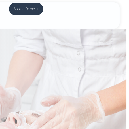
Book a Demo