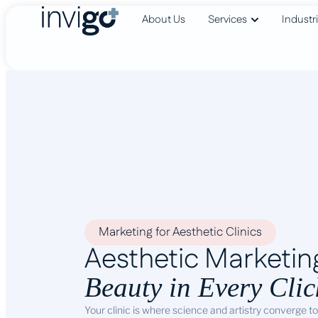
About Us
Services
Industr
Marketing for Aesthetic Clinics
Aesthetic Marketin
Beauty in Every Clic
Your clinic is where science and artistry converge t