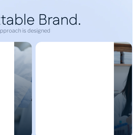
table Brand.
 approach is designed
Cultivating Digital
ity
Trust & Reputation