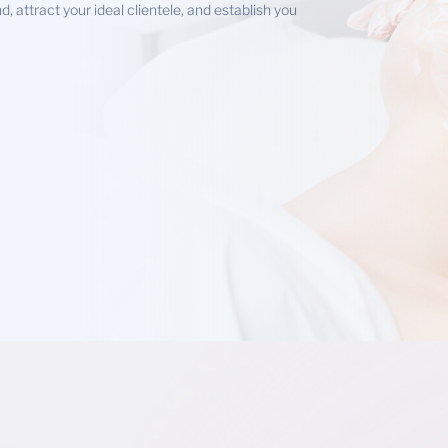
 attract your ideal clientele, and establish you