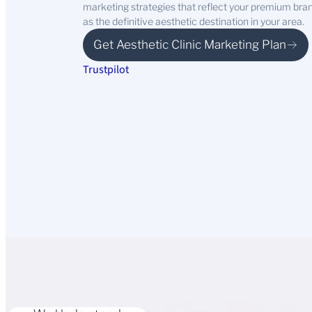
marketing strategies that reflect your premium brand,
as the definitive aesthetic destination in your area.
Get Aesthetic Clinic Marketing Plan
Trustpilot