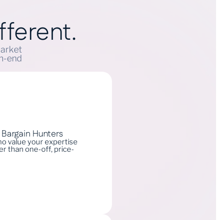
fferent.
market
gh-end
t Bargain Hunters
who value your expertise
r than one-off, price-