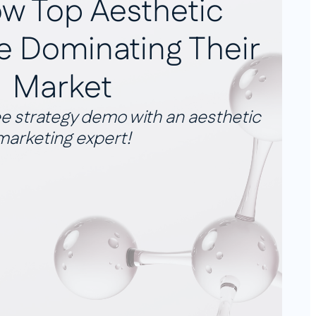
w Top Aesthetic
re Dominating Their
Market
e strategy demo with an aesthetic
marketing expert!