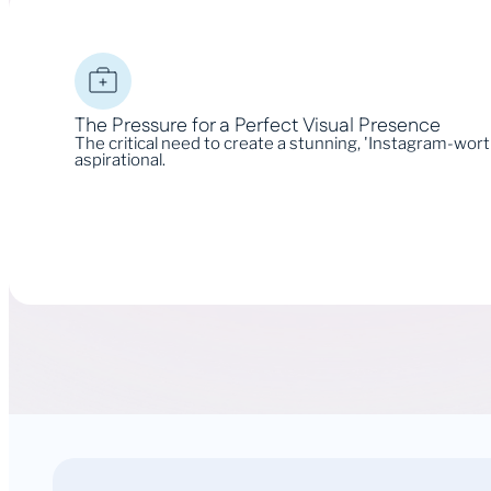
The Pressure for a Perfect Visual Presence
The critical need to create a stunning, 'Instagram-wor
aspirational.