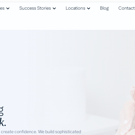
ies
Success Stories
Locations
Blog
Contact
g
k.
o create confidence. We build sophisticated