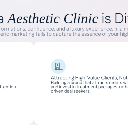
 a
is Di
Aesthetic Clinic
nsformations, confidence, and a luxury experience. In a 
eric marketing fails to capture the essence of your hi
Attracting High-Value Clients, No
Building a brand that attracts clients 
attention
and invest in treatment packages, rathe
driven deal seekers.