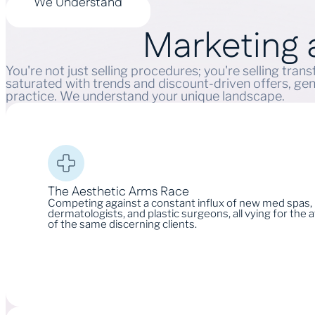
We Understand
Marketing
You're not just selling procedures; you're selling tra
saturated with trends and discount-driven offers, gen
practice. We understand your unique landscape.
The Aesthetic Arms Race
Competing against a constant influx of new med spas,
dermatologists, and plastic surgeons, all vying for the 
of the same discerning clients.