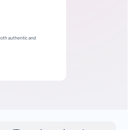
both authentic and