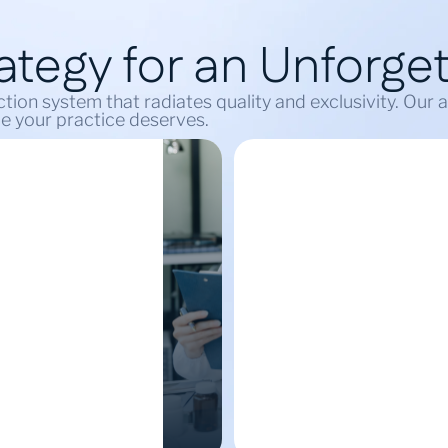
tegy for an Unforget
tion system that radiates quality and exclusivity. Our
ele your practice deserves.
Energy
Build Your
eneration
Digital Commun