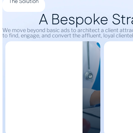
The Solution
A Bespoke Stra
We move beyond basic ads to architect a client attrac
to find, engage, and convert the affluent, loyal client
Dominate Your
High-
Local Market
Lead G