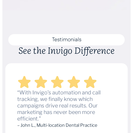
Testimonials
See the Invigo Difference
“With Invigo’s automation and call
tracking, we finally know which
campaigns drive real results. Our
marketing has never been more
efficient.”
– John L., Multi-location Dental Practice