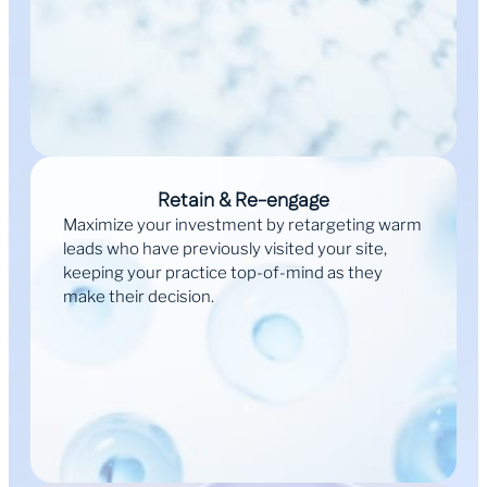
Retain & Re-engage
Maximize your investment by retargeting warm
leads who have previously visited your site,
keeping your practice top-of-mind as they
make their decision.