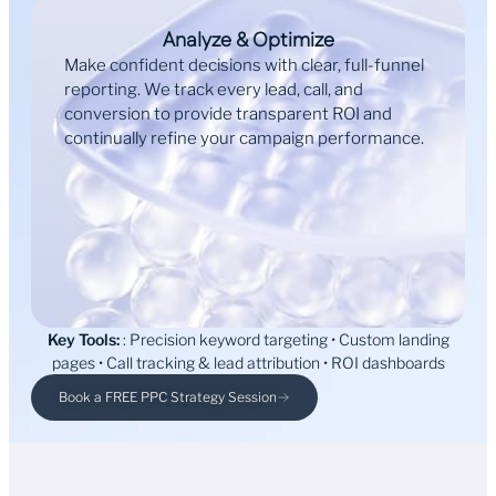
Analyze & Optimize
Make confident decisions with clear, full-funnel
reporting. We track every lead, call, and
conversion to provide transparent ROI and
continually refine your campaign performance.
Key Tools:
: Precision keyword targeting • Custom landing
pages • Call tracking & lead attribution • ROI dashboards
Book a FREE PPC Strategy Session