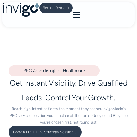
Book a Demo
PPC Advertising for Healthcare
Get Instant Visibility. Drive Qualified
Leads. Control Your Growth.
Reach high-intent patients the moment they search. InvigoMedia’s
PPC services position your practice at the top of Google and Bing—so
you’re chosen first, not found last.
Book a FREE PPC Strategy Session