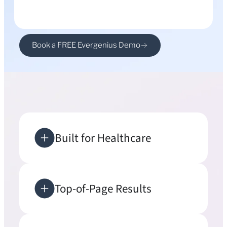
Book a FREE Evergenius Demo
Built for Healthcare
Top-of-Page Results