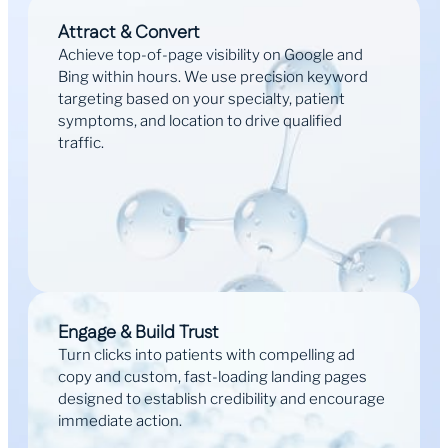
Attract & Convert
Achieve top-of-page visibility on Google and
Bing within hours. We use precision keyword
targeting based on your specialty, patient
symptoms, and location to drive qualified
traffic.
Engage & Build Trust
Turn clicks into patients with compelling ad
copy and custom, fast-loading landing pages
designed to establish credibility and encourage
immediate action.