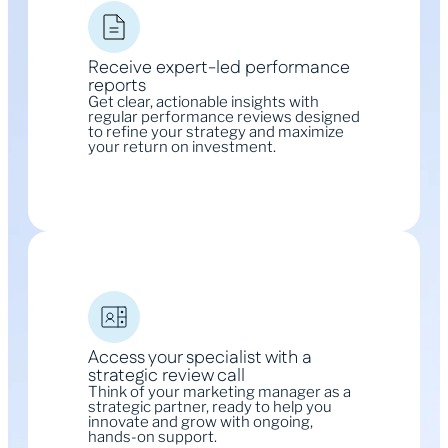
Receive expert-led performance
reports
Get clear, actionable insights with
regular performance reviews designed
to refine your strategy and maximize
your return on investment.
Access your specialist with a
strategic review call
Think of your marketing manager as a
strategic partner, ready to help you
innovate and grow with ongoing,
hands-on support.