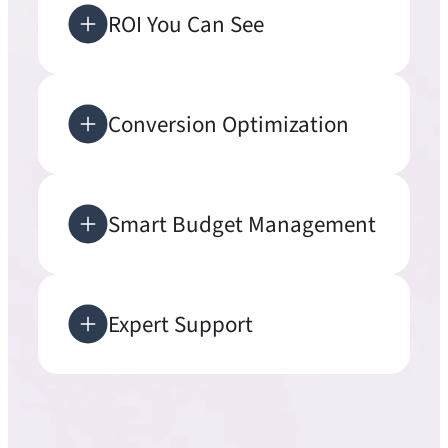
ROI You Can See
Conversion Optimization
Smart Budget Management
Expert Support