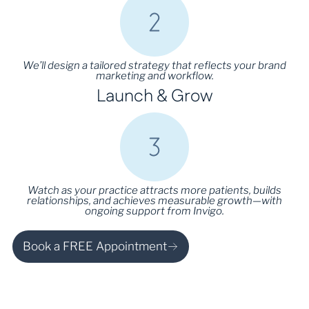
We’ll design a tailored strategy that reflects your brand
marketing and workflow.
Launch & Grow
Watch as your practice attracts more patients, builds
relationships, and achieves measurable growth—with
ongoing support from Invigo.
Book a FREE Appointment