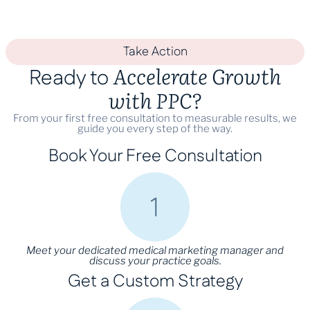
Take Action
Accelerate Growth
Ready to
with PPC?
From your first free consultation to measurable results, we
guide you every step of the way.
Book Your Free Consultation
Meet your dedicated medical marketing manager and
discuss your practice goals.
Get a Custom Strategy