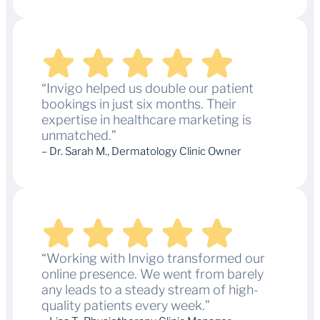
“Invigo helped us double our patient
bookings in just six months. Their
expertise in healthcare marketing is
unmatched.”
– Dr. Sarah M., Dermatology Clinic Owner
“Working with Invigo transformed our
online presence. We went from barely
any leads to a steady stream of high-
quality patients every week.”