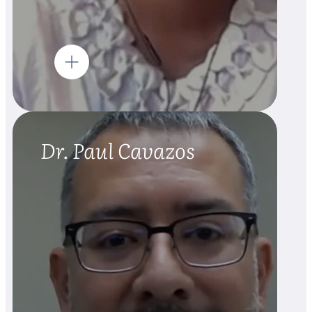
Dr. Paul Cavazos