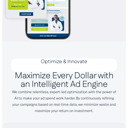
Optimize & Innovate
Maximize Every Dollar with
an Intelligent Ad Engine
We combine relentless, expert-led optimization with the power of
AI to make your ad spend work harder. By continuously refining
your campaigns based on real-time data, we minimize waste and
maximize your return on investment.