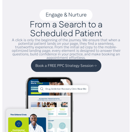
Engage & Nurture
From a Search to a
Scheduled Patient
A click is only the beginning of the journey. We ensure that when a
potential patient lands on your page, they find a seamless,
trustworthy experience. From the initial ad copy to the mobile-
optimized landing page, every element is designed to answer their
questions, build confidence in your practice, and make booking an
appointment effortless.
Book a FREE PPC Strategy Session