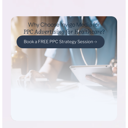
Why Choose Invigo Media for
PPC Advertising for Healthcare?
Book a FREE PPC Strategy Session