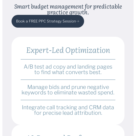
Smart budget management for predictable
practice growth.
Book a FREE PPC Strategy Session
Expert-Led Optimization
A/B test ad copy and landing pages
to find what converts best.
Manage bids and prune negative
keywords to eliminate wasted spend.
Integrate call tracking and CRM data
for precise lead attribution.