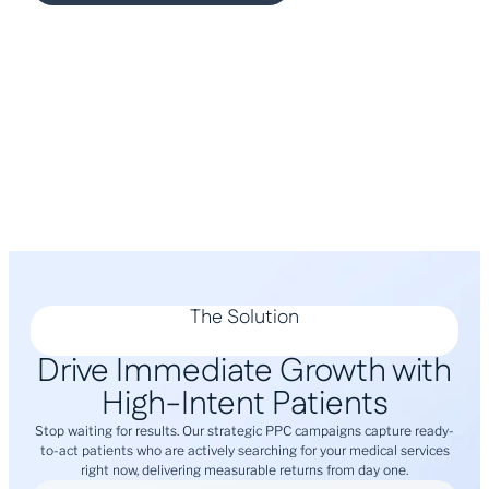
The Solution
Drive Immediate Growth with
High-Intent Patients
Stop waiting for results. Our strategic PPC campaigns capture ready-
to-act patients who are actively searching for your medical services
right now, delivering measurable returns from day one.