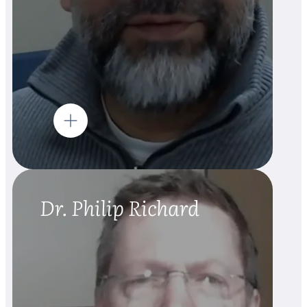
Dr. Philip Richard