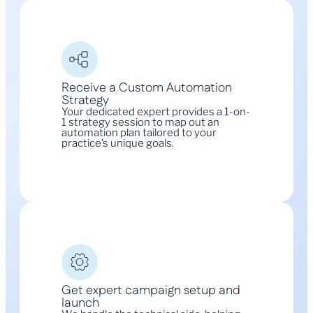
Receive a Custom Automation
Strategy
Your dedicated expert provides a 1-on-
1 strategy session to map out an
automation plan tailored to your
practice’s unique goals.
Get expert campaign setup and
launch