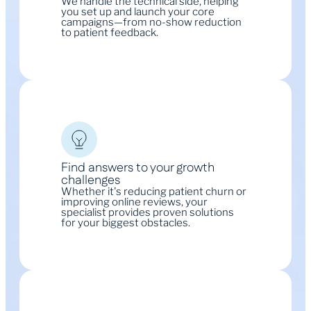
We handle the technical side, helping
you set up and launch your core
campaigns—from no-show reduction
to patient feedback.
Find answers to your growth
challenges
Whether it's reducing patient churn or
improving online reviews, your
specialist provides proven solutions
for your biggest obstacles.