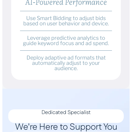
AI-Powered Performance
Use Smart Bidding to adjust bids
based on user behavior and device.
Leverage predictive analytics to
guide keyword focus and ad spend.
Deploy adaptive ad formats that
automatically adjust to your
audience.
Dedicated Specialist
We're Here to Support You