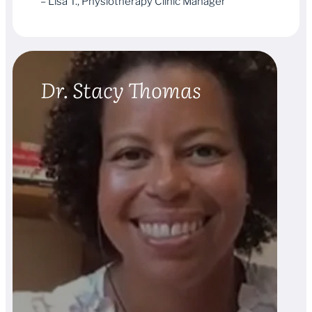
– Lisa T., Physiotherapy Clinic Manager
Dr. Stacy Thomas