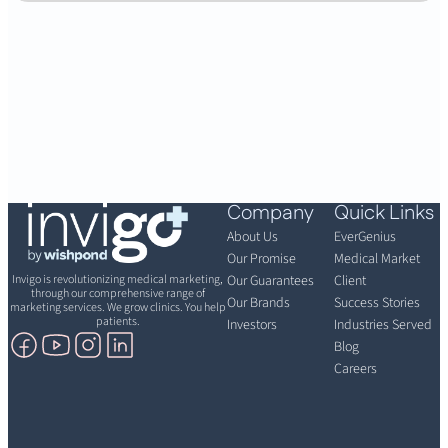
Company
Quick Links
About Us
EverGenius
Our Promise
Medical Market
Invigo is revolutionizing medical marketing,
Our Guarantees
Client
through our comprehensive range of
Our Brands
Success Stories
marketing services. We grow clinics. You help
patients.
Investors
Industries Served
Blog
Careers