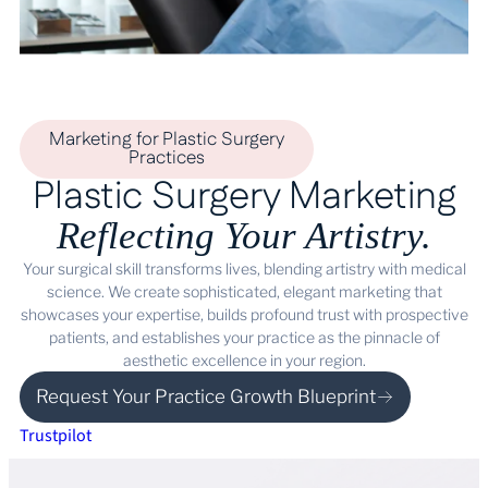
Marketing for Plastic Surgery
Practices
Plastic Surgery Marketing
Reflecting Your Artistry.
Your surgical skill transforms lives, blending artistry with medical
science. We create sophisticated, elegant marketing that
showcases your expertise, builds profound trust with prospective
patients, and establishes your practice as the pinnacle of
aesthetic excellence in your region.
Request Your Practice Growth Blueprint
Trustpilot