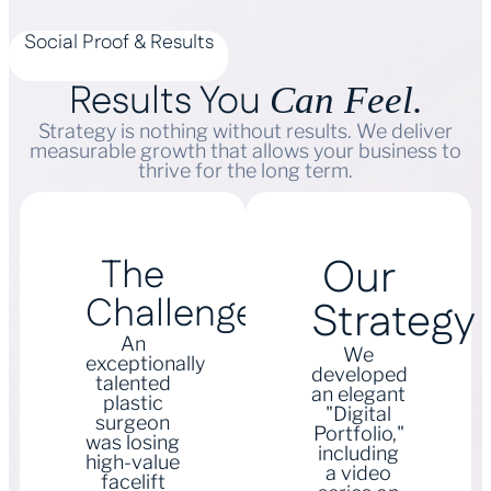
Social Proof & Results
Results You
Can Feel.
Strategy is nothing without results. We deliver
measurable growth that allows your business to
thrive for the long term.
Our
The
Challenge
Strategy
An
We
exceptionally
developed
talented
an elegant
plastic
"Digital
surgeon
Portfolio,"
was losing
including
high-value
a video
facelift