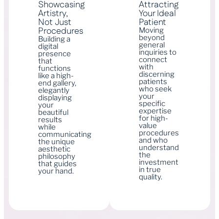
Showcasing
Attracting
Artistry,
Your Ideal
Not Just
Patient
Procedures
Moving
beyond
Building a
general
digital
inquiries to
presence
connect
that
with
functions
discerning
like a high-
patients
end gallery,
who seek
elegantly
your
displaying
specific
your
expertise
beautiful
for high-
results
value
while
procedures
communicating
and who
the unique
understand
aesthetic
the
philosophy
investment
that guides
in true
your hand.
quality.