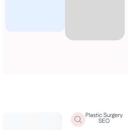
Plastic Surgery
SEO