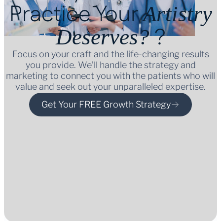
Practice Your
Artistry
?
Deserves?
Focus on your craft and the life-changing results
you provide. We’ll handle the strategy and
marketing to connect you with the patients who will
value and seek out your unparalleled expertise.
Get Your FREE Growth Strategy