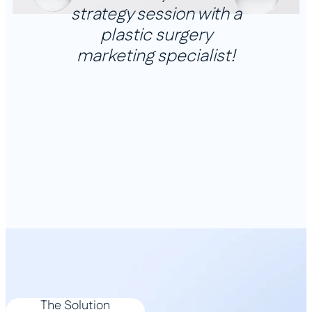
strategy session with a
plastic surgery
marketing specialist!
The Solution