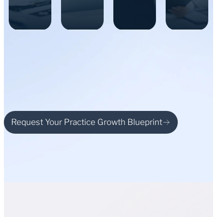
Request Your Practice Growth Blueprint