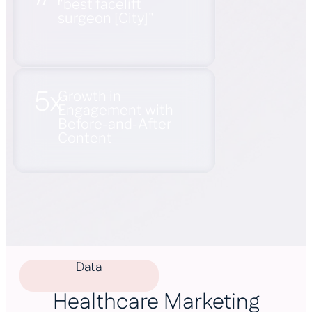
"best facelift
surgeon [City]"
5x
Growth in
Engagement with
Before-and-After
Content
Data
Healthcare Marketing