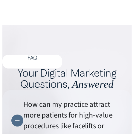
FAQ
Your Digital Marketing
Questions,
Answered
How can my practice attract
more patients for high-value
procedures like facelifts or