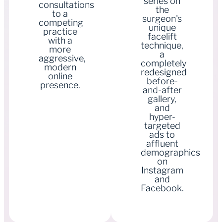
series on
consultations
the
to a
surgeon's
competing
unique
practice
facelift
with a
technique,
more
a
aggressive,
completely
modern
redesigned
online
before-
presence.
and-after
gallery,
and
hyper-
targeted
ads to
affluent
demographics
on
Instagram
and
Facebook.