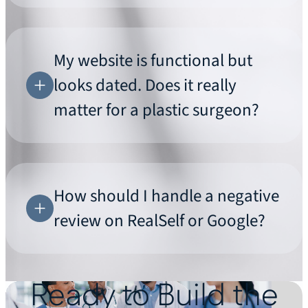
My website is functional but
looks dated. Does it really
matter for a plastic surgeon?
How should I handle a negative
review on RealSelf or Google?
Ready to Build the