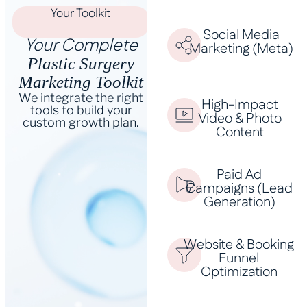
Your Toolkit
Social Media
Your Complete
Marketing (Meta)
Plastic Surgery
Marketing Toolkit
We integrate the right
High-Impact
tools to build your
Video & Photo
custom growth plan.
Content
Paid Ad
Campaigns (Lead
Generation)
Website & Booking
Funnel
Optimization