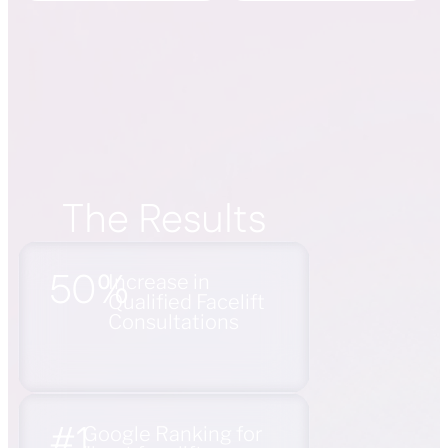
The Results
50%
Increase in
Qualified Facelift
Consultations
#1
Google Ranking for