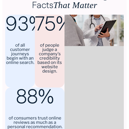
Facts
That Matter
93%
75%
of all
of people
customer
judge a
journeys
company's
begin with an
credibility
online search.
based on its
website
design.
88%
of consumers trust online
reviews as much as a
personal recommendation.