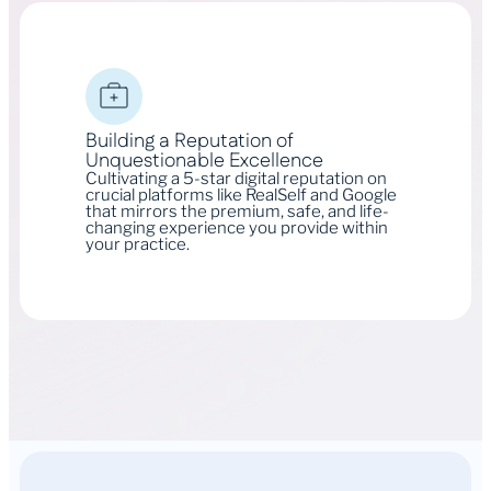
Building a Reputation of
Unquestionable Excellence
Cultivating a 5-star digital reputation on
crucial platforms like RealSelf and Google
that mirrors the premium, safe, and life-
changing experience you provide within
your practice.