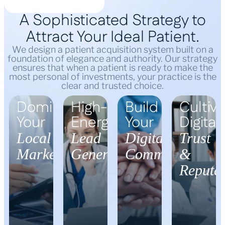
A Sophisticated Strategy to
Attract Your Ideal Patient.
We design a patient acquisition system built on a
foundation of elegance and authority. Our strategy
ensures that when a patient is ready to make the
most personal of investments, your practice is the
clear and trusted choice.
Dominate
High-
Build
Cultiva
Your
Energy
Your
Digital
Local
Lead
Digital
Trust
Market
Generation
Community
&
Reputat