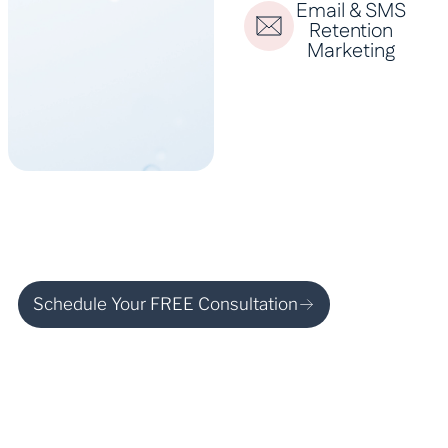
Email & SMS
Retention
Marketing
Schedule Your FREE Consultation