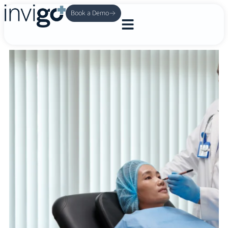
Book a Demo