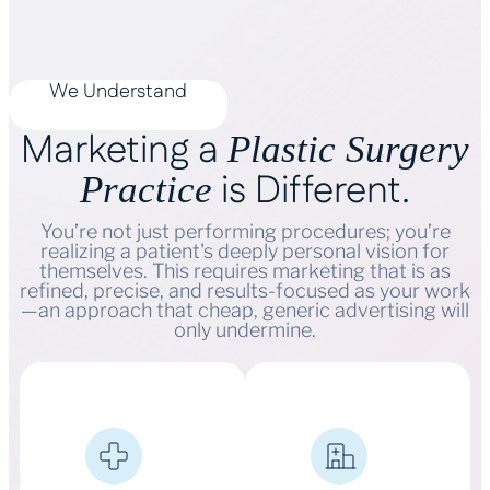
We Understand
Marketing a
Plastic Surgery
is Different.
Practice
You’re not just performing procedures; you’re
realizing a patient's deeply personal vision for
themselves. This requires marketing that is as
refined, precise, and results-focused as your work
—an approach that cheap, generic advertising will
only undermine.