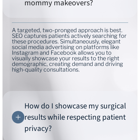
mommy makeovers?
A targeted, two-pronged approach is best.
SEO captures patients actively searching for
these procedures. Simultaneously, elegant
social media advertising on platforms like
Instagram and Facebook allows you to
visually showcase your results to the right
demographic, creating demand and driving
high-quality consultations.
How do I showcase my surgical
results while respecting patient
privacy?