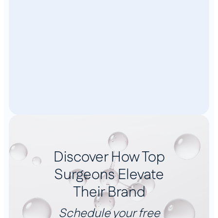
Discover How Top
Surgeons Elevate
Their Brand
Schedule your free