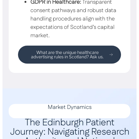
GDPR in Healthcare:
Transparent
consent pathways and robust data
handling procedures align with the
expectations of Scotland’s capital
market.
What are the unique healthcare
advertising rules in Scotland? Ask us.
Market Dynamics
The Edinburgh Patient
Journey: Navigating Research