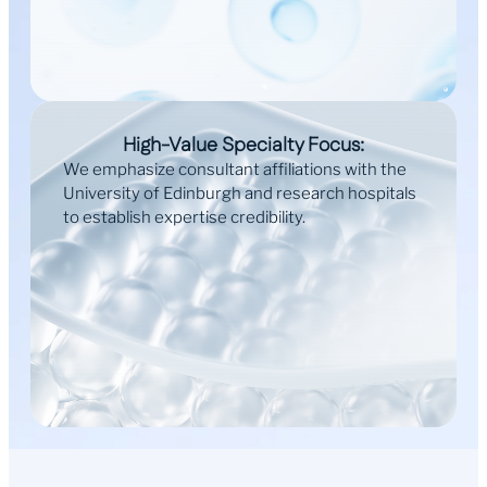
High-Value Specialty Focus:
We emphasize consultant affiliations with the
University of Edinburgh and research hospitals
to establish expertise credibility.