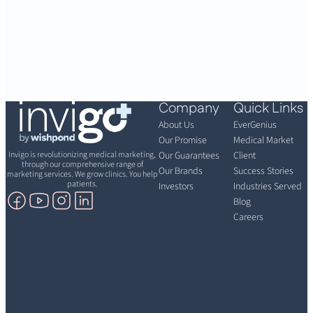
Company
Quick Links
About Us
EverGenius
Our Promise
Medical Market
Invigo is revolutionizing medical marketing,
Our Guarantees
Client
through our comprehensive range of
Our Brands
Success Stories
marketing services. We grow clinics. You help
patients.
Investors
Industries Served
Blog
Careers