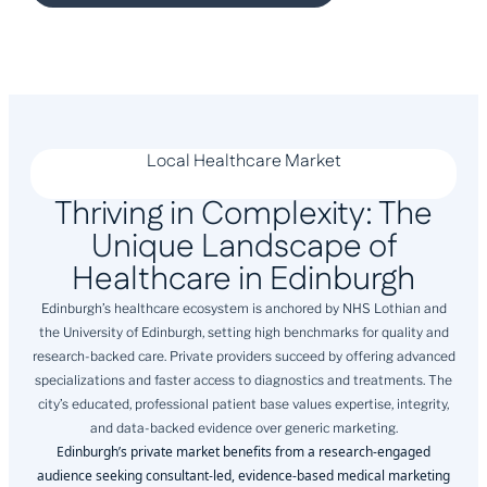
Local Healthcare Market
Thriving in Complexity: The
Unique Landscape of
Healthcare in Edinburgh
Edinburgh’s healthcare ecosystem is anchored by NHS Lothian and
the University of Edinburgh, setting high benchmarks for quality and
research-backed care. Private providers succeed by offering advanced
specializations and faster access to diagnostics and treatments. The
city’s educated, professional patient base values expertise, integrity,
and data-backed evidence over generic marketing.
Edinburgh’s private market benefits from a research-engaged
audience seeking consultant-led, evidence-based medical marketing