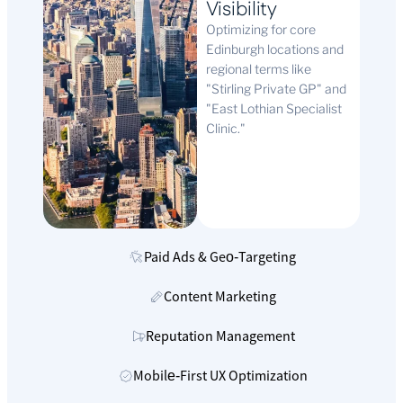
Visibility
Optimizing for core
Edinburgh locations and
regional terms like
"Stirling Private GP" and
"East Lothian Specialist
Clinic."
Paid Ads & Geo‑Targeting
Content Marketing
Reputation Management
Mobile‑First UX Optimization