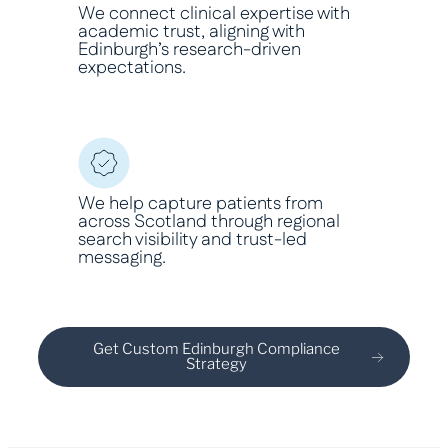
We connect clinical expertise with
academic trust, aligning with
Edinburgh’s research-driven
expectations.
We help capture patients from
across Scotland through regional
search visibility and trust-led
messaging.
Get Custom Edinburgh Compliance
Strategy