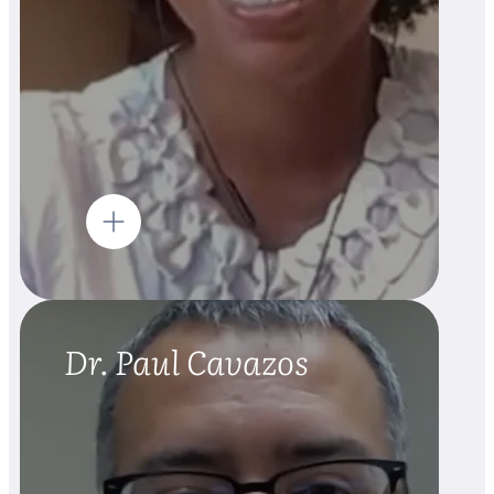
Dr. Paul Cavazos