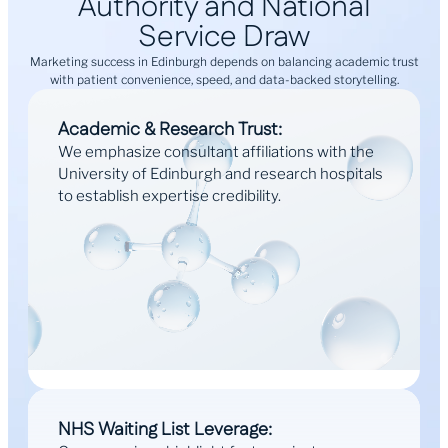
Authority and National
Service Draw
Marketing success in Edinburgh depends on balancing academic trust
with patient convenience, speed, and data-backed storytelling.
Academic & Research Trust:
We emphasize consultant affiliations with the
University of Edinburgh and research hospitals
to establish expertise credibility.
NHS Waiting List Leverage: