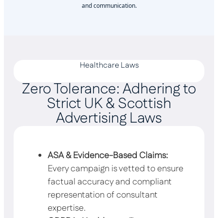
and communication.
Healthcare Laws
Zero Tolerance: Adhering to
Strict UK & Scottish
Advertising Laws
ASA & Evidence-Based Claims:
Every campaign is vetted to ensure
factual accuracy and compliant
representation of consultant
expertise.