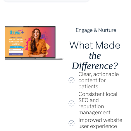
Engage & Nurture
What Made
the
Difference?
Clear, actionable
content for
patients
Consistent local
SEO and
reputation
management
Improved website
user experience