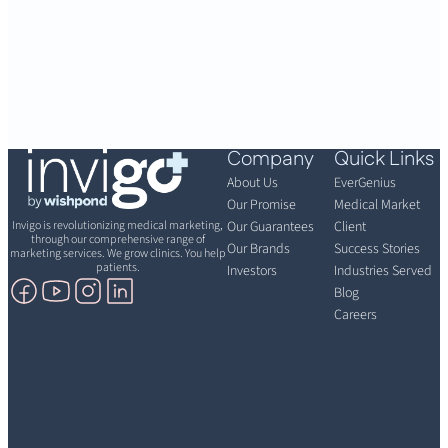
Company
Quick Links
About Us
EverGenius
Our Promise
Medical Market
Invigo is revolutionizing medical marketing,
Our Guarantees
Client
through our comprehensive range of
Our Brands
Success Stories
marketing services. We grow clinics. You help
patients.
Investors
Industries Served
Blog
Careers