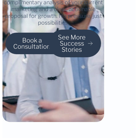
complimentary analysis of your current
marketing and a clear, actionable
proposal for growth. No pressure, just
possibilities.
See More
Book a
Success
Consultation
Stories