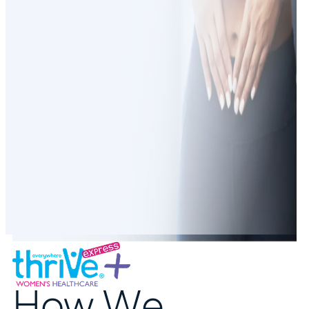
How We