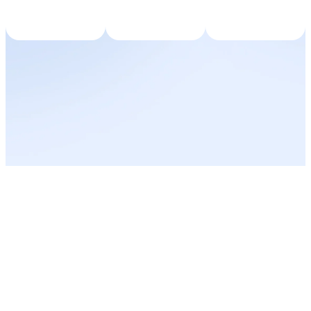
Results at a
Glance