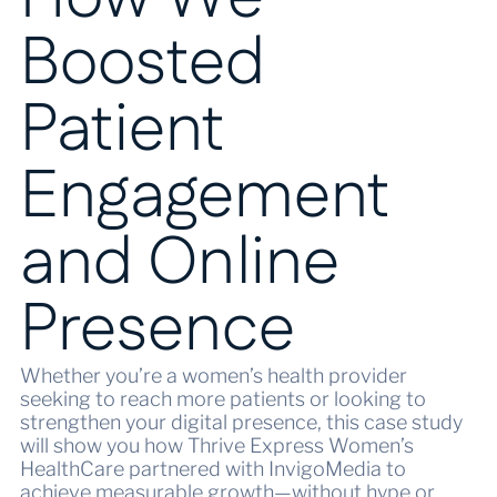
Boosted
Patient
Engagement
and Online
Presence
Whether you’re a women’s health provider
seeking to reach more patients or looking to
strengthen your digital presence, this case study
will show you how Thrive Express Women’s
HealthCare partnered with InvigoMedia to
achieve measurable growth—without hype or