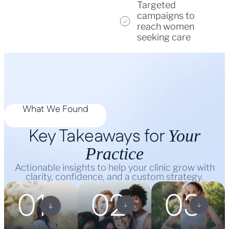
Targeted
campaigns to
reach women
seeking care
What We Found
Key Takeaways for
Your
Practice
Actionable insights to help your clinic grow with
clarity, confidence, and a custom strategy.
01
02
03