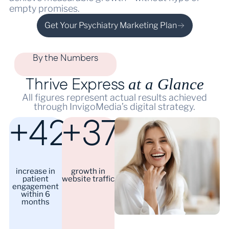
empty promises.
Get Your Psychiatry Marketing Plan
By the Numbers
Thrive Express
at a Glance
All figures represent actual results achieved
through InvigoMedia’s digital strategy.
+42%
+37%
increase in
growth in
patient
website traffic
engagement
within 6
months