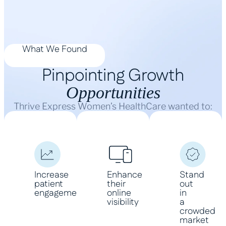
What We Found
Pinpointing Growth
Opportunities
Thrive Express Women’s HealthCare wanted to:
Increase
Enhance
Stand
patient
their
out
engagement
online
in
visibility
a
crowded
market