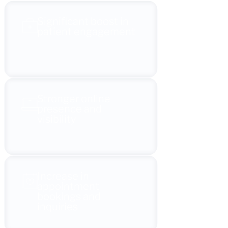
Significant boost in
patient engagement
Stronger online
presence and
visibility
Increase in
appointment
bookings and
inquiries