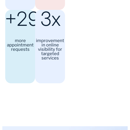
+29%
3x
more
improvement
appointment
in online
requests
visibility for
targeted
services