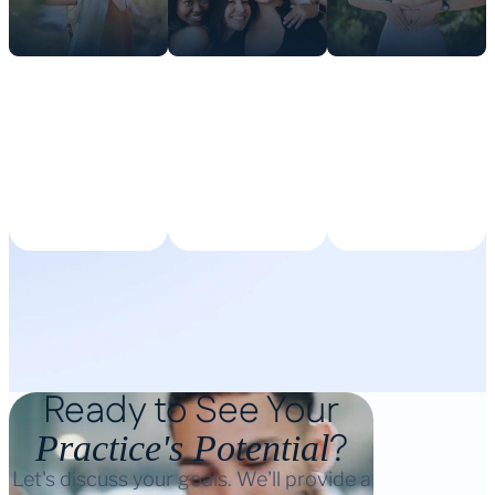
Ready to See Your
?
Practice's Potential
Let's discuss your goals. We'll provide a