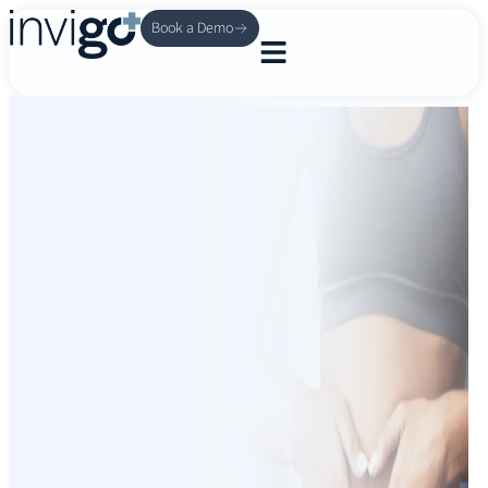
Book a Demo