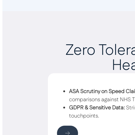
Zero Toler
Hea
ASA Scrutiny on Speed Cla
comparisons against NHS Tr
GDPR & Sensitive Data:
Stri
touchpoints.