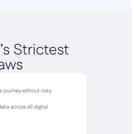
s Strictest
Laws
 journey without risky
ata across all digital