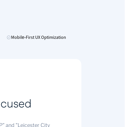
Mobile‑First UX Optimization
ocused
" and "Leicester City