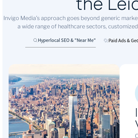
the Lei
Invigo Media’s approach goes beyond generic marketin
a wide range of healthcare sectors, customized
Hyperlocal SEO & "Near Me"
Paid Ads & Ge
O