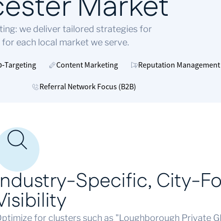
cester Market
g: we deliver tailored strategies for
 for each local market we serve.
o‑Targeting
Content Marketing
Reputation Management
Referral Network Focus (B2B)
Industry-Specific,
City-F
Visibility
ptimize for clusters such as "Loughborough Private GP