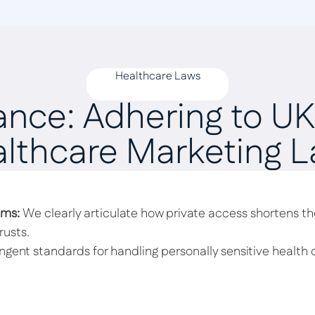
Healthcare Laws
ance: Adhering to UK’
lthcare Marketing 
ims:
We clearly articulate how private access shortens the
usts.
ngent standards for handling personally sensitive health d