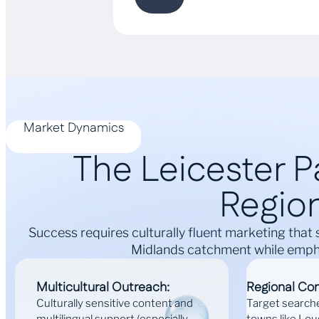
Market Dynamics
The Leicester Pa
Region
Success requires culturally fluent marketing that 
Midlands catchment while empha
Multicultural Outreach:
Regional Co
Culturally sensitive content and
Target search