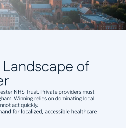
e Landscape of
er
icester NHS Trust. Private providers must
ham. Winning relies on dominating local
not act quickly.
mand for localized, accessible healthcare