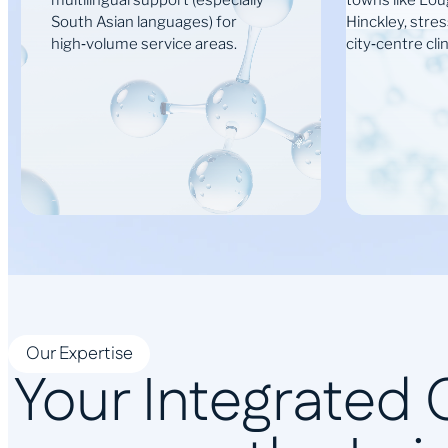
multilingual support (especially
towns like Lo
South Asian languages) for
Hinckley, stre
high‑volume service areas.
city‑centre clin
Our Expertise
Your Integrated