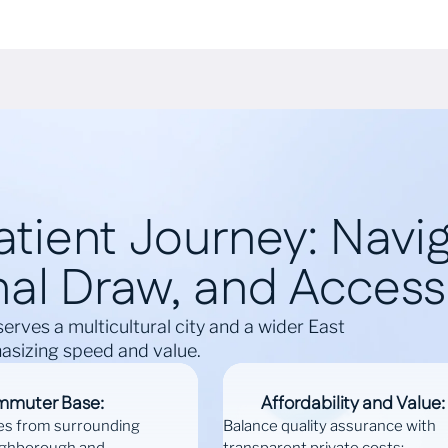
tient Journey: Naviga
al Draw, and Accessi
serves a multicultural city and a wider East
sizing speed and value.
mmuter Base:
Affordability and Value:
es from surrounding
Balance quality assurance with