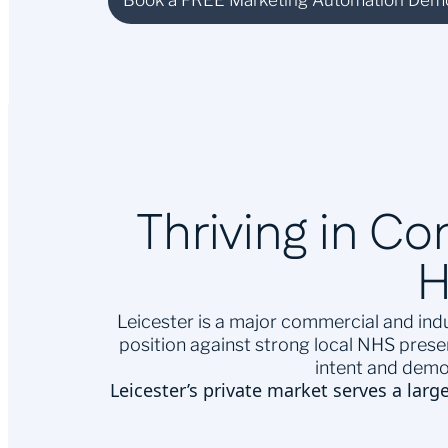
Book a FREE Marketing Automation Dem
Thriving in C
H
Leicester is a major commercial and indu
position against strong local NHS pres
intent and demo
Leicester’s private market serves a larg