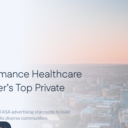
ies
Success Stories
Locations
Blog
Contact
rmance Healthcare
r’s Top Private
 ASA advertising standards to build
 its diverse communities.