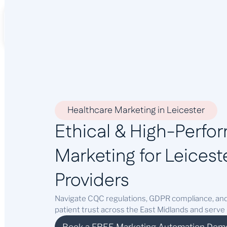
About Us
Services
Industr
Healthcare Marketing in Leicester
Ethical & High-Perfo
Marketing for Leiceste
Providers
Navigate CQC regulations, GDPR compliance, and
patient trust across the East Midlands and serve