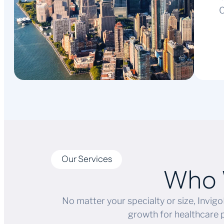
C
Our Services
Who 
No matter your specialty or size, Invigo
growth for healthcare 