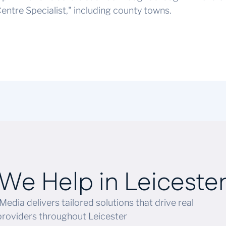
entre Specialist," including county towns.
We Help in
Leiceste
Media delivers tailored solutions that drive real
providers throughout Leicester