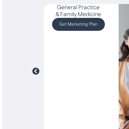
General Practice
& Family Medicine
Get Marketing Plan