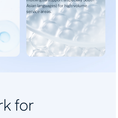
multilingual support (especially South
Asian languages) for high‑volume
service areas.
k for