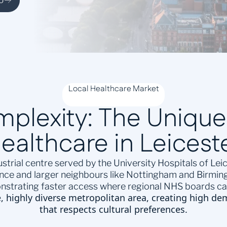
o
Local Healthcare Market
omplexity: The Uniqu
ealthcare in Leicest
strial centre served by the University Hospitals of Le
ence and larger neighbours like Nottingham and Birming
nstrating faster access where regional NHS boards can
e, highly diverse metropolitan area, creating high de
that respects cultural preferences.