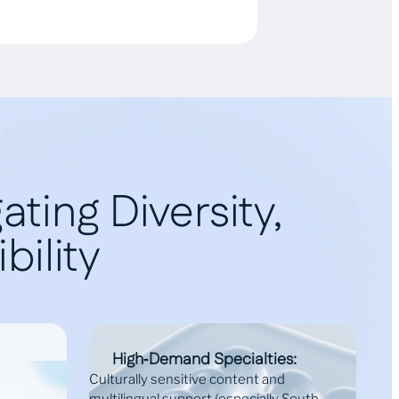
ting Diversity,
bility
High‑Demand Specialties:
Culturally sensitive content and