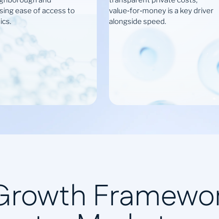
ughborough and
transparent private costs;
ssing ease of access to
value‑for‑money is a key driver
ics.
alongside speed.
 Growth Framewor