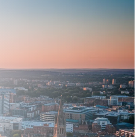
Book a Demo