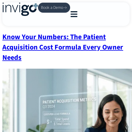
Book a Demo
Know Your Numbers: The Patient
Acquisition Cost Formula Every Owner
Needs