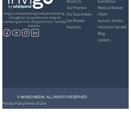
About Us
EverGenius
Our Promise
Medical Market
Invigo is revolutionizing medical marketing,
Our Guarantees
Client
through our comprehensive range of
Our Brands
Success Stories
marketing services. We grow clinics. You help
patients.
Investors
Industries Served
Blog
Careers
© INVIGO MEDIA. ALL RIGHTS RESERVED
Privacy Policy
Terms of Use