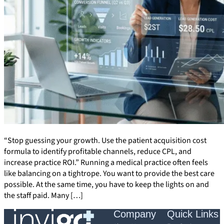
“Stop guessing your growth. Use the patient acquisition cost
formula to identify profitable channels, reduce CPL, and
increase practice ROI.” Running a medical practice often feels
like balancing on a tightrope. You want to provide the best care
possible. At the same time, you have to keep the lights on and
the staff paid. Many […]
Company
Quick Links