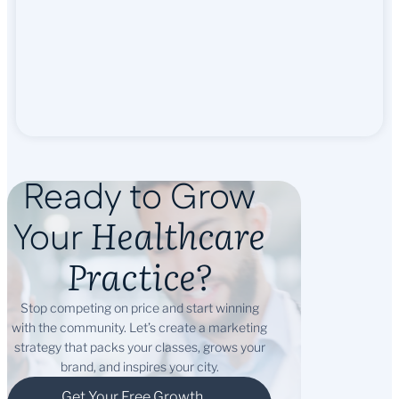
Ready to Grow
Healthcare
Your
Practice?
Stop competing on price and start winning
with the community. Let’s create a marketing
strategy that packs your classes, grows your
brand, and inspires your city.
Get Your Free Growth