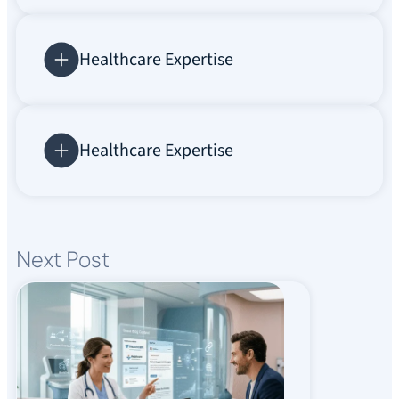
Healthcare Expertise
Healthcare Expertise
Next Post