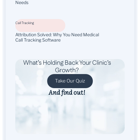
Needs
Call Tracking
Attribution Solved: Why You Need Medical
Call Tracking Software
What’s Holding Back Your Clinic’s
Growth?
Take Our Quiz
And find out!