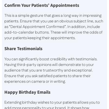
Confirm Your Patients’ Appointments
This is a simple gesture that goes a long way in impressing
patients. Ensure that you use an obvious subject line, such
as “Dental Appointment Confirmed”. In addition, include
add-to-calendar buttons. These will improve the odds of
your patients keeping their appointments.
Share Testimonials
You can significantly boost credibility with testimonials.
Having third-party opinions will demonstrate to your
audience that you are trustworthy and exceptional.
Ensure that you ask satisfied patients to share their
experiences on camera or in writing.
Happy Birthday Emails
Extending birthday wishes to your patients allows you to
add more personality to your brand. It shows how