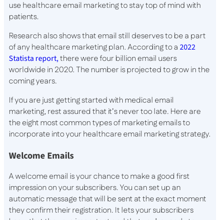
use healthcare email marketing to stay top of mind with
patients.
Research also shows that email still deserves to be a part
of any healthcare marketing plan. According to a
2022
Statista report,
there were four billion email users
worldwide in 2020. The number is projected to grow in the
coming years.
If you are just getting started with medical email
marketing, rest assured that it’s never too late. Here are
the eight most common types of marketing emails to
incorporate into your healthcare email marketing strategy.
Welcome Emails
A welcome email is your chance to make a good first
impression on your subscribers. You can set up an
automatic message that will be sent at the exact moment
they confirm their registration. It lets your subscribers