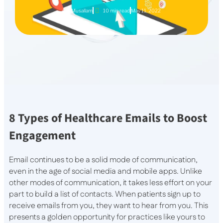
Aya Musallam
10 min read
May 11, 2022
8 Types of Healthcare Emails to Boost
Engagement
Email continues to be a solid mode of communication,
even in the age of social media and mobile apps. Unlike
other modes of communication, it takes less effort on your
part to build a list of contacts. When patients sign up to
receive emails from you, they want to hear from you. This
presents a golden opportunity for practices like yours to