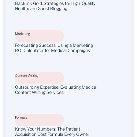
Backlink Gold: Strategies for High-Quality
Healthcare Guest Blogging
Marketing
Forecasting Success: Using a Marketing
ROI Calculator for Medical Campaigns
Content Writing
Outsourcing Expertise: Evaluating Medical
Content Writing Services
Formula
Know Your Numbers: The Patient
Acquisition Cost Formula Every Owner