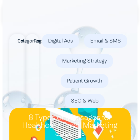
Book a Demo
Digital Ads
Email & SMS
Categories
Tags
Marketing Strategy
Patient Growth
SEO & Web
8 Types of Messages for
Healthcare Email Marketing
Success