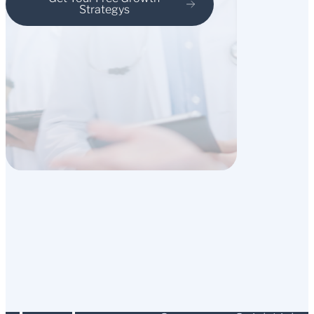
Strategys