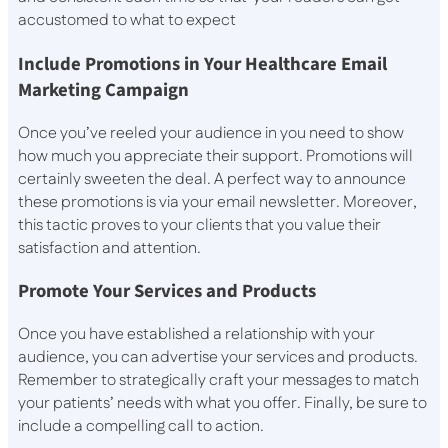
accustomed to what to expect
Include Promotions in Your Healthcare Email
Marketing Campaign
Once you’ve reeled your audience in you need to show
how much you appreciate their support. Promotions will
certainly sweeten the deal. A perfect way to announce
these promotions is via your email newsletter. Moreover,
this tactic proves to your clients that you value their
satisfaction and attention.
Promote Your Services and Products
Once you have established a relationship with your
audience, you can advertise your services and products.
Remember to strategically craft your messages to match
your patients’ needs with what you offer. Finally, be sure to
include a compelling call to action.