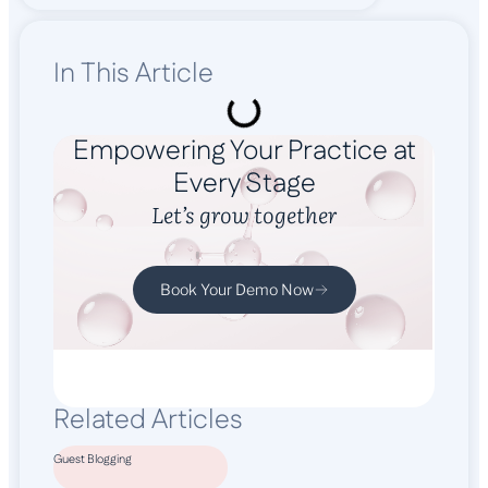
In This Article
Empowering Your Practice at
Every Stage
Let’s grow together
Book Your Demo Now
Related Articles
Guest Blogging