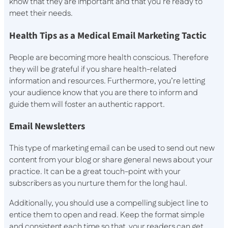
know that they are important and that you’re ready to
meet their needs.
Health Tips as a Medical Email Marketing Tactic
People are becoming more health conscious. Therefore
they will be grateful if you share health-related
information and resources. Furthermore, you’re letting
your audience know that you are there to inform and
guide them will foster an authentic rapport.
Email Newsletters
This type of marketing email can be used to send out new
content from your blog or share general news about your
practice. It can be a great touch-point with your
subscribers as you nurture them for the long haul.
Additionally, you should use a compelling subject line to
entice them to open and read. Keep the format simple
and consistent each time so that your readers can get