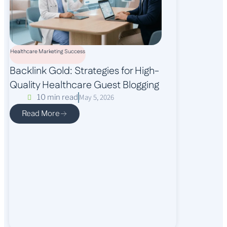
Healthcare Marketing Success
Backlink Gold: Strategies for High-
Quality Healthcare Guest Blogging
May 5, 2026
10 min read
Read More