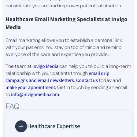
considerate you are and improves patient satisfaction.
Healthcare Email Marketing Specialists at Invigo
Media
Email marketing allows you to establish a personal link
with your patients. You stay on top of mind and remind
everyone of the care and expertise you provide.
The team at
Invigo Media
can help you to build a long-term
relationship with your patients through
email drip
campaigns and email newsletters
.
Contact us
today and
make your appointment.
Get in touch by sending an email
to
info@invigomedia.com
.
FAQ
Healthcare Expertise