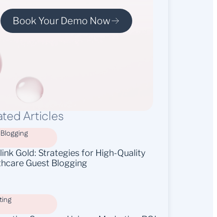
Book Your Demo Now
ated Articles
 Blogging
ink Gold: Strategies for High-Quality
thcare Guest Blogging
ting