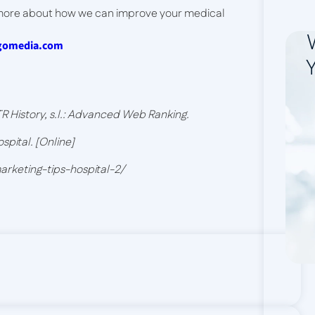
 more about how we can improve your medical
igomedia.com
Y
 History, s.l.: Advanced Web Ranking.
spital. [Online]
marketing-tips-hospital-2/