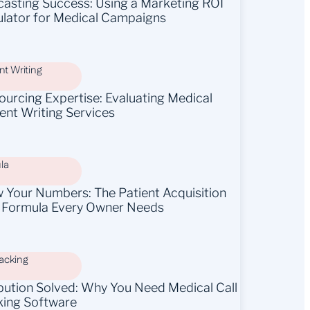
casting Success: Using a Marketing ROI
ulator for Medical Campaigns
t Writing
ourcing Expertise: Evaluating Medical
ent Writing Services
la
 Your Numbers: The Patient Acquisition
 Formula Every Owner Needs
racking
ibution Solved: Why You Need Medical Call
king Software