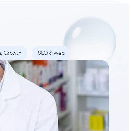
Book a Demo
nt Growth
SEO & Web