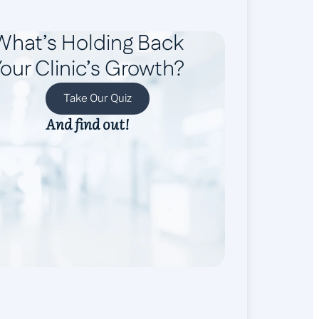
What’s Holding Back
our Clinic’s Growth?
Take Our Quiz
And find out!