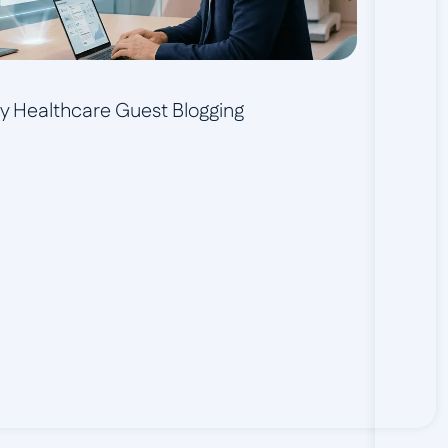
ity Healthcare Guest Blogging