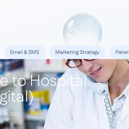
ies
Success Stories
Locations
Blog
Contact
Email & SMS
Marketing Strategy
Patie
e to Hospital
gital)
 16, 2021