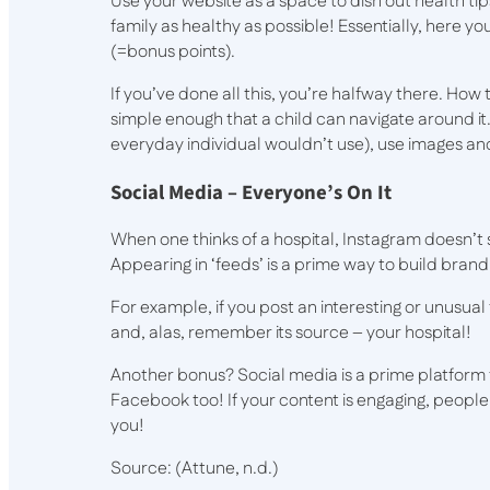
Use your website as a space to dish out health 
family as healthy as possible! Essentially, here y
(=bonus points).
If you’ve done all this, you’re halfway there. How 
simple enough that a child can navigate around it
everyday individual wouldn’t use), use images an
Social Media – Everyone’s On It
When one thinks of a hospital, Instagram doesn’t
Appearing in ‘feeds’ is a prime way to build bran
For example, if you post an interesting or unusual f
and, alas, remember its source – your hospital!
Another bonus? Social media is a prime platform 
Facebook too! If your content is engaging, people
you!
Source: (Attune, n.d.)