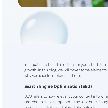
Your patients’ health is critical for your short-term
growth. In this blog, we will cover some elements r
why you should implement them.
Search Engine Optimization (SEO)
SEO refers to how relevant your content is to wha
searcher so that it appears in the top three Goo
page views, clicks, and ultimately: patients.