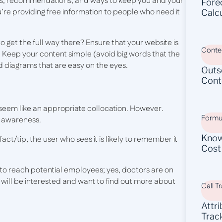
tips, recommendations, and ways to keep you and your
Fore
ou’re providing free information to people who need it
Calc
to get the full way there? Ensure that your website is
Conten
. Keep your content simple (avoid big words that the
d diagrams that are easy on the eyes.
Outs
Cont
 seem like an appropriate collocation. However.
Formu
d awareness.
Know
act/tip, the user who sees it is likely to remember it
Cost
to reach potential employees; yes, doctors are on
 will be interested and want to find out more about
Call T
Attr
Trac