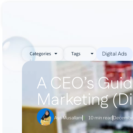
About Us
Services
Industr
Digital Ads
Categories
Tags
A CEO’s Guid
Marketing (Di
Aya Musallam
10 min read
December