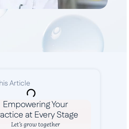
his Article
Empowering Your
actice at Every Stage
Let’s grow together