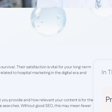
 survival. Their satisfaction is vital for your long-term
In T
elated to hospital marketing in the digital era and
Pr
t you provide and how relevant your content is for the
gle searches. Without good SEO, this may mean fewer