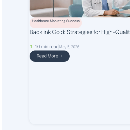
Healthcare Marketing Success
Backlink Gold: Strategies for High-Qual
May 5, 2026
10 min read
Read More