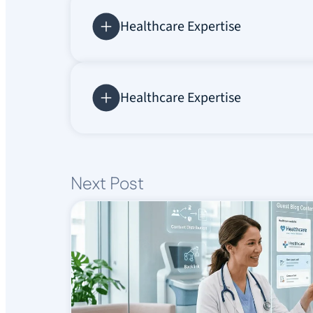
Healthcare Expertise
Healthcare Expertise
Next Post