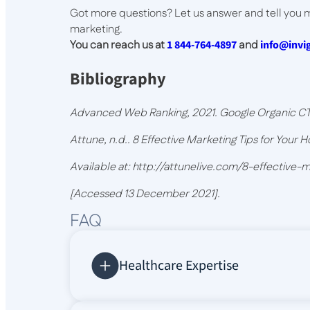
Got more questions? Let us answer and tell you
marketing.
You can reach us at
1 844-764-4897
and
info@inv
Bibliography
Advanced Web Ranking, 2021. Google Organic CTR
Attune, n.d.. 8 Effective Marketing Tips for Your Ho
Available at: http://attunelive.com/8-effective-
[Accessed 13 December 2021].
FAQ
Healthcare Expertise