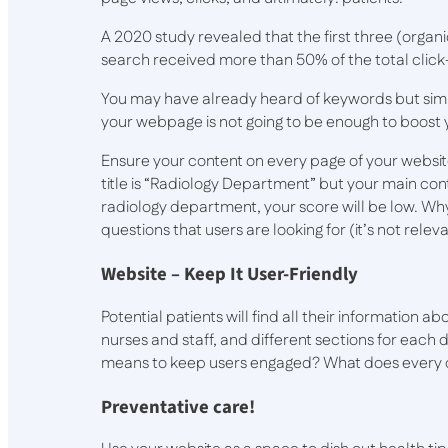
A 2020 study revealed that the first three (organi
search received more than 50% of the total clic
You may have already heard of keywords but simp
your webpage is not going to be enough to boost 
Ensure your content on every page of your website 
title is “Radiology Department” but your main cont
radiology department, your score will be low. Wh
questions that users are looking for (it’s not releva
Website – Keep It User-Friendly
Potential patients will find all their information a
nurses and staff, and different sections for eac
means to keep users engaged? What does every d
Preventative care!