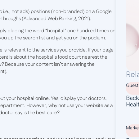
c i.e., not ads) positions (non-branded) on a Google
k-throughs (Advanced Web Ranking, 2021).
ly placing the word “hospital” one hundred times on
you up the search list and get you on the podium.
is relevant to the services you provide. If your page
ent is about the hospital’s food court nearest the
y? Because your content isn’t answering the
nt).
Rel
Guest
Backl
bout your hospital online. Yes, display your doctors,
Heal
h department. However, why not use your website as a
octor say is the best care?
Marke