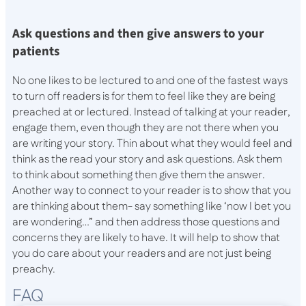
Ask questions and then give answers to your
patients
No one likes to be lectured to and one of the fastest ways
to turn off readers is for them to feel like they are being
preached at or lectured. Instead of talking at your reader,
engage them, even though they are not there when you
are writing your story. Thin about what they would feel and
think as the read your story and ask questions. Ask them
to think about something then give them the answer.
Another way to connect to your reader is to show that you
are thinking about them- say something like ‘now I bet you
are wondering…” and then address those questions and
concerns they are likely to have. It will help to show that
you do care about your readers and are not just being
preachy.
FAQ