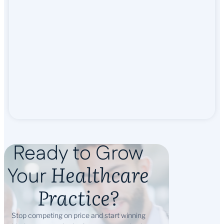
Ready to Grow
Healthcare
Your
Practice?
Stop competing on price and start winning