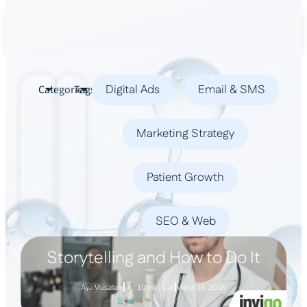
Book a Demo
Digital Ads
Email & SMS
Categories
Tags
Marketing Strategy
Patient Growth
SEO & Web
Storytelling and How to Do It
Aya Musallam
10 min read
March 16, 2018