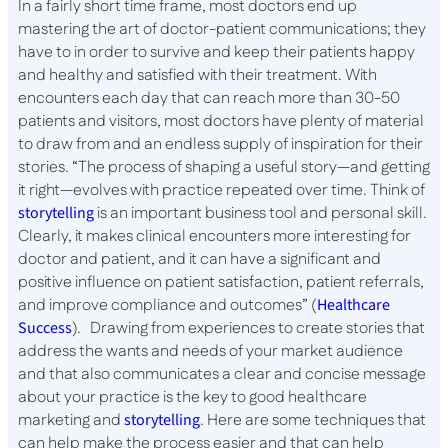
In a fairly short time frame, most doctors end up
mastering the art of doctor-patient communications; they
have to in order to survive and keep their patients happy
and healthy and satisfied with their treatment. With
encounters each day that can reach more than 30-50
patients and visitors, most doctors have plenty of material
to draw from and an endless supply of inspiration for their
stories. “The process of shaping a useful story—and getting
it right—evolves with practice repeated over time. Think of
storytelling
is an important business tool and personal skill.
Clearly, it makes clinical encounters more interesting for
doctor and patient, and it can have a significant and
positive influence on patient satisfaction, patient referrals,
and improve compliance and outcomes” (
Healthcare
Success
). Drawing from experiences to create stories that
address the wants and needs of your market audience
and that also communicates a clear and concise message
about your practice is the key to good healthcare
marketing and
storytelling
. Here are some techniques that
can help make the process easier and that can help