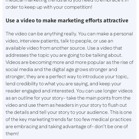
medical marketing trends and you need to embrace it in
order to keep up with your competition!
Use a video to make marketing efforts attractive
The video can be anything really. You can make a personal
video, interview patients, talk to people, or use an
available video from another source. Use a video that
addresses the topic you are going to be talking about.
Videos are becoming more and more popular as the rise of
social media and the digital age grows stronger and
stronger; they are a perfect way to introduce your topic,
lend credibility to what you are saying, and keep your
reader engaged and interested. You can use longer videos
as an outline for your story- take the main points from the
video and use them as headers in your story to flush out
the details and tell your story to your audience. This is one
of the key marketing trends far too few medical practices
are embracing and taking advantage of- don’t be one of
them!