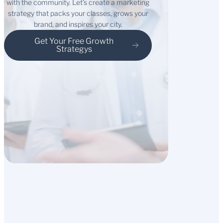
with the community. Let’s create a marketing
strategy that packs your classes, grows your
brand, and inspires your city.
Get Your Free Growth
Strategys