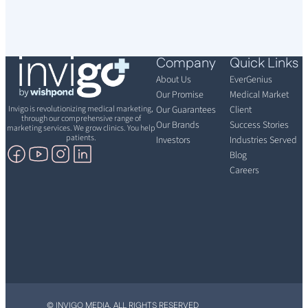
Company
Quick Links
About Us
EverGenius
Our Promise
Medical Market
Invigo is revolutionizing medical marketing,
Our Guarantees
Client
through our comprehensive range of
Our Brands
Success Stories
marketing services. We grow clinics. You help
patients.
Investors
Industries Served
Blog
Careers
© INVIGO MEDIA. ALL RIGHTS RESERVED