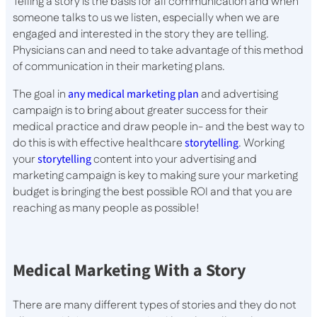
Telling a story is the basis for all communication and when
someone talks to us we listen, especially when we are
engaged and interested in the story they are telling.
Physicians can and need to take advantage of this method
of communication in their marketing plans.
The goal in
any medical marketing plan
and advertising
campaign is to bring about greater success for their
medical practice and draw people in- and the best way to
do this is with effective healthcare
storytelling
. Working
your
storytelling
content into your advertising and
marketing campaign is key to making sure your marketing
budget is bringing the best possible ROI and that you are
reaching as many people as possible!
Medical Marketing With a Story
There are many different types of stories and they do not