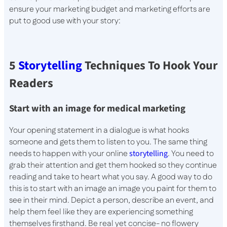
ensure your marketing budget and marketing efforts are
put to good use with your story:
5
Storytelling
Techniques To Hook Your
Readers
Start with an image for medical marketing
Your opening statement in a dialogue is what hooks
someone and gets them to listen to you. The same thing
needs to happen with your online
storytelling
. You need to
grab their attention and get them hooked so they continue
reading and take to heart what you say. A good way to do
this is to start with an image an image you paint for them to
see in their mind. Depict a person, describe an event, and
help them feel like they are experiencing something
themselves firsthand. Be real yet concise- no flowery