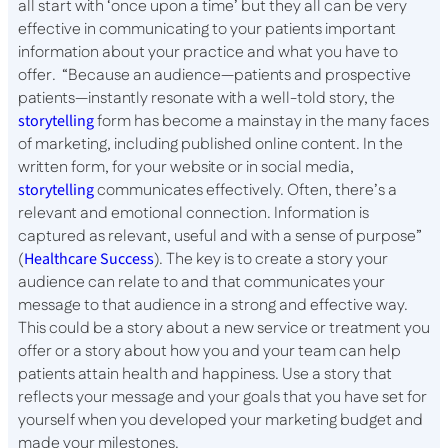
all start with ‘once upon a time’ but they all can be very
effective in communicating to your patients important
information about your practice and what you have to
offer. “Because an audience—patients and prospective
patients—instantly resonate with a well-told story, the
storytelling
form has become a mainstay in the many faces
of marketing, including published online content. In the
written form, for your website or in social media,
storytelling
communicates effectively. Often, there’s a
relevant and emotional connection. Information is
captured as relevant, useful and with a sense of purpose”
(
Healthcare Success
). The key is to create a story your
audience can relate to and that communicates your
message to that audience in a strong and effective way.
This could be a story about a new service or treatment you
offer or a story about how you and your team can help
patients attain health and happiness. Use a story that
reflects your message and your goals that you have set for
yourself when you developed your marketing budget and
made your milestones.