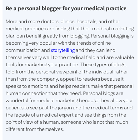
Be a personal blogger for your medical practice
More and more doctors, clinics, hospitals, and other
medical practices are finding that their medical marketing
plan can benefit greatly from blogging. Personal blogging is
becoming very popular with the trends of online
communication and
storytelling
and they can lend
themselves very well to the medical field and are valuable
tools for marketing your practice. These types of blogs,
told from the personal viewpoint of the individual rather
than from the company, appeal to readers because it
speaks to emotions and helps readers make that personal
human connection that they need. Personal blogs are
wonderful for medical marketing because they allow your
patients to see past the jargon and the medical terms and
the façade of a medical expert and see things from the
point of view of a human, someone who is not that much
different from themselves.