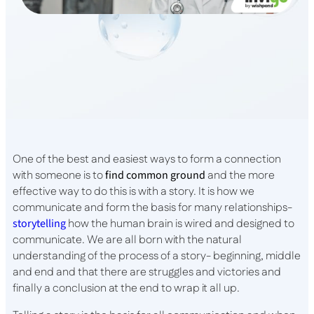
One of the best and easiest ways to form a connection
with someone is to
find common ground
and the more
effective way to do this is with a story. It is how we
communicate and form the basis for many relationships-
storytelling
how the human brain is wired and designed to
communicate. We are all born with the natural
understanding of the process of a story- beginning, middle
and end and that there are struggles and victories and
finally a conclusion at the end to wrap it all up.