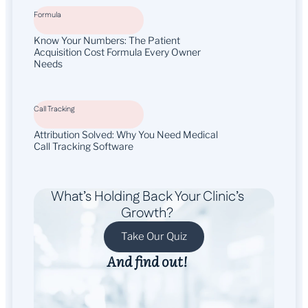
Formula
Know Your Numbers: The Patient
Acquisition Cost Formula Every Owner
Needs
Call Tracking
Attribution Solved: Why You Need Medical
Call Tracking Software
What’s Holding Back Your Clinic’s
Growth?
Take Our Quiz
And find out!