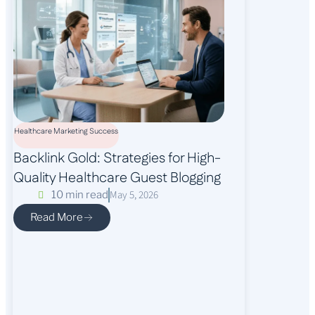
Healthcare Marketing Success
Backlink Gold: Strategies for High-
Quality Healthcare Guest Blogging
May 5, 2026
10 min read
Read More