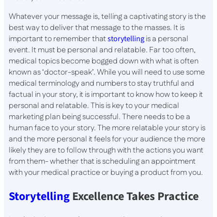
Whatever your message is, telling a captivating story is the
best way to deliver that message to the masses. It is
important to remember that
storytelling
is a personal
event. It must be personal and relatable. Far too often,
medical topics become bogged down with what is often
known as ‘doctor-speak’. While you will need to use some
medical terminology and numbers to stay truthful and
factual in your story, it is important to know how to keep it
personal and relatable. This is key to your medical
marketing plan being successful. There needs to be a
human face to your story. The more relatable your story is
and the more personal it feels for your audience the more
likely they are to follow through with the actions you want
from them- whether that is scheduling an appointment
with your medical practice or buying a product from you.
Storytelling
Excellence Takes Practice