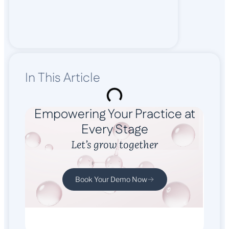
In This Article
Empowering Your Practice at
Every Stage
Let’s grow together
Book Your Demo Now