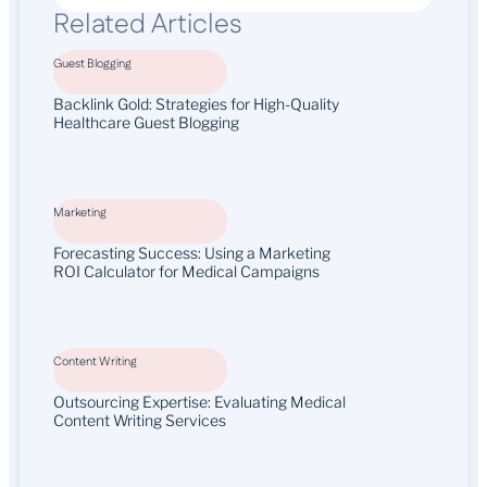
Related Articles
Guest Blogging
Backlink Gold: Strategies for High-Quality
Healthcare Guest Blogging
Marketing
Forecasting Success: Using a Marketing
ROI Calculator for Medical Campaigns
Content Writing
Outsourcing Expertise: Evaluating Medical
Content Writing Services