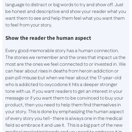
language to distract or big words to try and show off. Just
be honest and descriptive and show your reader what you
want them to see and help them feel what you want them
to feel from your story.
Show the reader the human aspect
Every good memorable story has a human connection.
The stories we remember and the ones that impact us the
most are the ones we feel connected to or invested in. We
can hear about rises in deaths from heroin addiction or
pain pill misuse but when we hear about the 17-year-old
who is addicted to oxycodone it hits a deeper stronger
tone with us. If you want readers to get an interest in your
message or if you want them to be convinced to buy your
product, then you need to help them find themselves in
your story. This is done by emphasizing the human aspect
of every story you tell- there is always one in the medical
field so embrace it and use it. This is a big part of the new