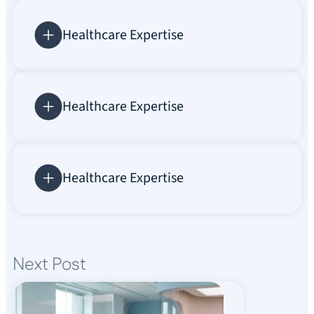
Healthcare Expertise
Healthcare Expertise
Healthcare Expertise
Next Post