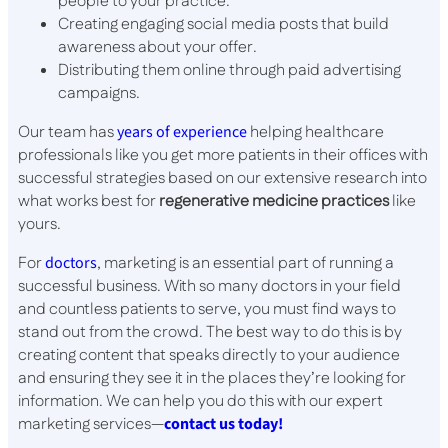
people to your practice.
Creating engaging social media posts that build
awareness about your offer.
Distributing them online through paid advertising
campaigns.
Our team has
years of experience
helping healthcare
professionals like you get more patients in their offices with
successful strategies based on our extensive research into
what works best for
regenerative medicine practices
like
yours.
For
doctors
, marketing is an essential part of running a
successful business. With so many doctors in your field
and countless patients to serve, you must find ways to
stand out from the crowd. The best way to do this is by
creating content that speaks directly to your audience
and ensuring they see it in the places they’re looking for
information. We can help you do this with our expert
marketing services—
contact us today!