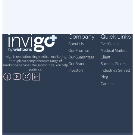
Company
Quick Links
About Us
EverGenius
Our Promise
Medical Market
Invigo is revolutionizing medical marketing,
Our Guarantees
Client
through our comprehensive range of
Our Brands
Success Stories
marketing services. We grow clinics. You help
patients.
Investors
Industries Served
Blog
Careers