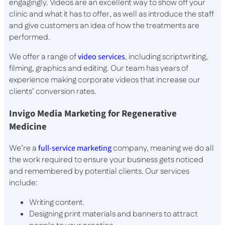
engagingly. Videos are an excellent way to show off your
clinic and what it has to offer, as well as introduce the staff
and give customers an idea of how the treatments are
performed.
We offer a range of
video services
, including scriptwriting,
filming, graphics and editing. Our team has years of
experience making corporate videos that increase our
clients’ conversion rates.
Invigo Media Marketing for Regenerative
Medicine
We’re a
full-service marketing
company, meaning we do all
the work required to ensure your business gets noticed
and remembered by potential clients. Our services
include:
Writing content.
Designing print materials and banners to attract