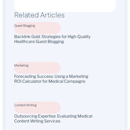
Related Articles
Guest Blogging
Backlink Gold: Strategies for High-Quality
Healthcare Guest Blogging
Marketing
Forecasting Success: Using a Marketing
ROI Calculator for Medical Campaigns
Content Writing
Outsourcing Expertise: Evaluating Medical
Content Writing Services