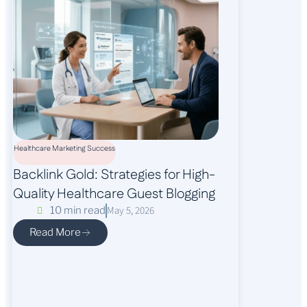
Healthcare Marketing Success
Backlink Gold: Strategies for High-
Quality Healthcare Guest Blogging
May 5, 2026
10 min read
Read More