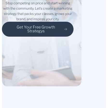
Stop competing on price and start winning
with the community. Let’s create a marketing
strategy that packs your classes, grows your
brand, and inspires your city.
Get Your Free Growth
Strategys