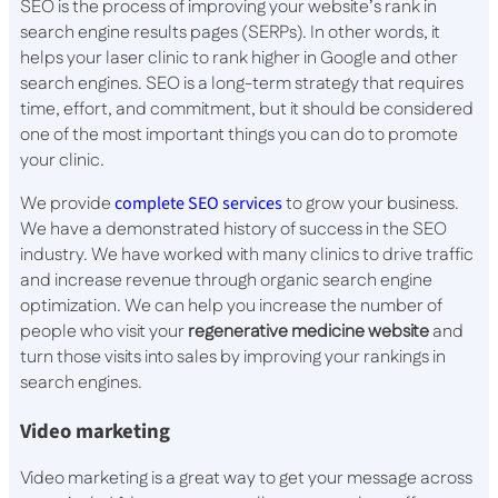
SEO is the process of improving your website’s rank in
search engine results pages (SERPs). In other words, it
helps your laser clinic to rank higher in Google and other
search engines. SEO is a long-term strategy that requires
time, effort, and commitment, but it should be considered
one of the most important things you can do to promote
your clinic.
We provide
complete SEO services
to grow your business.
We have a demonstrated history of success in the SEO
industry. We have worked with many clinics to drive traffic
and increase revenue through organic search engine
optimization. We can help you increase the number of
people who visit your
regenerative medicine website
and
turn those visits into sales by improving your rankings in
search engines.
Video marketing
Video marketing is a great way to get your message across