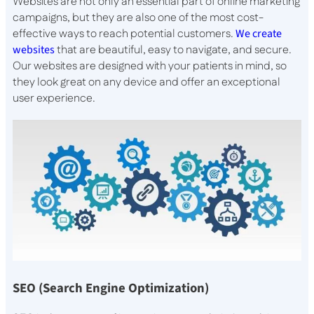
Websites are not only an essential part of online marketing
campaigns, but they are also one of the most cost-
effective ways to reach potential customers.
We create
websites
that are beautiful, easy to navigate, and secure.
Our websites are designed with your patients in mind, so
they look great on any device and offer an exceptional
user experience.
SEO (Search Engine Optimization)