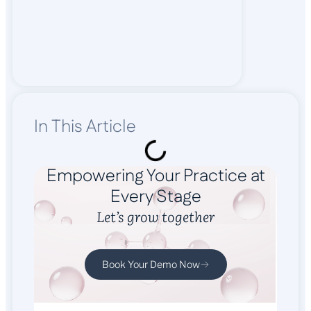
In This Article
Empowering Your Practice at
Every Stage
Let’s grow together
Book Your Demo Now