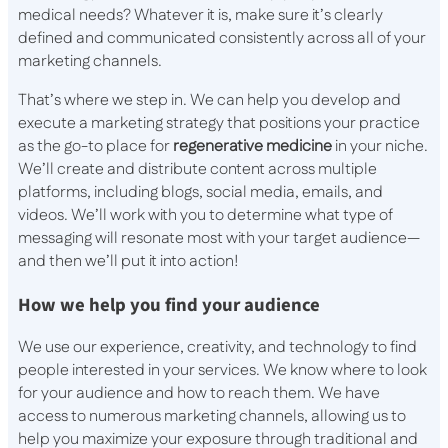
medical needs? Whatever it is, make sure it’s clearly
defined and communicated consistently across all of your
marketing channels.
That’s where we step in. We can help you develop and
execute a marketing strategy that positions your practice
as the go-to place for
regenerative medicine
in your niche.
We’ll create and distribute content across multiple
platforms, including blogs, social media, emails, and
videos. We’ll work with you to determine what type of
messaging will resonate most with your target audience—
and then we’ll put it into action!
How we help you find your audience
We use our experience, creativity, and technology to find
people interested in your services. We know where to look
for your audience and how to reach them. We have
access to numerous marketing channels, allowing us to
help you maximize your exposure through traditional and