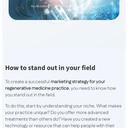
Aya Musallam
10 min read
November 25, 2022
How to stand out in your field
To create a successful
marketing strategy for your
regenerative medicine practice
, you need to know how
you stand out in the field.
To do this, start by understanding your niche. What makes
your practice unique? Do you offer more advanced
treatments than others do? Have you created a new
technology or resource that can help people with their