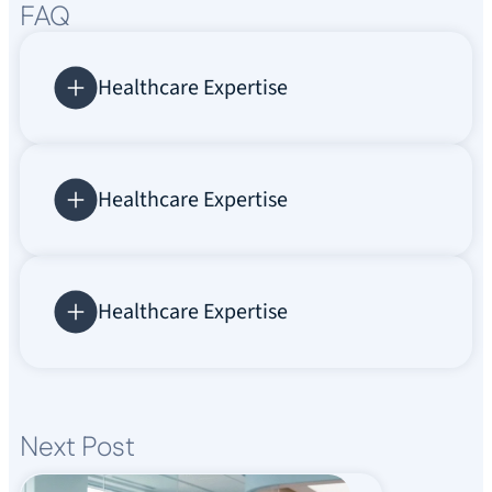
FAQ
Healthcare Expertise
Healthcare Expertise
Healthcare Expertise
Next Post