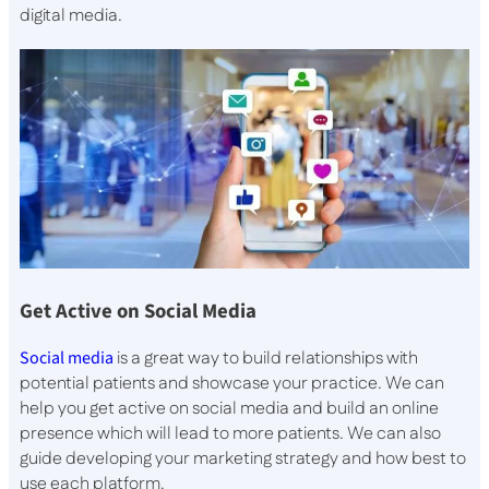
digital media.
Get Active on Social Media
Social media
is a great way to build relationships with
potential patients and showcase your practice. We can
help you get active on social media and build an online
presence which will lead to more patients. We can also
guide developing your marketing strategy and how best to
use each platform.