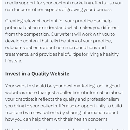
media support for your content marketing efforts—so you
can focus on other aspects of growing your business.
Creating relevant content for your practice can help
potential patients understand what makes you different
from the competition. Our writers will work with you to
develop content that tells the story of your practice,
educates patients about common conditions and
treatments, and provides helpful tips for living a healthy
lifestyle.
Invest in a Quality Website
Your website should be your best marketing tool. A good
website is more than just a collection of information about
your practice; it reflects the quality and professionalism
you bring to your patients. It’s also an opportunity to build
trust and win new patients by sharing information about
how you can help them with their health concerns.