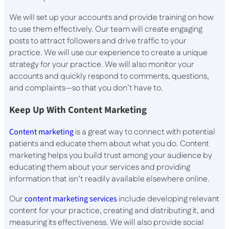
We will set up your accounts and provide training on how
to use them effectively. Our team will create engaging
posts to attract followers and drive traffic to your
practice. We will use our experience to create a unique
strategy for your practice. We will also monitor your
accounts and quickly respond to comments, questions,
and complaints—so that you don’t have to.
Keep Up With Content Marketing
Content marketing
is a great way to connect with potential
patients and educate them about what you do. Content
marketing helps you build trust among your audience by
educating them about your services and providing
information that isn’t readily available elsewhere online.
Our
content marketing services
include developing relevant
content for your practice, creating and distributing it, and
measuring its effectiveness. We will also provide social