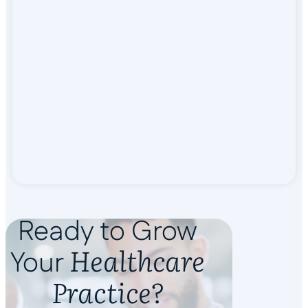
Ready to Grow
Healthcare
Your
Practice?