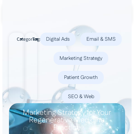
Book a Demo
Digital Ads
Email & SMS
Categories
Tags
Marketing Strategy
Patient Growth
SEO & Web
Marketing Strategy for Your
Regenerative Medicine
Practice