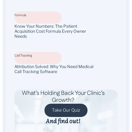
Formula
Know Your Numbers: The Patient
Acquisition Cost Formula Every Owner
Needs
Call Tracking
Attribution Solved: Why You Need Medical
Call Tracking Software
What’s Holding Back Your Clinic’s
Growth?
Take Our Quiz
And find out!