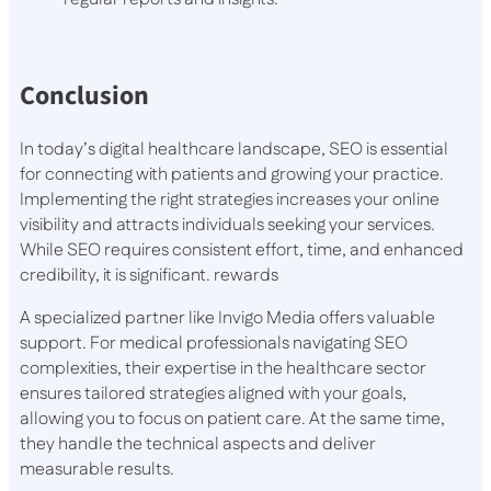
Conclusion
In today’s digital healthcare landscape, SEO is essential
for connecting with patients and growing your practice.
Implementing the right strategies increases your online
visibility and attracts individuals seeking your services.
While SEO requires consistent effort, time, and enhanced
credibility, it is significant. rewards
A specialized partner like Invigo Media offers valuable
support. For medical professionals navigating SEO
complexities, their expertise in the healthcare sector
ensures tailored strategies aligned with your goals,
allowing you to focus on patient care. At the same time,
they handle the technical aspects and deliver
measurable results.