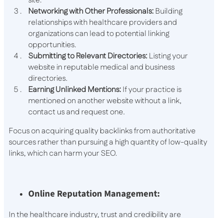
site.
Networking with Other Professionals:
Building
relationships with healthcare providers and
organizations can lead to potential linking
opportunities.
Submitting to Relevant Directories:
Listing your
website in reputable medical and business
directories.
Earning Unlinked Mentions:
If your practice is
mentioned on another website without a link,
contact us and request one.
Focus on acquiring quality backlinks from authoritative
sources rather than pursuing a high quantity of low-quality
links, which can harm your SEO.
Online Reputation Management:
In the healthcare industry, trust and credibility are