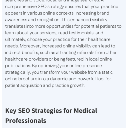
searches and voice, local, and image searches. A
comprehensive SEO strategy ensures that your practice
appears in various online contexts, increasing brand
awareness and recognition. This enhanced visibility
translates into more opportunities for potential patients to
learn about your services, read testimonials, and
ultimately, choose your practice for their healthcare
needs. Moreover, increased online visibility can lead to
indirect benefits, such as attracting referrals from other
healthcare providers or being featured in local online
publications. By optimizing your online presence
strategically, you transform your website from a static
online brochure into a dynamic and powerful tool for
patient acquisition and practice growth.
Key SEO Strategies for Medical
Professionals