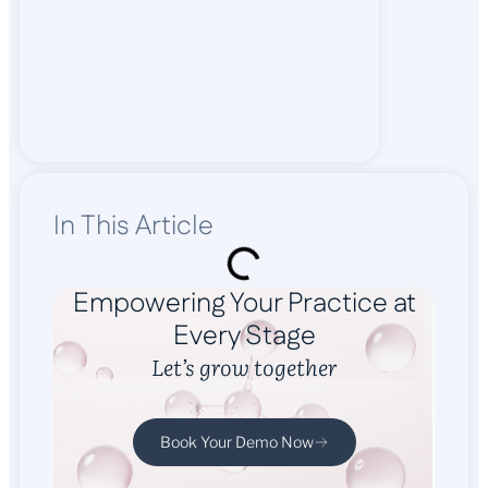
In This Article
Empowering Your Practice at
Every Stage
Let’s grow together
Book Your Demo Now