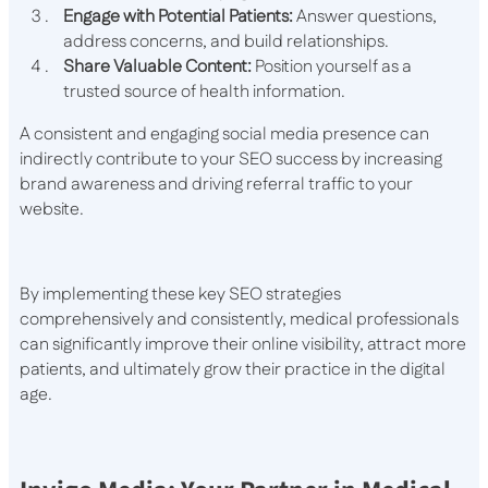
Engage with Potential Patients:
Answer questions,
address concerns, and build relationships.
Share Valuable Content:
Position yourself as a
trusted source of health information.
A consistent and engaging social media presence can
indirectly contribute to your SEO success by increasing
brand awareness and driving referral traffic to your
website.
By implementing these key SEO strategies
comprehensively and consistently, medical professionals
can significantly improve their online visibility, attract more
patients, and ultimately grow their practice in the digital
age.