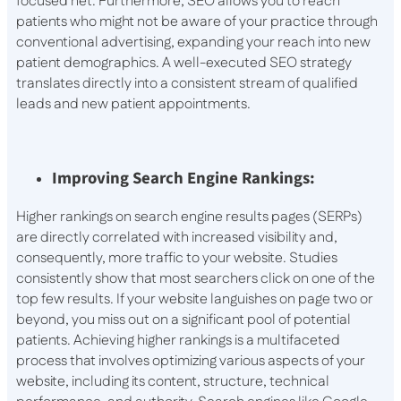
focused net. Furthermore, SEO allows you to reach
patients who might not be aware of your practice through
conventional advertising, expanding your reach into new
patient demographics. A well-executed SEO strategy
translates directly into a consistent stream of qualified
leads and new patient appointments.
Improving Search Engine Rankings:
Higher rankings on search engine results pages (SERPs)
are directly correlated with increased visibility and,
consequently, more traffic to your website. Studies
consistently show that most searchers click on one of the
top few results. If your website languishes on page two or
beyond, you miss out on a significant pool of potential
patients. Achieving higher rankings is a multifaceted
process that involves optimizing various aspects of your
website, including its content, structure, technical