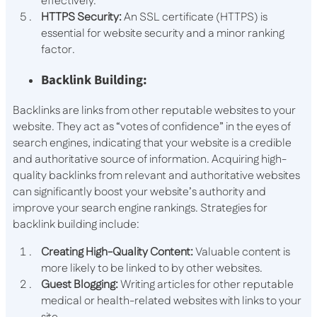
effectively.
HTTPS Security:
An SSL certificate (HTTPS) is
essential for website security and a minor ranking
factor.
Backlink Building:
Backlinks are links from other reputable websites to your
website. They act as “votes of confidence” in the eyes of
search engines, indicating that your website is a credible
and authoritative source of information. Acquiring high-
quality backlinks from relevant and authoritative websites
can significantly boost your website’s authority and
improve your search engine rankings. Strategies for
backlink building include:
Creating High-Quality Content:
Valuable content is
more likely to be linked to by other websites.
Guest Blogging:
Writing articles for other reputable
medical or health-related websites with links to your