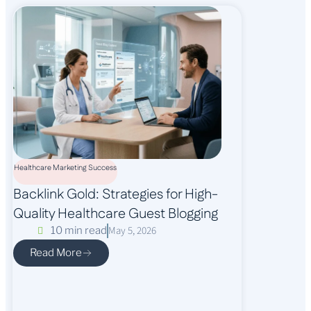
Healthcare Marketing Success
Backlink Gold: Strategies for High-
Quality Healthcare Guest Blogging
May 5, 2026
10 min read
Read More