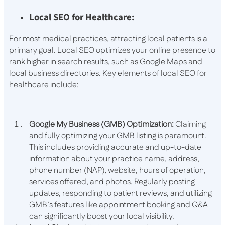
Local SEO for Healthcare:
For most medical practices, attracting local patients is a
primary goal. Local SEO optimizes your online presence to
rank higher in search results, such as Google Maps and
local business directories. Key elements of local SEO for
healthcare include:
Google My Business (GMB) Optimization:
Claiming
and fully optimizing your GMB listing is paramount.
This includes providing accurate and up-to-date
information about your practice name, address,
phone number (NAP), website, hours of operation,
services offered, and photos. Regularly posting
updates, responding to patient reviews, and utilizing
GMB’s features like appointment booking and Q&A
can significantly boost your local visibility.