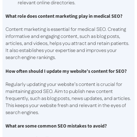
relevant online directories.
What role does content marketing play in medical SEO?
Content marketing is essential for medical SEO. Creating
informative and engaging content, such as blog posts,
articles, and videos, helps you attract and retain patients.
It also establishes your expertise and improves your
search engine rankings.
How often should I update my website’s content for SEO?
Regularly updating your website’s content is crucial for
maintaining good SEO. Aim to publish new content
frequently, such as blog posts, news updates, and articles.
This keeps your website fresh and relevant in the eyes of
search engines.
What are some common SEO mistakes to avoid?