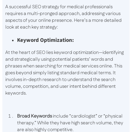
A successful SEO strategy for medical professionals
requires a multi-pronged approach, addressing various
aspects of your online presence. Here’s a more detailed
look at each key strategy:
Keyword Optimization:
At the heart of SEO lies keyword optimization—identifying
and strategically using potential patients’ words and
phrases when searching for medical services online. This
goes beyond simply listing standard medical terms. It
involves in-depth research to understand the search
volume, competition, and user intent behind different
keywords.
Broad Keywords
include “cardiologist” or “physical
therapy.” While they have high search volume, they
are also highly competitive.