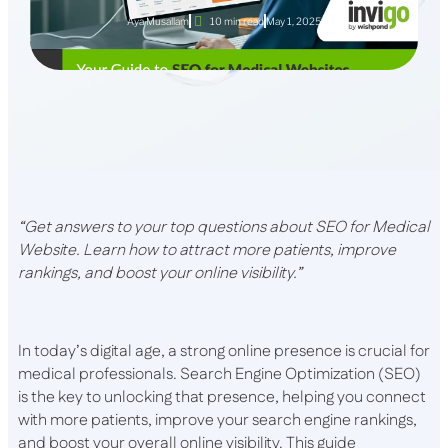
Aya Musallam
10 min read
May 1, 2025
“Get answers to your top questions about SEO for Medical
Website. Learn how to attract more patients, improve
rankings, and boost your online visibility.”
In today’s digital age, a strong online presence is crucial for
medical professionals. Search Engine Optimization (SEO)
is the key to unlocking that presence, helping you connect
with more patients, improve your search engine rankings,
and boost your overall online visibility. This guide