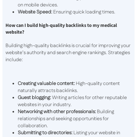
on mobile devices.
Website Speed:
Ensuring quick loading times.
How can I build high-quality backlinks to my medical
website?
Building high-quality backlinks is crucial for improving your
website’s authority and search engine rankings. Strategies
include:
Creating valuable content:
High-quality content
naturally attracts backlinks.
Guest blogging:
Writing articles for other reputable
websites in your industry.
Networking with other professionals:
Building
relationships and seeking opportunities for
collaboration.
Submitting to directories:
Listing your website in