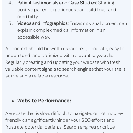
Patient Testimonials and Case Studies:
Sharing
positive patient experiences can build trust and
credibility.
Videos and Infographics:
Engaging visual content can
explain complex medical information in an
accessible way.
All content should be well-researched, accurate, easy to
understand, and optimized with relevant keywords.
Regularly creating and updating your website with fresh,
valuable content signals to search engines that your site is
active and a reliable resource.
Website Performance:
A website that is slow, difficult to navigate, or not mobile-
friendly can significantly hinder your SEO efforts and
frustrate potential patients. Search engines prioritize