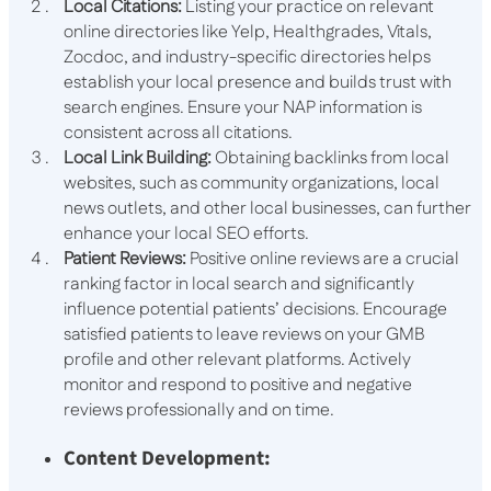
Local Citations:
Listing your practice on relevant
online directories like Yelp, Healthgrades, Vitals,
Zocdoc, and industry-specific directories helps
establish your local presence and builds trust with
search engines. Ensure your NAP information is
consistent across all citations.
Local Link Building:
Obtaining backlinks from local
websites, such as community organizations, local
news outlets, and other local businesses, can further
enhance your local SEO efforts.
Patient Reviews:
Positive online reviews are a crucial
ranking factor in local search and significantly
influence potential patients’ decisions. Encourage
satisfied patients to leave reviews on your GMB
profile and other relevant platforms. Actively
monitor and respond to positive and negative
reviews professionally and on time.
Content Development: