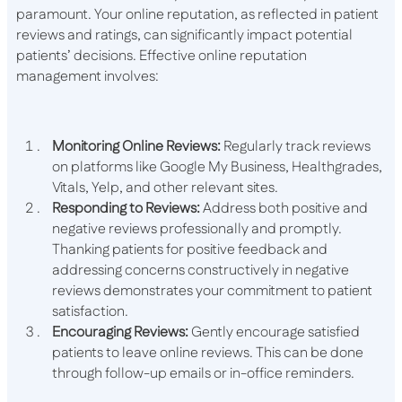
paramount. Your online reputation, as reflected in patient
reviews and ratings, can significantly impact potential
patients’ decisions. Effective online reputation
management involves:
Monitoring Online Reviews:
Regularly track reviews
on platforms like Google My Business, Healthgrades,
Vitals, Yelp, and other relevant sites.
Responding to Reviews:
Address both positive and
negative reviews professionally and promptly.
Thanking patients for positive feedback and
addressing concerns constructively in negative
reviews demonstrates your commitment to patient
satisfaction.
Encouraging Reviews:
Gently encourage satisfied
patients to leave online reviews. This can be done
through follow-up emails or in-office reminders.