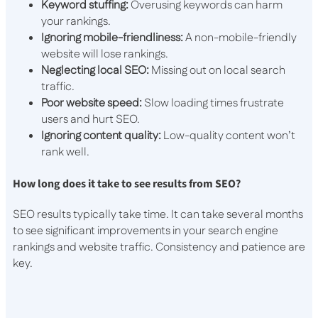
Keyword stuffing:
Overusing keywords can harm
your rankings.
Ignoring mobile-friendliness:
A non-mobile-friendly
website will lose rankings.
Neglecting local SEO:
Missing out on local search
traffic.
Poor website speed:
Slow loading times frustrate
users and hurt SEO.
Ignoring content quality:
Low-quality content won’t
rank well.
How long does it take to see results from SEO?
SEO results typically take time. It can take several months
to see significant improvements in your search engine
rankings and website traffic. Consistency and patience are
key.