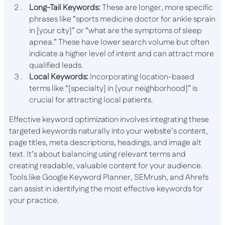
Long-Tail Keywords:
These are longer, more specific
phrases like “sports medicine doctor for ankle sprain
in [your city]” or “what are the symptoms of sleep
apnea.” These have lower search volume but often
indicate a higher level of intent and can attract more
qualified leads.
Local Keywords:
Incorporating location-based
terms like “[specialty] in [your neighborhood]” is
crucial for attracting local patients.
Effective keyword optimization involves integrating these
targeted keywords naturally into your website’s content,
page titles, meta descriptions, headings, and image alt
text. It’s about balancing using relevant terms and
creating readable, valuable content for your audience.
Tools like Google Keyword Planner, SEMrush, and Ahrefs
can assist in identifying the most effective keywords for
your practice.