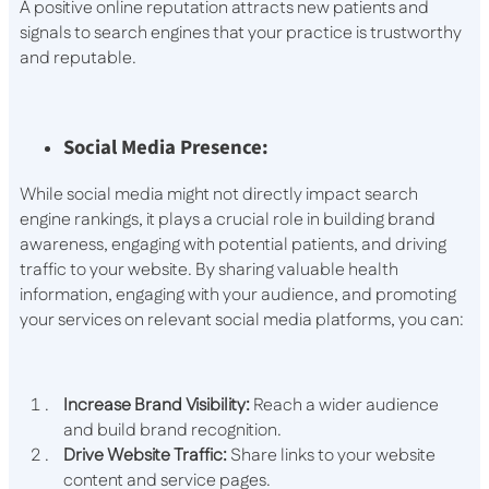
A positive online reputation attracts new patients and
signals to search engines that your practice is trustworthy
and reputable.
Social Media Presence:
While social media might not directly impact search
engine rankings, it plays a crucial role in building brand
awareness, engaging with potential patients, and driving
traffic to your website. By sharing valuable health
information, engaging with your audience, and promoting
your services on relevant social media platforms, you can:
Increase Brand Visibility:
Reach a wider audience
and build brand recognition.
Drive Website Traffic:
Share links to your website
content and service pages.