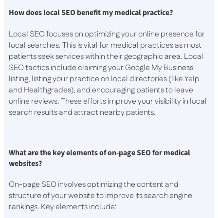
How does local SEO benefit my medical practice?
Local SEO focuses on optimizing your online presence for
local searches. This is vital for medical practices as most
patients seek services within their geographic area. Local
SEO tactics include claiming your Google My Business
listing, listing your practice on local directories (like Yelp
and Healthgrades), and encouraging patients to leave
online reviews. These efforts improve your visibility in local
search results and attract nearby patients.
What are the key elements of on-page SEO for medical
websites?
On-page SEO involves optimizing the content and
structure of your website to improve its search engine
rankings. Key elements include: