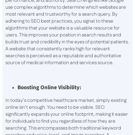
performance, and authority. Search engines like Google
use complex algorithms to determine which websites are
most relevant and trustworthy for a search query. By
adhering to SEO best practices, you signal to these
algorithms that your website is a valuable resource for
users. This improves your position in search results and
builds trust and credibility in the eyes of potential patients.
A website that consistently ranks high for relevant
searches is perceived as a reputable and authoritative
source of medical information and services source.
Boosting Online Visibility:
In today’s competitive healthcare market, simply existing
online isn’t enough. You need to be visible. SEO
significantly expands your online footprint, making it easier
for individuals to find you regardless of how they are
searching. This encompasses both traditional keyword