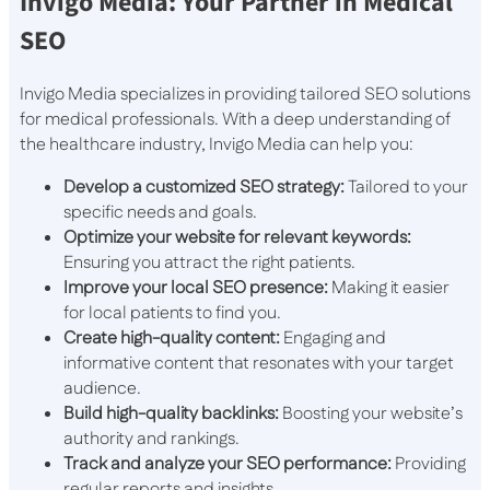
Invigo Media: Your Partner in Medical
SEO
Invigo Media specializes in providing tailored SEO solutions
for medical professionals. With a deep understanding of
the healthcare industry, Invigo Media can help you:
Develop a customized SEO strategy:
Tailored to your
specific needs and goals.
Optimize your website for relevant keywords:
Ensuring you attract the right patients.
Improve your local SEO presence:
Making it easier
for local patients to find you.
Create high-quality content:
Engaging and
informative content that resonates with your target
audience.
Build high-quality backlinks:
Boosting your website’s
authority and rankings.
Track and analyze your SEO performance:
Providing
regular reports and insights.