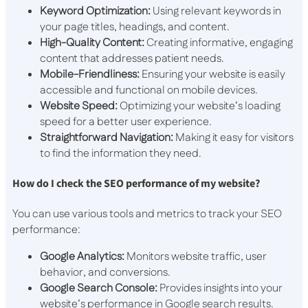
Keyword Optimization:
Using relevant keywords in
your page titles, headings, and content.
High-Quality Content:
Creating informative, engaging
content that addresses patient needs.
Mobile-Friendliness:
Ensuring your website is easily
accessible and functional on mobile devices.
Website Speed:
Optimizing your website’s loading
speed for a better user experience.
Straightforward Navigation:
Making it easy for visitors
to find the information they need.
How do I check the SEO performance of my website?
You can use various tools and metrics to track your SEO
performance:
Google Analytics:
Monitors website traffic, user
behavior, and conversions.
Google Search Console:
Provides insights into your
website’s performance in Google search results.