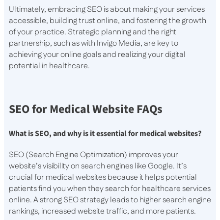
Ultimately, embracing SEO is about making your services
accessible, building trust online, and fostering the growth
of your practice. Strategic planning and the right
partnership, such as with Invigo Media, are key to
achieving your online goals and realizing your digital
potential in healthcare.
SEO for Medical Website FAQs
What is SEO, and why is it essential for medical websites?
SEO (Search Engine Optimization) improves your
website’s visibility on search engines like Google. It’s
crucial for medical websites because it helps potential
patients find you when they search for healthcare services
online. A strong SEO strategy leads to higher search engine
rankings, increased website traffic, and more patients.