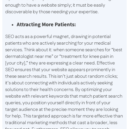
enough to have a website simply; it must be easily
discoverable by those needing your expertise.
Attracting More Patients:
SEO acts as a powerful magnet, drawing in potential
patients who are actively searching for your medical
services. Think about it: when someone searches for “best
dermatologist near me” or “treatment for knee pain in
[your city],” they are expressing a clear need. Effective
SEO ensures that your website appears prominently in
these search results. This isn’t just about random clicks;
it’s about connecting with individuals actively seeking
solutions to their health concerns. By optimizing your
website with relevant keywords that match patient search
queries, you position yourself directly in front of your
target audience at the precise moment they are looking
for help. This targeted approach is far more effective than
traditional marketing methods that cast a broader, less