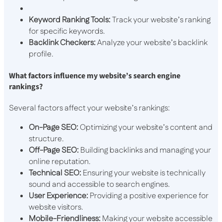
Keyword Ranking Tools:
Track your website’s ranking
for specific keywords.
Backlink Checkers:
Analyze your website’s backlink
profile.
What factors influence my website’s search engine
rankings?
Several factors affect your website’s rankings:
On-Page SEO:
Optimizing your website’s content and
structure.
Off-Page SEO:
Building backlinks and managing your
online reputation.
Technical SEO:
Ensuring your website is technically
sound and accessible to search engines.
User Experience:
Providing a positive experience for
website visitors.
Mobile-Friendliness:
Making your website accessible