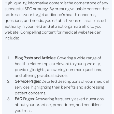
High-quality, informative content is the cornerstone of any
successful SEO strategy. By creating valuable content that
addresses your target audience’s health concerns,
questions, and needs, you establish yourself as a trusted
authority in your field and attract organic traffic to your
website. Compelling content for medical websites can
include:
Blog Posts and Articles:
Covering a wide range of
health-related topics relevant to your specialty,
providing insights, answering common questions,
and offering practical advice.
Service Pages:
Detailed descriptions of your medical
services, highlighting their benefits and addressing
patient concerns.
FAQ Pages:
Answering frequently asked questions
about your practice, procedures, and conditions
you treat.