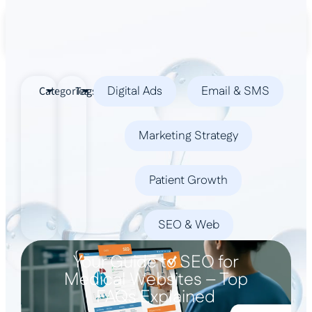
Book a Demo
Digital Ads
Email & SMS
Categories
Tags
Marketing Strategy
Patient Growth
SEO & Web
Your Guide to SEO for
Medical Websites – Top
FAQs Explained