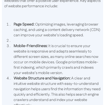
websites that offer a positive user experience. Key aspects
of website performance include:
Page Speed:
Optimizing images, leveraging browser
caching, and using a content delivery network (CDN)
can improve your website’s loading speed.
Mobile-Friendliness:
It is crucial to ensure your
website is responsive and adapts seamlessly to
different screen sizes, as many online searches now
occur on mobile devices. Google prioritizes mobile-
first indexing, which primarily crawls and indexes
your website’s mobile version.
Website Structure and Navigation:
A clear and
intuitive website structure with easy-to-understand
navigation helps users find the information they need
quickly and efficiently. This also helps search engine
crawlers understand and index your website