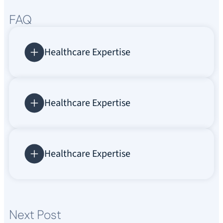
FAQ
Healthcare Expertise
Healthcare Expertise
Healthcare Expertise
Next Post