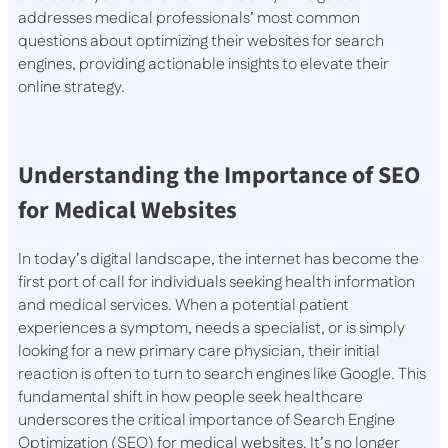
addresses medical professionals’ most common
questions about optimizing their websites for search
engines, providing actionable insights to elevate their
online strategy.
Understanding the Importance of SEO
for Medical Websites
In today’s digital landscape, the internet has become the
first port of call for individuals seeking health information
and medical services. When a potential patient
experiences a symptom, needs a specialist, or is simply
looking for a new primary care physician, their initial
reaction is often to turn to search engines like Google. This
fundamental shift in how people seek healthcare
underscores the critical importance of Search Engine
Optimization (SEO) for medical websites. It’s no longer