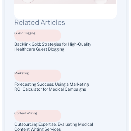
Related Articles
Guest Blogging
Backlink Gold: Strategies for High-Quality
Healthcare Guest Blogging
Marketing
Forecasting Success: Using a Marketing
ROI Calculator for Medical Campaigns
Content Writing
Outsourcing Expertise: Evaluating Medical
Content Writing Services