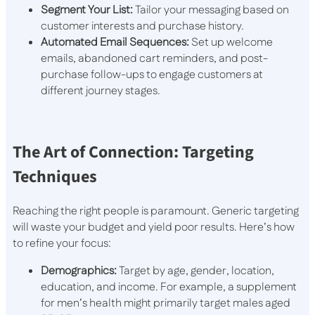
Segment Your List:
Tailor your messaging based on
customer interests and purchase history.
Automated Email Sequences:
Set up welcome
emails, abandoned cart reminders, and post-
purchase follow-ups to engage customers at
different journey stages.
The Art of Connection: Targeting
Techniques
Reaching the right people is paramount. Generic targeting
will waste your budget and yield poor results. Here’s how
to refine your focus:
Demographics:
Target by age, gender, location,
education, and income. For example, a supplement
for men’s health might primarily target males aged