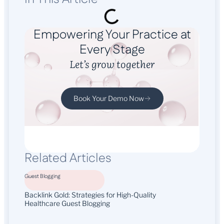
Empowering Your Practice at
Every Stage
Let’s grow together
Book Your Demo Now
Related Articles
Guest Blogging
Backlink Gold: Strategies for High-Quality
Healthcare Guest Blogging