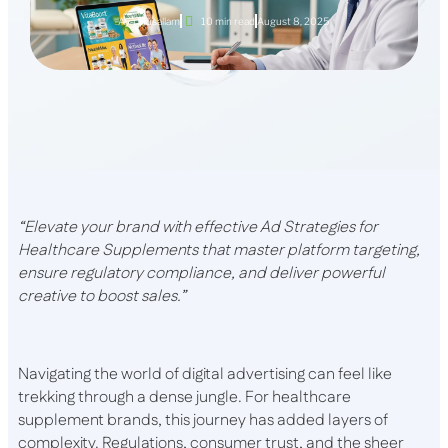
Aya Musallam
10 min read
August 8, 2025
“Elevate your brand with effective Ad Strategies for
Healthcare Supplements that master platform targeting,
ensure regulatory compliance, and deliver powerful
creative to boost sales.”
Navigating the world of digital advertising can feel like
trekking through a dense jungle. For healthcare
supplement brands, this journey has added layers of
complexity. Regulations, consumer trust, and the sheer