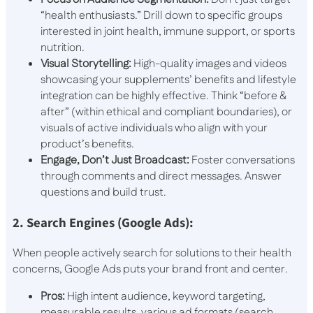
“health enthusiasts.” Drill down to specific groups
interested in joint health, immune support, or sports
nutrition.
Visual Storytelling:
High-quality images and videos
showcasing your supplements’ benefits and lifestyle
integration can be highly effective. Think “before &
after” (within ethical and compliant boundaries), or
visuals of active individuals who align with your
product’s benefits.
Engage, Don’t Just Broadcast:
Foster conversations
through comments and direct messages. Answer
questions and build trust.
2. Search Engines (Google Ads):
When people actively search for solutions to their health
concerns, Google Ads puts your brand front and center.
Pros:
High intent audience, keyword targeting,
measurable results, various ad formats (search,