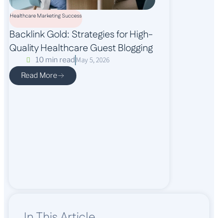
Healthcare Marketing Success
Backlink Gold: Strategies for High-
Quality Healthcare Guest Blogging
May 5, 2026
10 min read
Read More
In This Article