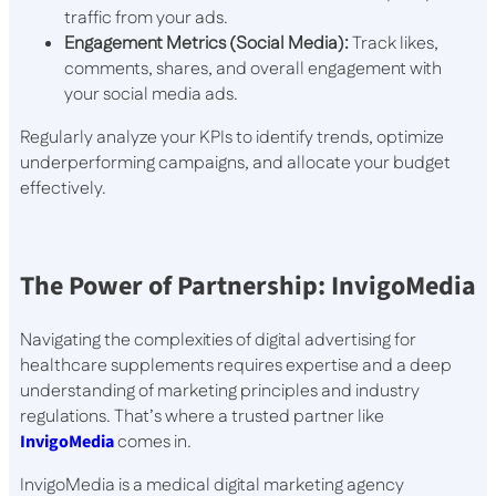
traffic from your ads.
Engagement Metrics (Social Media):
Track likes,
comments, shares, and overall engagement with
your social media ads.
Regularly analyze your KPIs to identify trends, optimize
underperforming campaigns, and allocate your budget
effectively.
The Power of Partnership: InvigoMedia
Navigating the complexities of digital advertising for
healthcare supplements requires expertise and a deep
understanding of marketing principles and industry
regulations. That’s where a trusted partner like
InvigoMedia
comes in.
InvigoMedia is a medical digital marketing agency