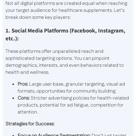
Not all digital platforms are created equal when reaching
your target audience for healthcare supplements. Let’s
break down some key players:
1. Social Media Platforms (Facebook, Instagram,
etc.):
These platforms offer unparalleled reach and
sophisticated targeting options. You can pinpoint
demographics, interests, and even behaviors related to
health and wellness.
Pros:
Large user base, granular targeting, visual ad
formats, opportunities for community building.
Cons:
Stricter advertising policies for health-related
products, potential for ad fatigue, competition for
attention.
Strategies for Success:
Focus on Audience Segmentation:
Don’t just target