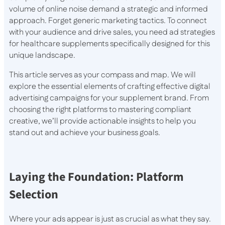
volume of online noise demand a strategic and informed
approach. Forget generic marketing tactics. To connect
with your audience and drive sales, you need ad strategies
for healthcare supplements specifically designed for this
unique landscape.
This article serves as your compass and map. We will
explore the essential elements of crafting effective digital
advertising campaigns for your supplement brand. From
choosing the right platforms to mastering compliant
creative, we’ll provide actionable insights to help you
stand out and achieve your business goals.
Laying the Foundation: Platform
Selection
Where your ads appear is just as crucial as what they say.