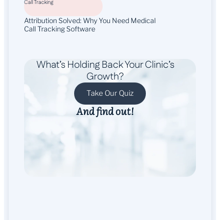
Call Tracking
Attribution Solved: Why You Need Medical
Call Tracking Software
What’s Holding Back Your Clinic’s
Growth?
Take Our Quiz
And find out!