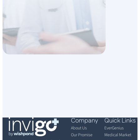
Company
Quick Links
About Us
EverGenius
Our Promise
Medical Market