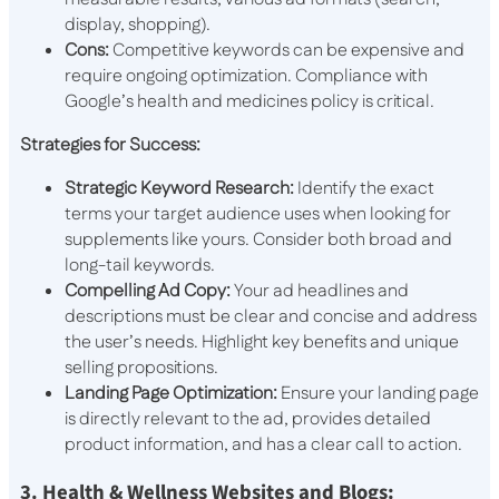
display, shopping).
Cons:
Competitive keywords can be expensive and
require ongoing optimization. Compliance with
Google’s health and medicines policy is critical.
Strategies for Success:
Strategic Keyword Research:
Identify the exact
terms your target audience uses when looking for
supplements like yours. Consider both broad and
long-tail keywords.
Compelling Ad Copy:
Your ad headlines and
descriptions must be clear and concise and address
the user’s needs. Highlight key benefits and unique
selling propositions.
Landing Page Optimization:
Ensure your landing page
is directly relevant to the ad, provides detailed
product information, and has a clear call to action.
3. Health & Wellness Websites and Blogs: