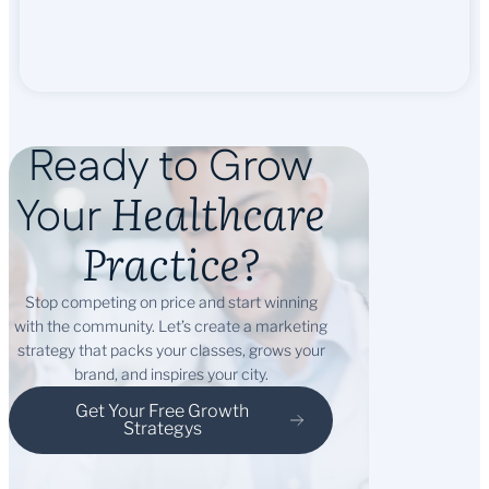
Ready to Grow
Healthcare
Your
Practice?
Stop competing on price and start winning
with the community. Let’s create a marketing
strategy that packs your classes, grows your
brand, and inspires your city.
Get Your Free Growth
Strategys