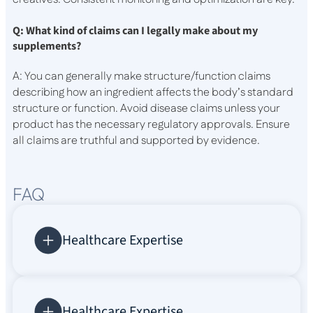
Q: What kind of claims can I legally make about my
supplements?
A: You can generally make structure/function claims
describing how an ingredient affects the body’s standard
structure or function. Avoid disease claims unless your
product has the necessary regulatory approvals. Ensure
all claims are truthful and supported by evidence.
FAQ
Healthcare Expertise
Healthcare Expertise