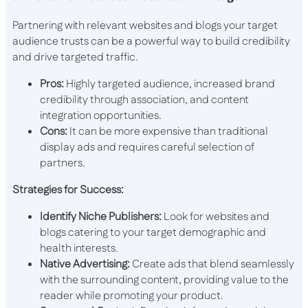
Partnering with relevant websites and blogs your target
audience trusts can be a powerful way to build credibility
and drive targeted traffic.
Pros:
Highly targeted audience, increased brand
credibility through association, and content
integration opportunities.
Cons:
It can be more expensive than traditional
display ads and requires careful selection of
partners.
Strategies for Success:
Identify Niche Publishers:
Look for websites and
blogs catering to your target demographic and
health interests.
Native Advertising:
Create ads that blend seamlessly
with the surrounding content, providing value to the
reader while promoting your product.