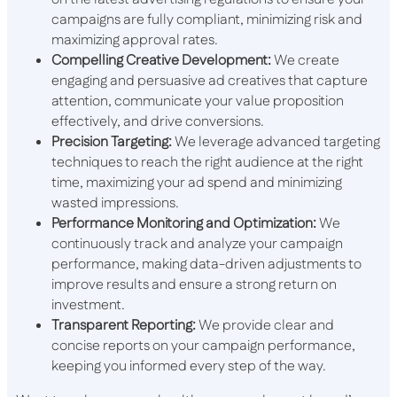
campaigns are fully compliant, minimizing risk and
maximizing approval rates.
Compelling Creative Development:
We create
engaging and persuasive ad creatives that capture
attention, communicate your value proposition
effectively, and drive conversions.
Precision Targeting:
We leverage advanced targeting
techniques to reach the right audience at the right
time, maximizing your ad spend and minimizing
wasted impressions.
Performance Monitoring and Optimization:
We
continuously track and analyze your campaign
performance, making data-driven adjustments to
improve results and ensure a strong return on
investment.
Transparent Reporting:
We provide clear and
concise reports on your campaign performance,
keeping you informed every step of the way.