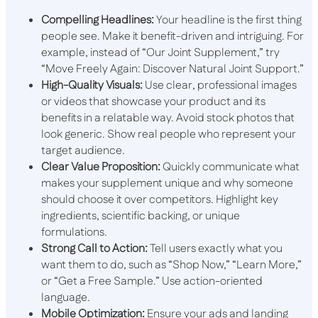
Compelling Headlines:
Your headline is the first thing
people see. Make it benefit-driven and intriguing. For
example, instead of “Our Joint Supplement,” try
“Move Freely Again: Discover Natural Joint Support.”
High-Quality Visuals:
Use clear, professional images
or videos that showcase your product and its
benefits in a relatable way. Avoid stock photos that
look generic. Show real people who represent your
target audience.
Clear Value Proposition:
Quickly communicate what
makes your supplement unique and why someone
should choose it over competitors. Highlight key
ingredients, scientific backing, or unique
formulations.
Strong Call to Action:
Tell users exactly what you
want them to do, such as “Shop Now,” “Learn More,”
or “Get a Free Sample.” Use action-oriented
language.
Mobile Optimization:
Ensure your ads and landing