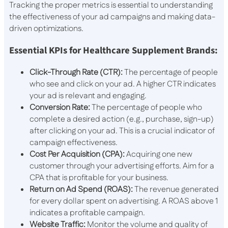
Tracking the proper metrics is essential to understanding
the effectiveness of your ad campaigns and making data-
driven optimizations.
Essential KPIs for Healthcare Supplement Brands:
Click-Through Rate (CTR):
The percentage of people
who see and click on your ad. A higher CTR indicates
your ad is relevant and engaging.
Conversion Rate:
The percentage of people who
complete a desired action (e.g., purchase, sign-up)
after clicking on your ad. This is a crucial indicator of
campaign effectiveness.
Cost Per Acquisition (CPA):
Acquiring one new
customer through your advertising efforts. Aim for a
CPA that is profitable for your business.
Return on Ad Spend (ROAS):
The revenue generated
for every dollar spent on advertising. A ROAS above 1
indicates a profitable campaign.
Website Traffic:
Monitor the volume and quality of