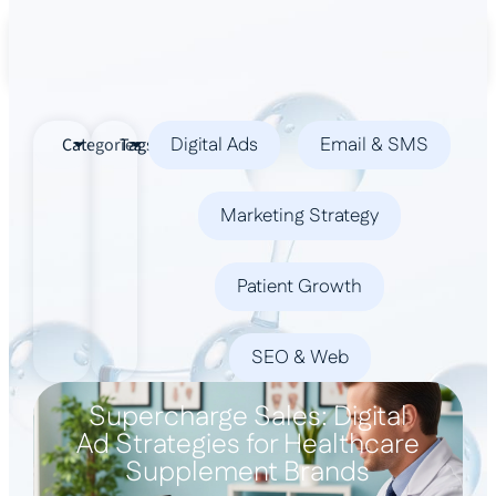
Book a Demo
Digital Ads
Email & SMS
Categories
Tags
Marketing Strategy
Patient Growth
SEO & Web
Supercharge Sales: Digital
Ad Strategies for Healthcare
Supplement Brands