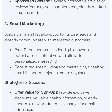
Sponsored Content:
Develop informative articles or
reviews featuring your supplements, clearly marked
as sponsored.
4. Email Marketing:
Building an email list allows you to nurture leads and
directly communicate with interested customers.
Pros:
Direct communication, high conversion
potential, cost-effective, and allows for
personalized messaging.
Cons:
It requires building and maintaining a healthy
email list and is subject to spam regulations.
Strategies for Success:
Offer Value for Sign-Ups:
Provide exclusive
discounts, valuable health information, or early
access to new products in exchange for email
addresses.