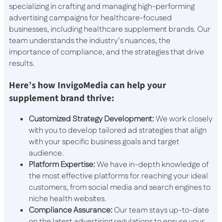
specializing in crafting and managing high-performing
advertising campaigns for healthcare-focused
businesses, including healthcare supplement brands. Our
team understands the industry’s nuances, the
importance of compliance, and the strategies that drive
results.
Here’s how InvigoMedia can help your
supplement brand thrive:
Customized Strategy Development:
We work closely
with you to develop tailored ad strategies that align
with your specific business goals and target
audience.
Platform Expertise:
We have in-depth knowledge of
the most effective platforms for reaching your ideal
customers, from social media and search engines to
niche health websites.
Compliance Assurance:
Our team stays up-to-date
on the latest advertising regulations to ensure your