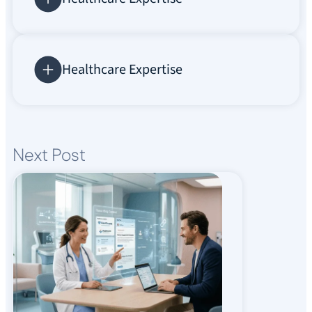
Healthcare Expertise
Next Post