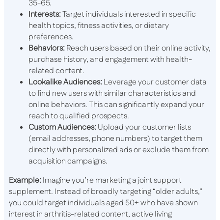
35-65.
Interests:
Target individuals interested in specific
health topics, fitness activities, or dietary
preferences.
Behaviors:
Reach users based on their online activity,
purchase history, and engagement with health-
related content.
Lookalike Audiences:
Leverage your customer data
to find new users with similar characteristics and
online behaviors. This can significantly expand your
reach to qualified prospects.
Custom Audiences:
Upload your customer lists
(email addresses, phone numbers) to target them
directly with personalized ads or exclude them from
acquisition campaigns.
Example:
Imagine you’re marketing a joint support
supplement. Instead of broadly targeting “older adults,”
you could target individuals aged 50+ who have shown
interest in arthritis-related content, active living