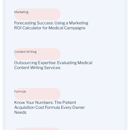
Marketing
Forecasting Success: Using a Marketing
ROI Calculator for Medical Campaigns
Content Writing
Outsourcing Expertise: Evaluating Medical
Content Writing Services
Formula
Know Your Numbers: The Patient
Acquisition Cost Formula Every Owner
Needs