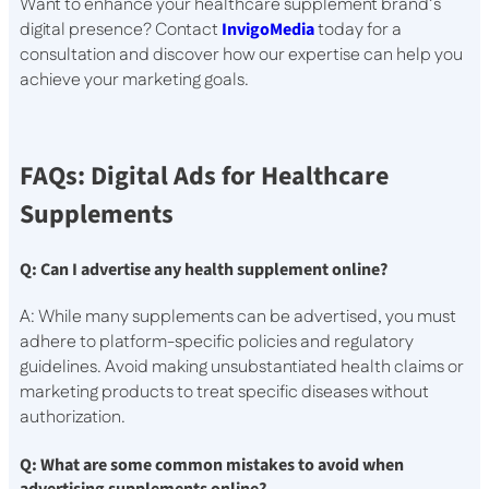
Want to enhance your healthcare supplement brand’s
digital presence? Contact
InvigoMedia
today for a
consultation and discover how our expertise can help you
achieve your marketing goals.
FAQs: Digital Ads for Healthcare
Supplements
Q: Can I advertise any health supplement online?
A: While many supplements can be advertised, you must
adhere to platform-specific policies and regulatory
guidelines. Avoid making unsubstantiated health claims or
marketing products to treat specific diseases without
authorization.
Q: What are some common mistakes to avoid when