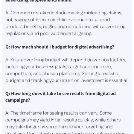
advertising supplements online?
A: Common mistakes include making misleading claims,
not having sufficient scientific evidence to support
product benefits, neglecting compliance with advertising
regulations, and poor audience targeting.
Q: How much should I budget for digital advertising?
A: Your advertising budget will depend on various factors,
including your business goals, target audience size,
competition, and chosen platforms. Setting a realistic
budget and tracking your return on investment is essential.
Q: How long does it take to see results from digital ad
campaigns?
A: The timeframe for seeing results can vary. Some
campaigns may yield initial results quickly, while others
may take longer as you optimize your targeting and
creatives. Consistent monitoring and optimization are key.