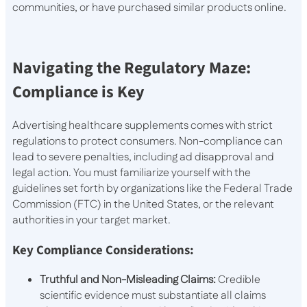
communities, or have purchased similar products online.
Navigating the Regulatory Maze:
Compliance is Key
Advertising healthcare supplements comes with strict
regulations to protect consumers. Non-compliance can
lead to severe penalties, including ad disapproval and
legal action. You must familiarize yourself with the
guidelines set forth by organizations like the Federal Trade
Commission (FTC) in the United States, or the relevant
authorities in your target market.
Key Compliance Considerations:
Truthful and Non-Misleading Claims:
Credible
scientific evidence must substantiate all claims