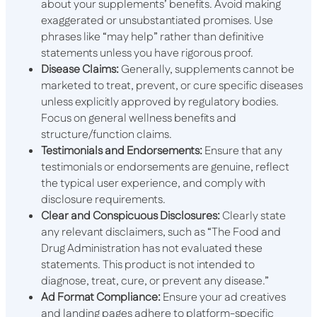
about your supplements’ benefits. Avoid making
exaggerated or unsubstantiated promises. Use
phrases like “may help” rather than definitive
statements unless you have rigorous proof.
Disease Claims:
Generally, supplements cannot be
marketed to treat, prevent, or cure specific diseases
unless explicitly approved by regulatory bodies.
Focus on general wellness benefits and
structure/function claims.
Testimonials and Endorsements:
Ensure that any
testimonials or endorsements are genuine, reflect
the typical user experience, and comply with
disclosure requirements.
Clear and Conspicuous Disclosures:
Clearly state
any relevant disclaimers, such as “The Food and
Drug Administration has not evaluated these
statements. This product is not intended to
diagnose, treat, cure, or prevent any disease.”
Ad Format Compliance:
Ensure your ad creatives
and landing pages adhere to platform-specific