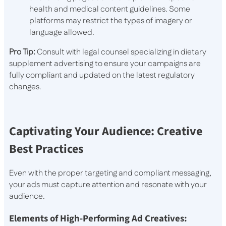
health and medical content guidelines. Some
platforms may restrict the types of imagery or
language allowed.
Pro Tip:
Consult with legal counsel specializing in dietary
supplement advertising to ensure your campaigns are
fully compliant and updated on the latest regulatory
changes.
Captivating Your Audience: Creative
Best Practices
Even with the proper targeting and compliant messaging,
your ads must capture attention and resonate with your
audience.
Elements of High-Performing Ad Creatives: