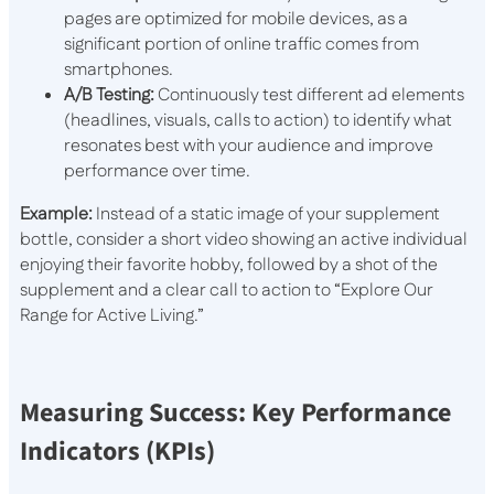
pages are optimized for mobile devices, as a
significant portion of online traffic comes from
smartphones.
A/B Testing:
Continuously test different ad elements
(headlines, visuals, calls to action) to identify what
resonates best with your audience and improve
performance over time.
Example:
Instead of a static image of your supplement
bottle, consider a short video showing an active individual
enjoying their favorite hobby, followed by a shot of the
supplement and a clear call to action to “Explore Our
Range for Active Living.”
Measuring Success: Key Performance
Indicators (KPIs)