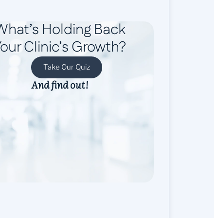
What’s Holding Back
our Clinic’s Growth?
Take Our Quiz
And find out!