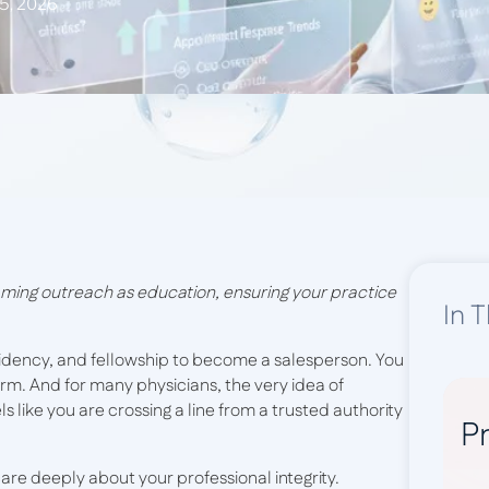
 5, 2026
ming outreach as education, ensuring your practice
In T
sidency, and fellowship to become a salesperson. You
arm. And for many physicians, the very idea of
eels like you are crossing a line from a trusted authority
Pr
ou care deeply about your professional integrity.