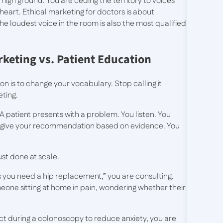
 high ground. You are ceding the territory to voices
 heart. Ethical marketing for doctors is about
 the loudest voice in the room is also the most qualified
keting vs. Patient Education
n is to change your vocabulary. Stop calling it
eting.
 patient presents with a problem. You listen. You
ou give your recommendation based on evidence. You
st done at scale.
s you need a hip replacement,” you are consulting.
eone sitting at home in pain, wondering whether their
ct during a colonoscopy to reduce anxiety, you are