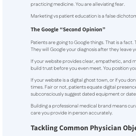
practicing medicine. You are alleviating fear.
Marketing vs patient education is a false dichot
The Google “Second Opinion”
Patients are going to Google things. That is a fact
They will Google your diagnosis after they leave y
If your website provides clear, empathetic, and 
build trust before you even meet. You position you
If your website is a digital ghost town, or if you 
times. Fair or not, patients equate digital prese
subconsciously suggest dated equipment or date
Building a professional medical brand means curati
care you provide in person accurately.
Tackling Common Physician Obj