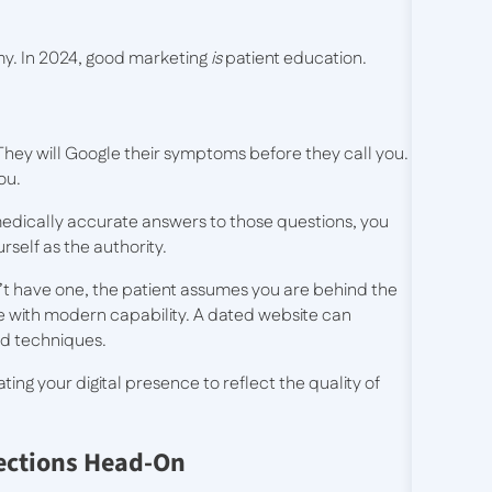
omy. In 2024, good marketing
is
patient education.
. They will Google their symptoms before they call you.
ou.
medically accurate answers to those questions, you
rself as the authority.
don’t have one, the patient assumes you are behind the
nce with modern capability. A dated website can
d techniques.
ng your digital presence to reflect the quality of
ections Head-On