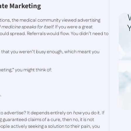
ate Marketing
ations, the medical community viewed advertising
Y
medicine speaks for itself.
If you were a great
uld spread. Referrals would flow. You didn’t need to
ied that you weren’t busy enough, which meant you
ting,” you might think of:
.
 to advertise? It depends entirely on
how
you do it. If
guaranteed claims of a cure, then no, it is not
eople actively seeking a solution to their pain, you