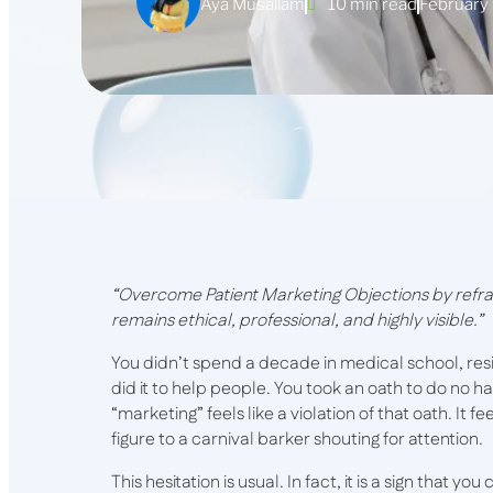
Aya Musallam
10 min read
February
“Overcome Patient Marketing Objections by refra
remains ethical, professional, and highly visible.”
You didn’t spend a decade in medical school, re
did it to help people. You took an oath to do no h
“marketing” feels like a violation of that oath. It f
figure to a carnival barker shouting for attention.
This hesitation is usual. In fact, it is a sign that y