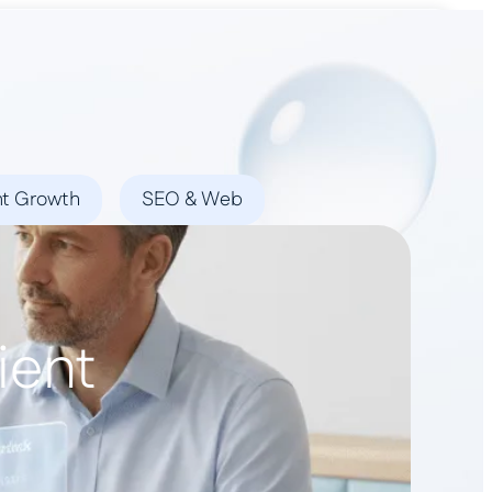
Book a Demo
nt Growth
SEO & Web
ient