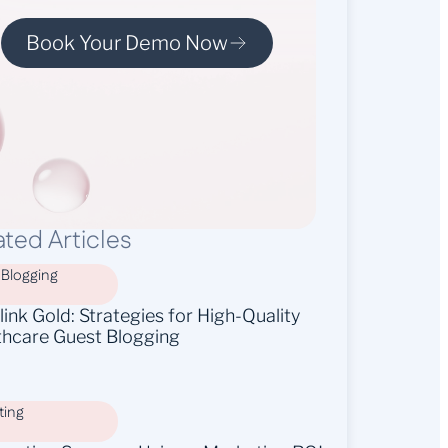
Book Your Demo Now
ated Articles
 Blogging
ink Gold: Strategies for High-Quality
thcare Guest Blogging
ting