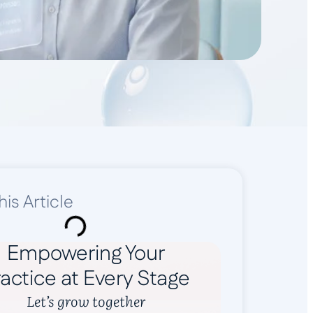
his Article
Empowering Your
actice at Every Stage
Let’s grow together