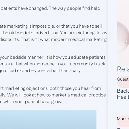
 patients have changed. The way people find help
ate marketing is impossible, or that you have to sell
 the old model of advertising. You are picturing flashy
” discounts. That isn’t what modern medical marketing
f your bedside manner. It is how you educate patients
u ensure that when someone in your community is sick
Rel
 qualified expert—you—rather than scary
Guest
ent marketing objections, both those you hear from
Backl
ally. We will look at how to market a medical practice
Heal
ne while your patient base grows.
Marke