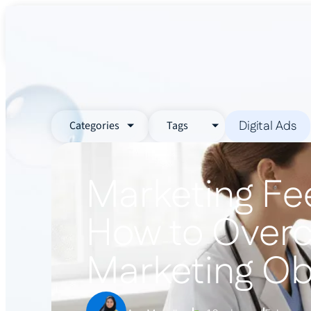
About Us
Services
Industr
Digital Ads
Categories
Tags
Marketing Fee
How to Over
Marketing Ob