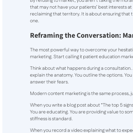
By refusing to market, you aren’t taking the moral
that may not have your patients’ best interests at
reclaiming that territory. It is about ensuring that
one.
Reframing the Conversation: Mar
The most powerful way to overcome your hesitatio
marketing. Start calling it patient education mark
Think about what happens during a consultation. A
explain the anatomy. You outline the options. Y
answer their fears.
Modern content marketing is the same process, ju
When you write a blog post about “The top 5 sign
You are educating. You are providing value to som
stiffness is standard.
When you record a video explaining what to expe