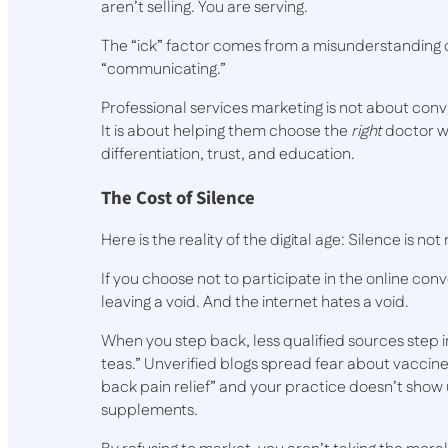
aren’t selling. You are serving.
The “ick” factor comes from a misunderstanding of
“communicating.”
Professional services marketing is not about co
It is about helping them choose the
right
doctor w
differentiation, trust, and education.
The Cost of Silence
Here is the reality of the digital age: Silence is not
If you choose not to participate in the online conv
leaving a void. And the internet hates a void.
When you step back, less qualified sources step in
teas.” Unverified blogs spread fear about vaccines
back pain relief” and your practice doesn’t show 
supplements.