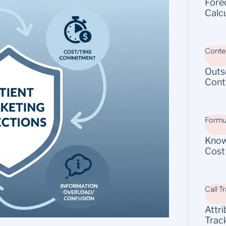
Fore
Calc
Conten
Outs
Cont
Formu
Know
Cost
Call T
Attr
Trac