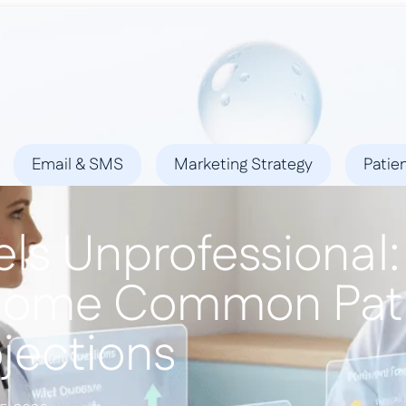
ies
Success Stories
Locations
Blog
Contact
Email & SMS
Marketing Strategy
Patie
ls Unprofessional:
come Common Pat
jections