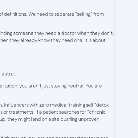
 definitions. We need to separate “selling” from
nvincing someone they need a doctor when they don’t.
hen they already know they need one. It is about
 neutral.
ersation, you aren’t just staying neutral. You are
. Influencers with zero medical training sell “detox
 or treatments. If a patient searches for “chronic
up, they might land on a site pushing unproven