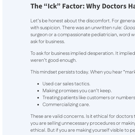
The “Ick” Factor: Why Doctors H
Let’s be honest about the discomfort. For gener
with suspicion. There was an unwritten rule:
Good 
surgeon or a compassionate pediatrician, word wo
ask for business.
To ask for business implied desperation. It impl
weren’t good enough.
This mindset persists today. When you hear “marke
Used car sales tactics.
Making promises you can’t keep.
Treating patients like customers or numbers
Commercializing care.
These are valid concerns. Is it ethical for doctors
you are selling unnecessary procedures or making 
ethical. But if you are making yourself visible to p