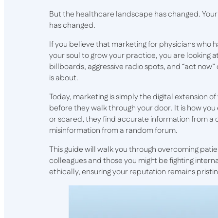
But the healthcare landscape has changed. Your
has changed.
If you believe that marketing for physicians who h
your soul to grow your practice, you are looking at
billboards, aggressive radio spots, and “act now
is about.
Today, marketing is simply the digital extension o
before they walk through your door. It is how yo
or scared, they find accurate information from a
misinformation from a random forum.
This guide will walk you through overcoming pati
colleagues and those you might be fighting intern
ethically, ensuring your reputation remains pristi