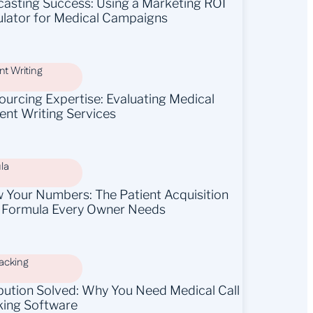
casting Success: Using a Marketing ROI
ulator for Medical Campaigns
t Writing
ourcing Expertise: Evaluating Medical
ent Writing Services
la
 Your Numbers: The Patient Acquisition
 Formula Every Owner Needs
racking
ibution Solved: Why You Need Medical Call
king Software