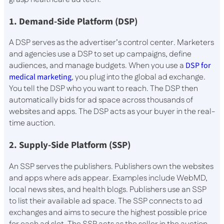
1. Demand-Side Platform (DSP)
A DSP serves as the advertiser’s control center. Marketers
and agencies use a DSP to set up campaigns, define
audiences, and manage budgets. When you use a
DSP for
medical marketing
, you plug into the global ad exchange.
You tell the DSP who you want to reach. The DSP then
automatically bids for ad space across thousands of
websites and apps. The DSP acts as your buyer in the real-
time auction.
2. Supply-Side Platform (SSP)
An SSP serves the publishers. Publishers own the websites
and apps where ads appear. Examples include WebMD,
local news sites, and health blogs. Publishers use an SSP
to list their available ad space. The SSP connects to ad
exchanges and aims to secure the highest possible price