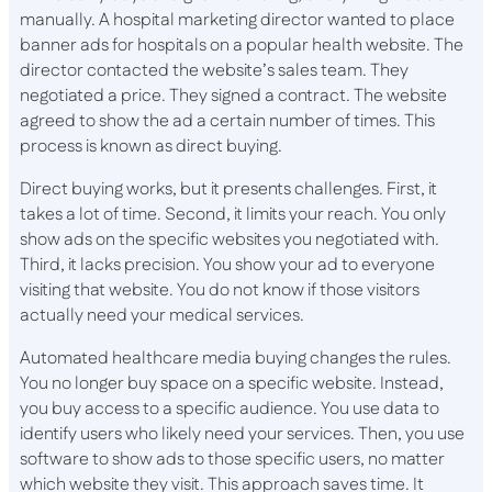
manually. A hospital marketing director wanted to place
banner ads for hospitals on a popular health website. The
director contacted the website’s sales team. They
negotiated a price. They signed a contract. The website
agreed to show the ad a certain number of times. This
process is known as direct buying.
Direct buying works, but it presents challenges. First, it
takes a lot of time. Second, it limits your reach. You only
show ads on the specific websites you negotiated with.
Third, it lacks precision. You show your ad to everyone
visiting that website. You do not know if those visitors
actually need your medical services.
Automated healthcare media buying changes the rules.
You no longer buy space on a specific website. Instead,
you buy access to a specific audience. You use data to
identify users who likely need your services. Then, you use
software to show ads to those specific users, no matter
which website they visit. This approach saves time. It