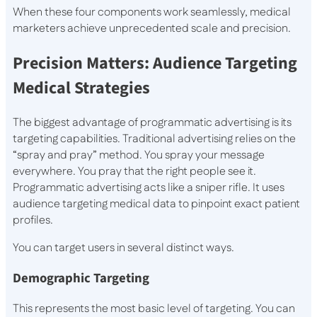
When these four components work seamlessly, medical
marketers achieve unprecedented scale and precision.
Precision Matters: Audience Targeting
Medical Strategies
The biggest advantage of programmatic advertising is its
targeting capabilities. Traditional advertising relies on the
“spray and pray” method. You spray your message
everywhere. You pray that the right people see it.
Programmatic advertising acts like a sniper rifle. It uses
audience targeting medical data to pinpoint exact patient
profiles.
You can target users in several distinct ways.
Demographic Targeting
This represents the most basic level of targeting. You can