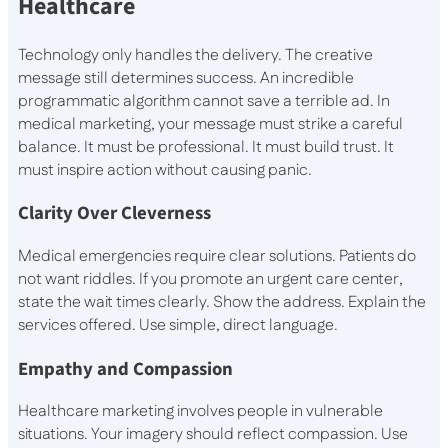
Healthcare
Technology only handles the delivery. The creative
message still determines success. An incredible
programmatic algorithm cannot save a terrible ad. In
medical marketing, your message must strike a careful
balance. It must be professional. It must build trust. It
must inspire action without causing panic.
Clarity Over Cleverness
Medical emergencies require clear solutions. Patients do
not want riddles. If you promote an urgent care center,
state the wait times clearly. Show the address. Explain the
services offered. Use simple, direct language.
Empathy and Compassion
Healthcare marketing involves people in vulnerable
situations. Your imagery should reflect compassion. Use