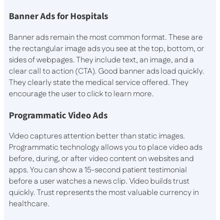
Banner Ads for Hospitals
Banner ads remain the most common format. These are
the rectangular image ads you see at the top, bottom, or
sides of webpages. They include text, an image, and a
clear call to action (CTA). Good banner ads load quickly.
They clearly state the medical service offered. They
encourage the user to click to learn more.
Programmatic Video Ads
Video captures attention better than static images.
Programmatic technology allows you to place video ads
before, during, or after video content on websites and
apps. You can show a 15-second patient testimonial
before a user watches a news clip. Video builds trust
quickly. Trust represents the most valuable currency in
healthcare.