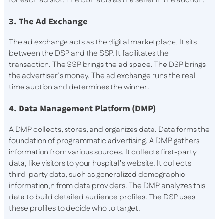
for each ad slot. The SSP acts as the seller in the auction.
3. The Ad Exchange
The ad exchange acts as the digital marketplace. It sits
between the DSP and the SSP. It facilitates the
transaction. The SSP brings the ad space. The DSP brings
the advertiser’s money. The ad exchange runs the real-
time auction and determines the winner.
4. Data Management Platform (DMP)
A DMP collects, stores, and organizes data. Data forms the
foundation of programmatic advertising. A DMP gathers
information from various sources. It collects first-party
data, like visitors to your hospital’s website. It collects
third-party data, such as generalized demographic
information,n from data providers. The DMP analyzes this
data to build detailed audience profiles. The DSP uses
these profiles to decide who to target.