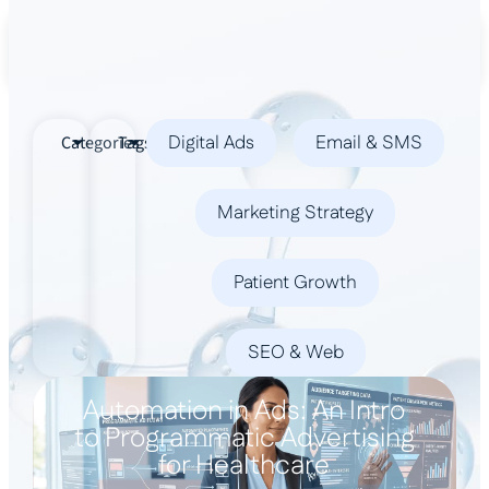
Book a Demo
Digital Ads
Email & SMS
Categories
Tags
Marketing Strategy
Patient Growth
SEO & Web
Automation in Ads: An Intro
to Programmatic Advertising
for Healthcare