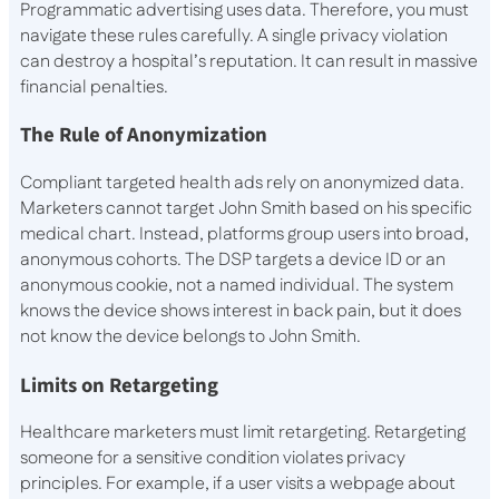
Programmatic advertising uses data. Therefore, you must
navigate these rules carefully. A single privacy violation
can destroy a hospital’s reputation. It can result in massive
financial penalties.
The Rule of Anonymization
Compliant targeted health ads rely on anonymized data.
Marketers cannot target John Smith based on his specific
medical chart. Instead, platforms group users into broad,
anonymous cohorts. The DSP targets a device ID or an
anonymous cookie, not a named individual. The system
knows the device shows interest in back pain, but it does
not know the device belongs to John Smith.
Limits on Retargeting
Healthcare marketers must limit retargeting. Retargeting
someone for a sensitive condition violates privacy
principles. For example, if a user visits a webpage about