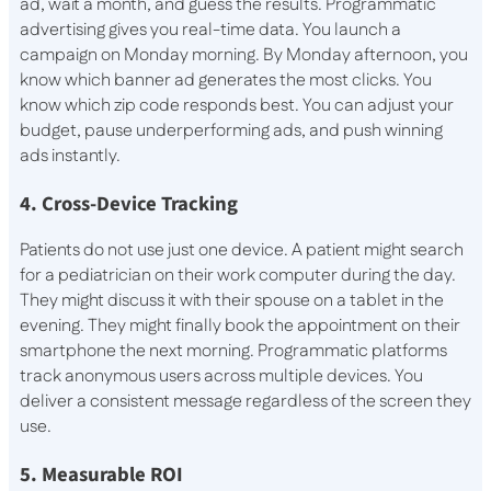
ad, wait a month, and guess the results. Programmatic
advertising gives you real-time data. You launch a
campaign on Monday morning. By Monday afternoon, you
know which banner ad generates the most clicks. You
know which zip code responds best. You can adjust your
budget, pause underperforming ads, and push winning
ads instantly.
4. Cross-Device Tracking
Patients do not use just one device. A patient might search
for a pediatrician on their work computer during the day.
They might discuss it with their spouse on a tablet in the
evening. They might finally book the appointment on their
smartphone the next morning. Programmatic platforms
track anonymous users across multiple devices. You
deliver a consistent message regardless of the screen they
use.
5. Measurable ROI