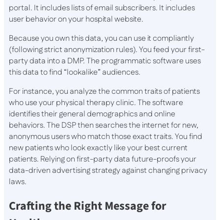
portal. It includes lists of email subscribers. It includes
user behavior on your hospital website.
Because you own this data, you can use it compliantly
(following strict anonymization rules). You feed your first-
party data into a DMP. The programmatic software uses
this data to find “lookalike” audiences.
For instance, you analyze the common traits of patients
who use your physical therapy clinic. The software
identifies their general demographics and online
behaviors. The DSP then searches the internet for new,
anonymous users who match those exact traits. You find
new patients who look exactly like your best current
patients. Relying on first-party data future-proofs your
data-driven advertising strategy against changing privacy
laws.
Crafting the Right Message for