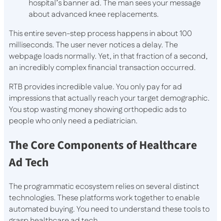
hospital’s banner ad. The man sees your message
about advanced knee replacements.
This entire seven-step process happens in about 100
milliseconds. The user never notices a delay. The
webpage loads normally. Yet, in that fraction of a second,
an incredibly complex financial transaction occurred.
RTB provides incredible value. You only pay for ad
impressions that actually reach your target demographic.
You stop wasting money showing orthopedic ads to
people who only need a pediatrician.
The Core Components of Healthcare
Ad Tech
The programmatic ecosystem relies on several distinct
technologies. These platforms work together to enable
automated buying. You need to understand these tools to
grasp healthcare ad tech.