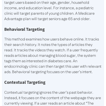
target users based on their age, gender, household
income, and education level. For instance, a pediatric
clinic will target parents of young children. A Medicare
Advantage plan will target seniors age 65 and older.
Behavioral Targeting
This method examines how users behave online. It tracks
their search history. It notes the types of articles they
read. It tracks the videos they watch. If a user frequently
reads articles about managing blood sugar, the system
tags them as interested in diabetes care. An
endocrinology clinic can then target this user with relevant
ads. Behavioral targeting focuses on the user’s intent.
Contextual Targeting
Contextual targeting ignores the user’s past behavior.
Instead, it focuses on the content of the webpage they are
currently viewing. If a user reads an article about “The