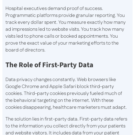
Hospital executives demand proof of success.
Programmatic platforms provide granular reporting. You
track every dollar spent. You measure exactly how many
ad impressions led to website visits. You track how many
visits led to phone calls or booked appointments. You
prove the exact value of your marketing efforts to the
board of directors.
The Role of First-Party Data
Data privacy changes constantly. Web browsers like
Google Chrome and Apple Safari block third-party
cookies. Third-party cookies previously fueled much of
the behavioral targeting on the internet. With these
cookies disappearing, healthcare marketers must adapt.
The solution lies in first-party data. First-party data refers
to the information you collect directly from your patients
and website visitors. It includes data from your patient