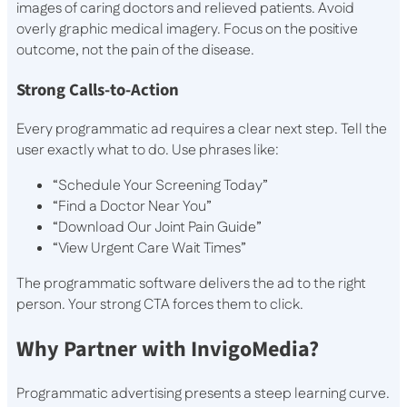
images of caring doctors and relieved patients. Avoid
overly graphic medical imagery. Focus on the positive
outcome, not the pain of the disease.
Strong Calls-to-Action
Every programmatic ad requires a clear next step. Tell the
user exactly what to do. Use phrases like:
“Schedule Your Screening Today”
“Find a Doctor Near You”
“Download Our Joint Pain Guide”
“View Urgent Care Wait Times”
The programmatic software delivers the ad to the right
person. Your strong CTA forces them to click.
Why Partner with InvigoMedia?
Programmatic advertising presents a steep learning curve.