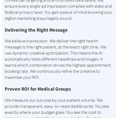
contextual targeting and anonymized data safely. We
ensure every single ad impression complies with state and
federal privacy laws. You gain peace of mind knowing your
digital marketing stays legally sound.
Delivering the Right Message
We believe in precision. We deliver the right health
message to the right patient, at the exact right time. We
use dynamic creative optimization. This means the AI
automatically tests different headlines and images. It
learns which combination drives the highest appointment
booking rate. We continuously refine the creative to
maximize your ROI.
Proven ROI for Medical Groups
We measure our success by your patient volume. We
provide transparent, easy-to-read dashboards. You see
exactly where your budget goes. You see the cost to