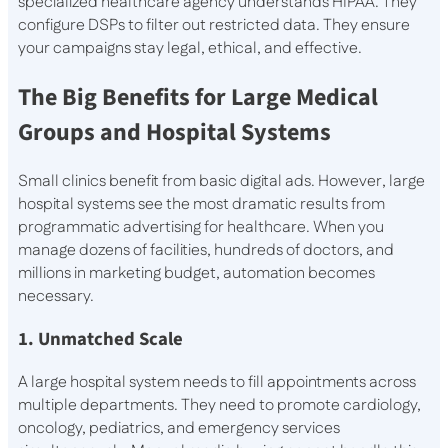
specialized healthcare agency understands HIPAA. They
configure DSPs to filter out restricted data. They ensure
your campaigns stay legal, ethical, and effective.
The Big Benefits for Large Medical
Groups and Hospital Systems
Small clinics benefit from basic digital ads. However, large
hospital systems see the most dramatic results from
programmatic advertising for healthcare. When you
manage dozens of facilities, hundreds of doctors, and
millions in marketing budget, automation becomes
necessary.
1. Unmatched Scale
A large hospital system needs to fill appointments across
multiple departments. They need to promote cardiology,
oncology, pediatrics, and emergency services