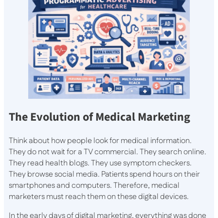
The Evolution of Medical Marketing
Think about how people look for medical information.
They do not wait for a TV commercial. They search online.
They read health blogs. They use symptom checkers.
They browse social media. Patients spend hours on their
smartphones and computers. Therefore, medical
marketers must reach them on these digital devices.
In the early days of digital marketing, everything was done