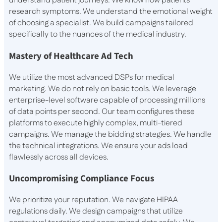
understand patient journeys. We know how patients
research symptoms. We understand the emotional weight
of choosing a specialist. We build campaigns tailored
specifically to the nuances of the medical industry.
Mastery of Healthcare Ad Tech
We utilize the most advanced DSPs for medical
marketing. We do not rely on basic tools. We leverage
enterprise-level software capable of processing millions
of data points per second. Our team configures these
platforms to execute highly complex, multi-tiered
campaigns. We manage the bidding strategies. We handle
the technical integrations. We ensure your ads load
flawlessly across all devices.
Uncompromising Compliance Focus
We prioritize your reputation. We navigate HIPAA
regulations daily. We design campaigns that utilize