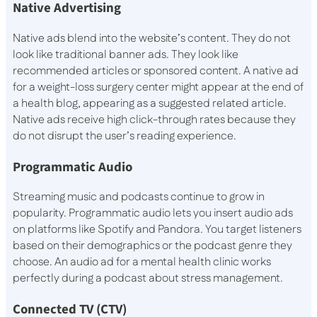
Native Advertising
Native ads blend into the website’s content. They do not
look like traditional banner ads. They look like
recommended articles or sponsored content. A native ad
for a weight-loss surgery center might appear at the end of
a health blog, appearing as a suggested related article.
Native ads receive high click-through rates because they
do not disrupt the user’s reading experience.
Programmatic Audio
Streaming music and podcasts continue to grow in
popularity. Programmatic audio lets you insert audio ads
on platforms like Spotify and Pandora. You target listeners
based on their demographics or the podcast genre they
choose. An audio ad for a mental health clinic works
perfectly during a podcast about stress management.
Connected TV (CTV)