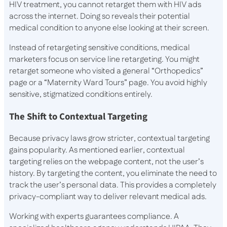
HIV treatment, you cannot retarget them with HIV ads
across the internet. Doing so reveals their potential
medical condition to anyone else looking at their screen.
Instead of retargeting sensitive conditions, medical
marketers focus on service line retargeting. You might
retarget someone who visited a general “Orthopedics”
page or a “Maternity Ward Tours” page. You avoid highly
sensitive, stigmatized conditions entirely.
The Shift to Contextual Targeting
Because privacy laws grow stricter, contextual targeting
gains popularity. As mentioned earlier, contextual
targeting relies on the webpage content, not the user’s
history. By targeting the content, you eliminate the need to
track the user’s personal data. This provides a completely
privacy-compliant way to deliver relevant medical ads.
Working with experts guarantees compliance. A