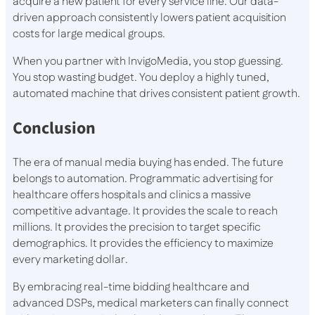
acquire a new patient for every service line. Our data-
driven approach consistently lowers patient acquisition
costs for large medical groups.
When you partner with InvigoMedia, you stop guessing.
You stop wasting budget. You deploy a highly tuned,
automated machine that drives consistent patient growth.
Conclusion
The era of manual media buying has ended. The future
belongs to automation. Programmatic advertising for
healthcare offers hospitals and clinics a massive
competitive advantage. It provides the scale to reach
millions. It provides the precision to target specific
demographics. It provides the efficiency to maximize
every marketing dollar.
By embracing real-time bidding healthcare and
advanced DSPs, medical marketers can finally connect