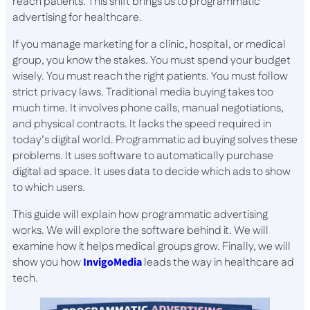
reach patients. This shift brings us to programmatic
advertising for healthcare.
If you manage marketing for a clinic, hospital, or medical
group, you know the stakes. You must spend your budget
wisely. You must reach the right patients. You must follow
strict privacy laws. Traditional media buying takes too
much time. It involves phone calls, manual negotiations,
and physical contracts. It lacks the speed required in
today’s digital world. Programmatic ad buying solves these
problems. It uses software to automatically purchase
digital ad space. It uses data to decide which ads to show
to which users.
This guide will explain how programmatic advertising
works. We will explore the software behind it. We will
examine how it helps medical groups grow. Finally, we will
show you how
InvigoMedia
leads the way in healthcare ad
tech.