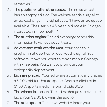
remedies.”
The publisher offers the space:
The news website
has an empty ad slot. The website sends a signal to
an ad exchange. The signal says, “I have an ad space
available. The user is a 45-year-old male in Chicago
interested in knee health.”
The auction begins:
The ad exchange sends this
information to various advertisers.
Advertisers evaluate the user:
Your hospital’s
programmatic software receives the signal. Your
software knows you want to reach men in Chicago
with knee pain. You want to promote your
orthopedic department.
Bids are placed:
Your software automatically places
a $2.00 bid for that ad space. Another clinic bids
$1.50. A sports medicine brand bids $1.75.
The winner is chosen:
The ad exchange receives the
bids. Your $2.00 bid wins the auction.
The ad appears:
The news website loads your