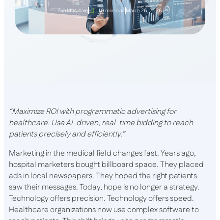
Aya Musallam
10 min read
March 26, 2026
“Maximize ROI with programmatic advertising for
healthcare. Use AI-driven, real-time bidding to reach
patients precisely and efficiently.”
Marketing in the medical field changes fast. Years ago,
hospital marketers bought billboard space. They placed
ads in local newspapers. They hoped the right patients
saw their messages. Today, hope is no longer a strategy.
Technology offers precision. Technology offers speed.
Healthcare organizations now use complex software to