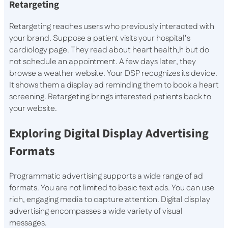
Retargeting
Retargeting reaches users who previously interacted with
your brand. Suppose a patient visits your hospital’s
cardiology page. They read about heart health,h but do
not schedule an appointment. A few days later, they
browse a weather website. Your DSP recognizes its device.
It shows them a display ad reminding them to book a heart
screening. Retargeting brings interested patients back to
your website.
Exploring Digital Display Advertising
Formats
Programmatic advertising supports a wide range of ad
formats. You are not limited to basic text ads. You can use
rich, engaging media to capture attention. Digital display
advertising encompasses a wide variety of visual
messages.