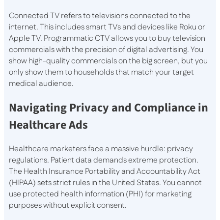
Connected TV refers to televisions connected to the
internet. This includes smart TVs and devices like Roku or
Apple TV. Programmatic CTV allows you to buy television
commercials with the precision of digital advertising. You
show high-quality commercials on the big screen, but you
only show them to households that match your target
medical audience.
Navigating Privacy and Compliance in
Healthcare Ads
Healthcare marketers face a massive hurdle: privacy
regulations. Patient data demands extreme protection.
The Health Insurance Portability and Accountability Act
(HIPAA) sets strict rules in the United States. You cannot
use protected health information (PHI) for marketing
purposes without explicit consent.