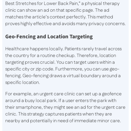
Best Stretches for Lower Back Pain,” a physical therapy
clinic can show an ad on that specific page. The ad
matches the article’s context perfectly. This method
proves highly effective and avoids many privacy concerns.
Geo-Fencing and Location Targeting
Healthcare happens locally. Patients rarely travel across
the country for a routine checkup. Therefore, location
targeting proves crucial. You can target users within a
specific city or zip code. Furthermore, you can use geo-
fencing. Geo-fencing draws a virtual boundary around a
specific location.
For example, an urgent care clinic can set up a geofence
around a busy local park. If a user enters the park with
their smartphone, they might see an ad for the urgent care
clinic. This strategy captures patients when they are
nearby and potentially in need of immediate minor care.