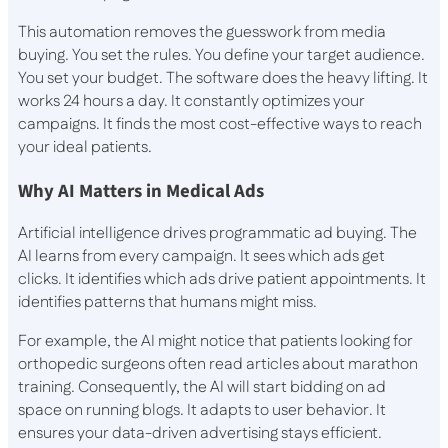
This automation removes the guesswork from media
buying. You set the rules. You define your target audience.
You set your budget. The software does the heavy lifting. It
works 24 hours a day. It constantly optimizes your
campaigns. It finds the most cost-effective ways to reach
your ideal patients.
Why AI Matters in Medical Ads
Artificial intelligence drives programmatic ad buying. The
AI learns from every campaign. It sees which ads get
clicks. It identifies which ads drive patient appointments. It
identifies patterns that humans might miss.
For example, the AI might notice that patients looking for
orthopedic surgeons often read articles about marathon
training. Consequently, the AI will start bidding on ad
space on running blogs. It adapts to user behavior. It
ensures your data-driven advertising stays efficient.