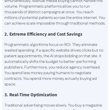
simultaneously. Manual media buying cannot handle this
volume. Programmatic platforms allow you to run
thousands of distinct campaigns at once. You reach
millions of potential patients across the entire internet. You
can achieve scale impossible through traditional methods.
2. Extreme Efficiency and Cost Savings
Programmatic algorithms focus on ROI. They eliminate
wasted spending. If a specific website drives clicks but no
patient appointments, the AI stops bidding on that site. It
automatically shifts the budget to better-performing
publishers. Furthermore, you reduce agency overhead.
You spend less money paying humans to negotiate
contracts. You spend more money actually buying ad
space.
3. Real-Time Optimization
Traditional advertising moves slowly. You buy a magazine