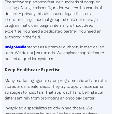
The software platforms feature hundreds of complex
settings. A single misconfiguration wastes thousands of
dollars. A privacy mistake causes legal disasters.
Therefore, large medical groups should not manage
programmatic campaigns internally without deep
expertise. You need a dedicated partner. You need an
authority in the field.
InvigoMedia
stands as a premier authority in medical ad
tech. We do not just run ads. We engineer sophisticated
patient acquisition systems.
Deep Healthcare Expertise
Many marketing agencies run programmatic ads for retail
stores or car dealerships. They try to apply those same
strategies to hospitals. That approach fails. Selling a car
differs entirely from promoting an oncology center.
InvigoMedia specializes strictly in healthcare. We