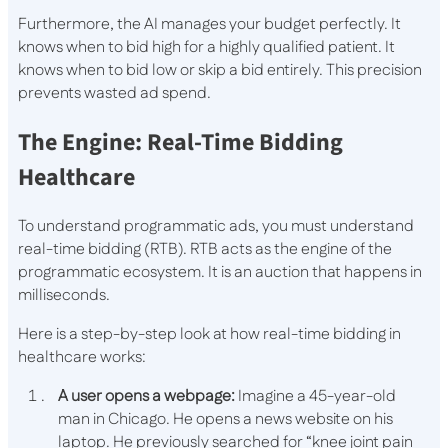
Furthermore, the AI manages your budget perfectly. It
knows when to bid high for a highly qualified patient. It
knows when to bid low or skip a bid entirely. This precision
prevents wasted ad spend.
The Engine: Real-Time Bidding
Healthcare
To understand programmatic ads, you must understand
real-time bidding (RTB). RTB acts as the engine of the
programmatic ecosystem. It is an auction that happens in
milliseconds.
Here is a step-by-step look at how real-time bidding in
healthcare works:
A user opens a webpage:
Imagine a 45-year-old
man in Chicago. He opens a news website on his
laptop. He previously searched for “knee joint pain