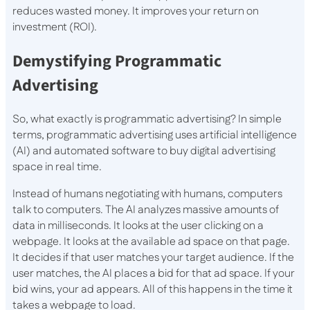
reduces wasted money. It improves your return on
investment (ROI).
Demystifying Programmatic
Advertising
So, what exactly is programmatic advertising? In simple
terms, programmatic advertising uses artificial intelligence
(AI) and automated software to buy digital advertising
space in real time.
Instead of humans negotiating with humans, computers
talk to computers. The AI analyzes massive amounts of
data in milliseconds. It looks at the user clicking on a
webpage. It looks at the available ad space on that page.
It decides if that user matches your target audience. If the
user matches, the AI places a bid for that ad space. If your
bid wins, your ad appears. All of this happens in the time it
takes a webpage to load.