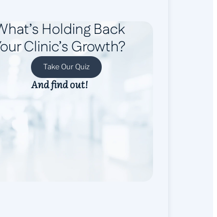
What’s Holding Back
our Clinic’s Growth?
Take Our Quiz
And find out!