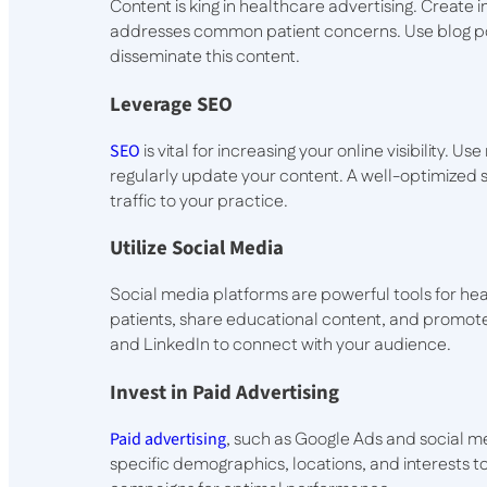
Content is king in healthcare advertising. Create 
addresses common patient concerns. Use blog pos
disseminate this content.
Leverage SEO
SEO
is vital for increasing your online visibility.
regularly update your content. A well-optimized s
traffic to your practice.
Utilize Social Media
Social media platforms are powerful tools for hea
patients, share educational content, and promote
and LinkedIn to connect with your audience.
Invest in Paid Advertising
Paid advertising
, such as Google Ads and social me
specific demographics, locations, and interests to