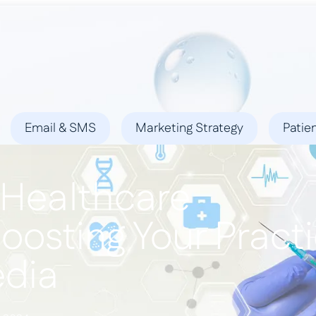
ies
Success Stories
Locations
Blog
Contact
Email & SMS
Marketing Strategy
Patie
 Healthcare
Boosting Your Pract
edia