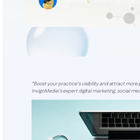
Aya Musallam
10 min read
August 8
“Boost your practice’s visibility and attract more
InvigoMedia’s expert digital marketing, social me