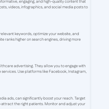
informative, engaging, and high-quality content that
ts, videos, infographics, and social media posts to
 Use relevant keywords, optimize your website, and
ite ranks higher on search engines, driving more
lthcare advertising. They allow you to engage with
 services. Use platforms like Facebook, Instagram,
dia ads, can significantly boost your reach. Target
 attract the right patients. Monitor and adjust your