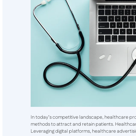
In today’s competitive landscape, healthcare pr
methods to attract and retain patients. Healthcare
Leveraging digital platforms, healthcare advertis