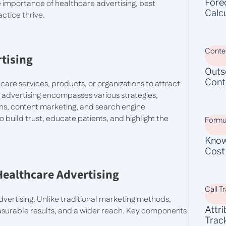
Fore
the importance of healthcare advertising, best
Calc
ctice thrive.
Conten
tising
Outs
Cont
are services, products, or organizations to attract
of advertising encompasses various strategies,
gns, content marketing, and search engine
 build trust, educate patients, and highlight the
Formu
Know
Cost
 Healthcare Advertising
Call T
dvertising. Unlike traditional marketing methods,
Attr
measurable results, and a wider reach. Key components
Trac