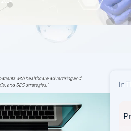
, 2024
 patients with healthcare advertising and
In T
dia, and SEO strategies.”
Pr