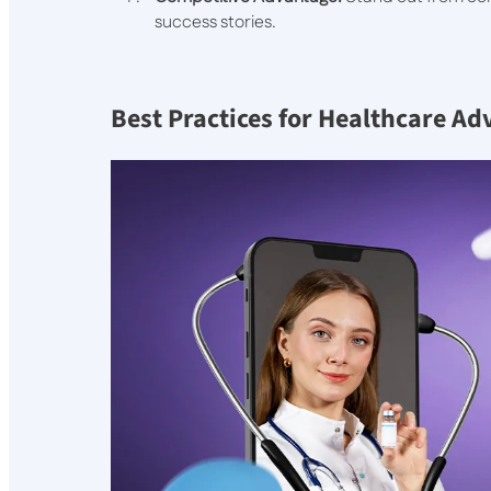
success stories.
Best Practices for Healthcare Ad