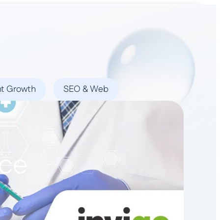
Book a Demo
nt Growth
SEO & Web
ice