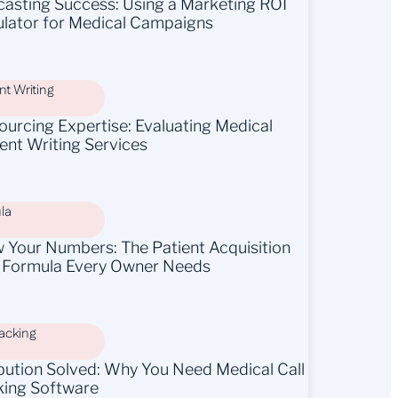
casting Success: Using a Marketing ROI
ulator for Medical Campaigns
t Writing
ourcing Expertise: Evaluating Medical
ent Writing Services
la
 Your Numbers: The Patient Acquisition
 Formula Every Owner Needs
racking
ibution Solved: Why You Need Medical Call
king Software