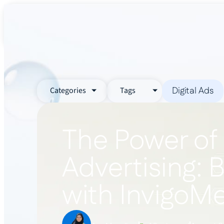
About Us
Services
Industr
Digital Ads
Categories
Tags
The Power of
Advertising: 
with InvigoM