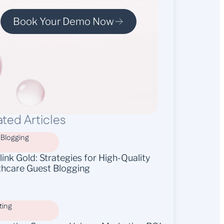
Book Your Demo Now
ated Articles
 Blogging
ink Gold: Strategies for High-Quality
thcare Guest Blogging
ting