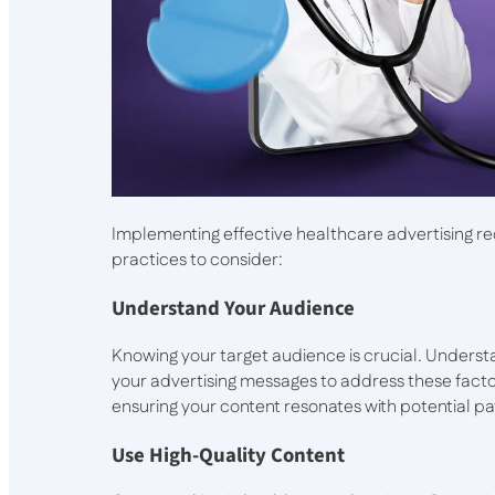
Implementing effective healthcare advertising r
practices to consider:
Understand Your Audience
Knowing your target audience is crucial. Understa
your advertising messages to address these factor
ensuring your content resonates with potential pa
Use High-Quality Content