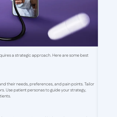
equires a strategic approach. Here are some best
nd their needs, preferences, and pain points. Tailor
s. Use patient personas to guide your strategy,
tients.