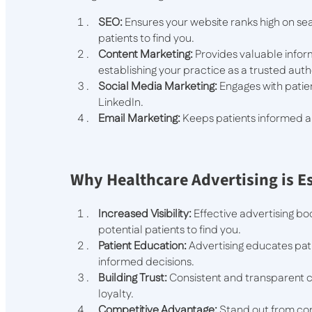
SEO:
Ensures your website ranks high on sea
patients to find you.
Content Marketing:
Provides valuable inform
establishing your practice as a trusted autho
Social Media Marketing:
Engages with patie
LinkedIn.
Email Marketing:
Keeps patients informed ab
Why Healthcare Advertising is E
Increased Visibility:
Effective advertising boo
potential patients to find you.
Patient Education:
Advertising educates pat
informed decisions.
Building Trust:
Consistent and transparent c
loyalty.
Competitive Advantage:
Stand out from com