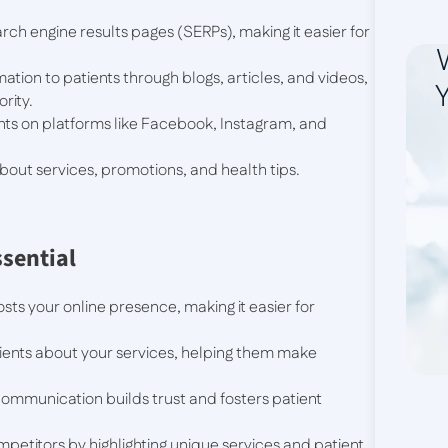
rch engine results pages (SERPs), making it easier for
ation to patients through blogs, articles, and videos,
Y
rity.
nts on platforms like Facebook, Instagram, and
out services, promotions, and health tips.
ssential
sts your online presence, making it easier for
ients about your services, helping them make
ommunication builds trust and fosters patient
petitors by highlighting unique services and patient