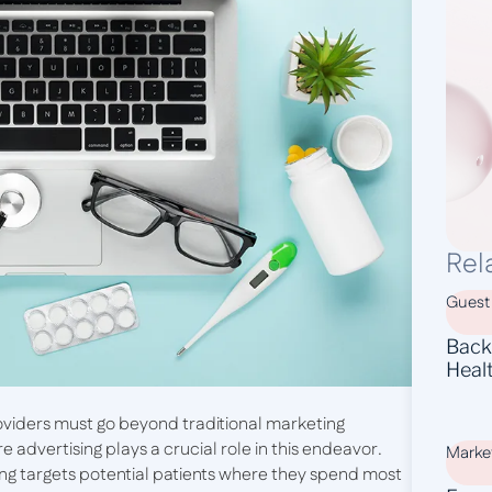
Rel
Guest
Backl
Heal
oviders must go beyond traditional marketing
 advertising plays a crucial role in this endeavor.
Marke
ing targets potential patients where they spend most