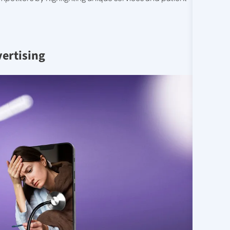
vertising