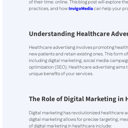
of their time: online. This blog post will explore 
practices, and how
InvigoMedia
can help your pra
Understanding Healthcare Adver
Healthcare advertising involves promoting healthc
new patients and retain existing ones. This form 
including digital marketing, social media campai
optimization (SEO). Healthcare advertising aims to
unique benefits of your services.
The Role of Digital Marketing in
Digital marketing has revolutionized healthcare a
digital marketing allows for precise targeting, 
of digital marketing in healthcare include: