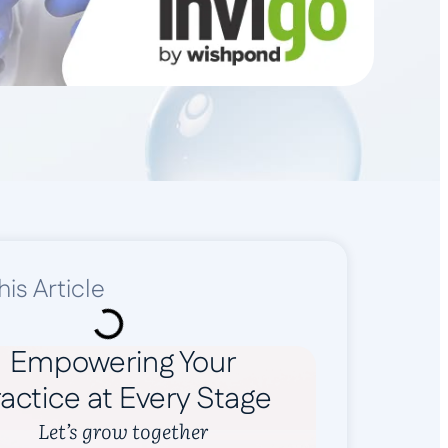
his Article
Empowering Your
actice at Every Stage
Let’s grow together