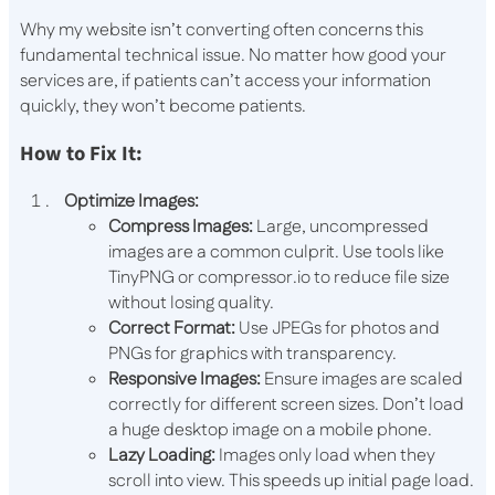
Why my website isn’t converting often concerns this
fundamental technical issue. No matter how good your
services are, if patients can’t access your information
quickly, they won’t become patients.
How to Fix It:
Optimize Images:
Compress Images:
Large, uncompressed
images are a common culprit. Use tools like
TinyPNG or compressor.io to reduce file size
without losing quality.
Correct Format:
Use JPEGs for photos and
PNGs for graphics with transparency.
Responsive Images:
Ensure images are scaled
correctly for different screen sizes. Don’t load
a huge desktop image on a mobile phone.
Lazy Loading:
Images only load when they
scroll into view. This speeds up initial page load.