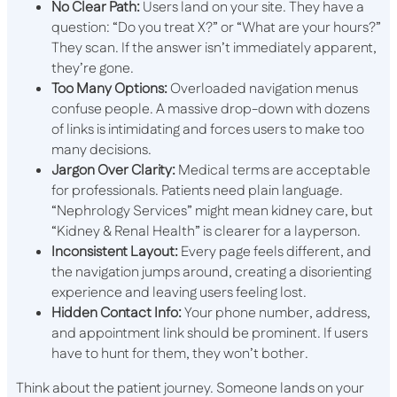
No Clear Path:
Users land on your site. They have a
question: “Do you treat X?” or “What are your hours?”
They scan. If the answer isn’t immediately apparent,
they’re gone.
Too Many Options:
Overloaded navigation menus
confuse people. A massive drop-down with dozens
of links is intimidating and forces users to make too
many decisions.
Jargon Over Clarity:
Medical terms are acceptable
for professionals. Patients need plain language.
“Nephrology Services” might mean kidney care, but
“Kidney & Renal Health” is clearer for a layperson.
Inconsistent Layout:
Every page feels different, and
the navigation jumps around, creating a disorienting
experience and leaving users feeling lost.
Hidden Contact Info:
Your phone number, address,
and appointment link should be prominent. If users
have to hunt for them, they won’t bother.
Think about the patient journey. Someone lands on your