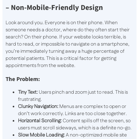
– Non-Mobile-Friendly Design
Look around you. Everyone is on their phone. When
someone needs a doctor, where do they often start their
search? On their phone. If your website looks terrible, is
hard to read, or impossible to navigate on a smartphone,
you’re immediately turning away a huge percentage of
potential patients. This is a critical factor for getting
appointments from the website.
The Problem:
Tiny Text:
Users pinch and zoom just to read. This is
frustrating.
Clunky Navigation:
Menus are complex to open or
don’t work correctly. Links are too close together.
Horizontal Scrolling:
Content spills off the screen, so
users must scroll sideways, which is a definite no-go.
Slow Mobile Loading:
A non-optimized mobile site