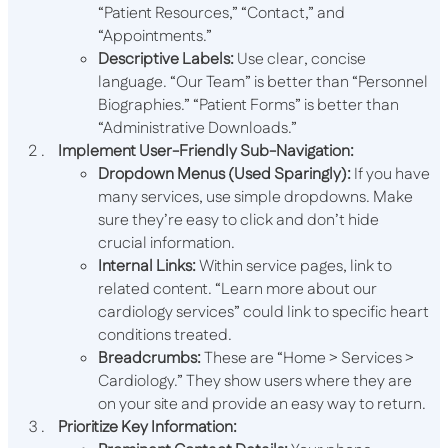
“Patient Resources,” “Contact,” and
“Appointments.”
Descriptive Labels:
Use clear, concise
language. “Our Team” is better than “Personnel
Biographies.” “Patient Forms” is better than
“Administrative Downloads.”
Implement User-Friendly Sub-Navigation:
Dropdown Menus (Used Sparingly):
If you have
many services, use simple dropdowns. Make
sure they’re easy to click and don’t hide
crucial information.
Internal Links:
Within service pages, link to
related content. “Learn more about our
cardiology services” could link to specific heart
conditions treated.
Breadcrumbs:
These are “Home > Services >
Cardiology.” They show users where they are
on your site and provide an easy way to return.
Prioritize Key Information: