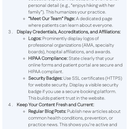
personal detail (e.g., “enjoys hiking with her
family”). This humanizes your practice.
“Meet Our Team” Page:
A dedicated page
where patients can learn about everyone.
Display Credentials, Accreditations, and Affiliations:
Logos:
Prominently display logos of
professional organizations (AMA, specialty
boards), hospital affiliations, and awards.
HIPAA Compliance:
State clearly that your
online forms and patient portal are secure and
HIPAA compliant.
Security Badges:
Use SSL certificates (HTTPS)
for website security. Display a visible security
badge if you use a secure booking platform.
This builds patient trust in the website.
Keep Your Content Fresh and Current:
Regular Blog Posts:
Publish new articles about
common health conditions, prevention, or
practice news. This shows you’re active and