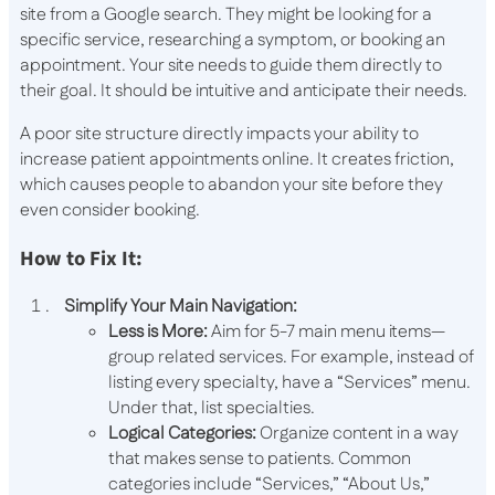
site from a Google search. They might be looking for a
specific service, researching a symptom, or booking an
appointment. Your site needs to guide them directly to
their goal. It should be intuitive and anticipate their needs.
A poor site structure directly impacts your ability to
increase patient appointments online. It creates friction,
which causes people to abandon your site before they
even consider booking.
How to Fix It:
Simplify Your Main Navigation:
Less is More:
Aim for 5-7 main menu items—
group related services. For example, instead of
listing every specialty, have a “Services” menu.
Under that, list specialties.
Logical Categories:
Organize content in a way
that makes sense to patients. Common
categories include “Services,” “About Us,”