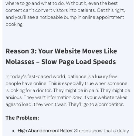
where to go and what to do. Without it, even the best
content can’t convert visitors into patients. Get this right,
and you’ll see a noticeable bump in online appointment
booking.
Reason 3: Your Website Moves Like
Molasses – Slow Page Load Speeds
In today’s fast-paced world, patience is a luxury few
people have online. This is especially true when someone
is looking for a doctor. They might be in pain. They might be
anxious. They want information
now
. If your website takes
ages to load, they won’t wait. They’ll go to a competitor.
The Problem:
High Abandonment Rates:
Studies show that a delay