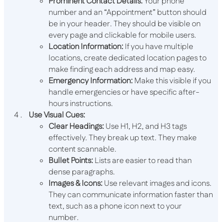
Prominent Contact Details:
Your phone
number and an “Appointment” button should
be in your header. They should be visible on
every page and clickable for mobile users.
Location Information:
If you have multiple
locations, create dedicated location pages to
make finding each address and map easy.
Emergency Information:
Make this visible if you
handle emergencies or have specific after-
hours instructions.
Use Visual Cues:
Clear Headings:
Use H1, H2, and H3 tags
effectively. They break up text. They make
content scannable.
Bullet Points:
Lists are easier to read than
dense paragraphs.
Images & Icons:
Use relevant images and icons.
They can communicate information faster than
text, such as a phone icon next to your
number.