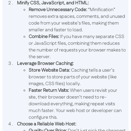
Minify CSS, JavaScript, and HTML:
Remove Unnecessary Code:
“Minification”
removes extra spaces, comments, and unused
code from your website’s files, making them
smaller and faster to load.
Combine Files:
If you have many separate CSS
or JavaScript files, combining them reduces
the number of requests your browser makes to
the server.
Leverage Browser Caching:
Store Website Data:
Caching tells a user’s
browser to store parts of your website (like
images, CSS files) locally.
Faster Return Visits:
When users revisit your
site, their browser doesn’t need to re-
download everything, making repeat visits
much faster. Your web host or developer can
configure this.
Choose a Reliable Web Host:
Quality Over Price:
Don’t just pick the cheapest