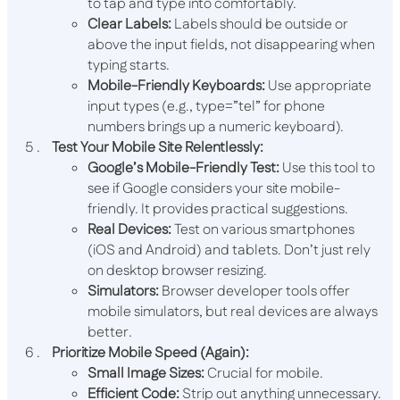
to tap and type into comfortably.
Clear Labels:
Labels should be outside or
above the input fields, not disappearing when
typing starts.
Mobile-Friendly Keyboards:
Use appropriate
input types (e.g.,
type=”tel”
for phone
numbers brings up a numeric keyboard).
Test Your Mobile Site Relentlessly:
Google’s Mobile-Friendly Test:
Use this tool to
see if Google considers your site mobile-
friendly. It provides practical suggestions.
Real Devices:
Test on various smartphones
(iOS and Android) and tablets. Don’t just rely
on desktop browser resizing.
Simulators:
Browser developer tools offer
mobile simulators, but real devices are always
better.
Prioritize Mobile Speed (Again):
Small Image Sizes:
Crucial for mobile.
Efficient Code:
Strip out anything unnecessary.