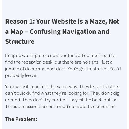
Reason 1: Your Website is a Maze, Not
a Map – Confusing Navigation and
Structure
Imagine walking into a new doctor’s office. You need to
find the reception desk, but there are no signs—just a
jumble of doors and corridors. You’d get frustrated. You’d
probably leave.
Your website can feel the same way. They leave if visitors
can’t quickly find what they’re looking for. They don’t dig
around. They don’t try harder. They hit the back button.
This is a massive barrier to medical website conversion.
The Problem: