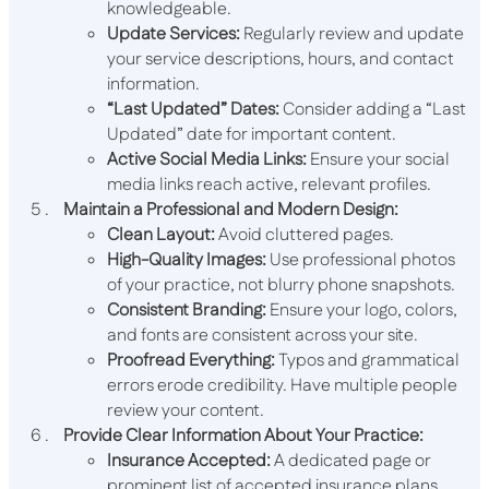
knowledgeable.
Update Services:
Regularly review and update
your service descriptions, hours, and contact
information.
“Last Updated” Dates:
Consider adding a “Last
Updated” date for important content.
Active Social Media Links:
Ensure your social
media links reach active, relevant profiles.
Maintain a Professional and Modern Design:
Clean Layout:
Avoid cluttered pages.
High-Quality Images:
Use professional photos
of your practice, not blurry phone snapshots.
Consistent Branding:
Ensure your logo, colors,
and fonts are consistent across your site.
Proofread Everything:
Typos and grammatical
errors erode credibility. Have multiple people
review your content.
Provide Clear Information About Your Practice:
Insurance Accepted:
A dedicated page or
prominent list of accepted insurance plans.