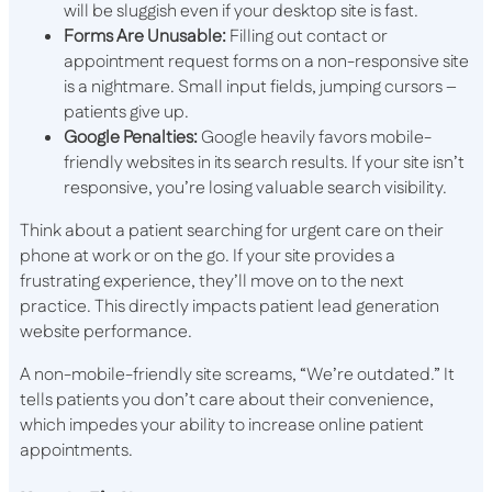
will be sluggish even if your desktop site is fast.
Forms Are Unusable:
Filling out contact or
appointment request forms on a non-responsive site
is a nightmare. Small input fields, jumping cursors –
patients give up.
Google Penalties:
Google heavily favors mobile-
friendly websites in its search results. If your site isn’t
responsive, you’re losing valuable search visibility.
Think about a patient searching for urgent care on their
phone at work or on the go. If your site provides a
frustrating experience, they’ll move on to the next
practice. This directly impacts patient lead generation
website performance.
A non-mobile-friendly site screams, “We’re outdated.” It
tells patients you don’t care about their convenience,
which impedes your ability to increase online patient
appointments.