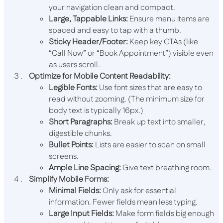
your navigation clean and compact.
Large, Tappable Links:
Ensure menu items are
spaced and easy to tap with a thumb.
Sticky Header/Footer:
Keep key CTAs (like
“Call Now” or “Book Appointment”) visible even
as users scroll.
Optimize for Mobile Content Readability:
Legible Fonts:
Use font sizes that are easy to
read without zooming. (The minimum size for
body text is typically 16px.)
Short Paragraphs:
Break up text into smaller,
digestible chunks.
Bullet Points:
Lists are easier to scan on small
screens.
Ample Line Spacing:
Give text breathing room.
Simplify Mobile Forms:
Minimal Fields:
Only ask for essential
information. Fewer fields mean less typing.
Large Input Fields:
Make form fields big enough