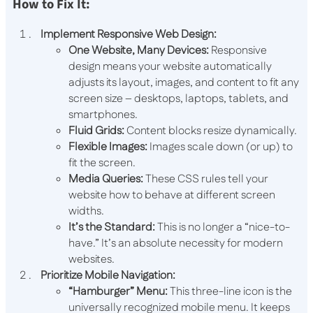
How to Fix It:
Implement Responsive Web Design:
One Website, Many Devices:
Responsive
design means your website automatically
adjusts its layout, images, and content to fit any
screen size – desktops, laptops, tablets, and
smartphones.
Fluid Grids:
Content blocks resize dynamically.
Flexible Images:
Images scale down (or up) to
fit the screen.
Media Queries:
These CSS rules tell your
website how to behave at different screen
widths.
It’s the Standard:
This is no longer a “nice-to-
have.” It’s an absolute necessity for modern
websites.
Prioritize Mobile Navigation:
“Hamburger” Menu:
This three-line icon is the
universally recognized mobile menu. It keeps