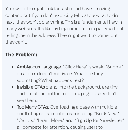
Your website might look fantastic and have amazing
content, but if you don’t explicitly tell visitors what to do
next, they won’t do anything. This is a fundamental flaw in
many websites. It’s like inviting someone to a party without
telling them the address. They might want to come, but
they can’t.
The Problem:
Ambiguous Language:
“Click Here” is weak. “Submit”
on a form doesn’t motivate. What are they
submitting? What happens next?
Invisible CTAs
blend into the background, are tiny,
and are at the bottom of a long page. Users don’t
see them.
Too Many CTAs:
Overloading a page with multiple,
conflicting calls to action is confusing. “Book Now,”
“Call Us,” “Learn More,” and “Sign Up for Newsletter”
all compete for attention, causing users to