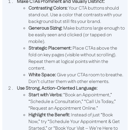
Make CTAs Prominent and Visually Distinct:
Contrasting Colors:
Your CTA buttons should
stand out. Use a color that contrasts with your
background but still fits your brand.
Generous Sizing:
Make buttons large enough to
be easily seen and clicked (or tapped on
mobile).
Strategic Placement:
Place CTAs above the
fold on key pages (visible without scrolling).
Repeat them at logical points within the
content.
White Space:
Give your CTAs room to breathe.
Don’t clutter them with other elements.
Use Strong, Action-Oriented Language:
Start with Verbs:
“Book an Appointment,”
“Schedule a Consultation,” “Call Us Today,”
“Request an Appointment Online.”
Highlight the Benefit:
Instead of just “Book
Now,” try “Schedule Your Appointment & Get
Started,” or “Book Your Visit – We’re Here to