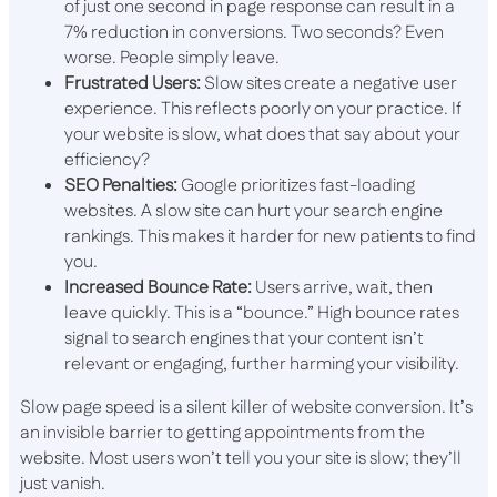
of just one second in page response can result in a
7% reduction in conversions. Two seconds? Even
worse. People simply leave.
Frustrated Users:
Slow sites create a negative user
experience. This reflects poorly on your practice. If
your website is slow, what does that say about your
efficiency?
SEO Penalties:
Google prioritizes fast-loading
websites. A slow site can hurt your search engine
rankings. This makes it harder for new patients to find
you.
Increased Bounce Rate:
Users arrive, wait, then
leave quickly. This is a “bounce.” High bounce rates
signal to search engines that your content isn’t
relevant or engaging, further harming your visibility.
Slow page speed is a silent killer of website conversion. It’s
an invisible barrier to getting appointments from the
website. Most users won’t tell you your site is slow; they’ll
just vanish.