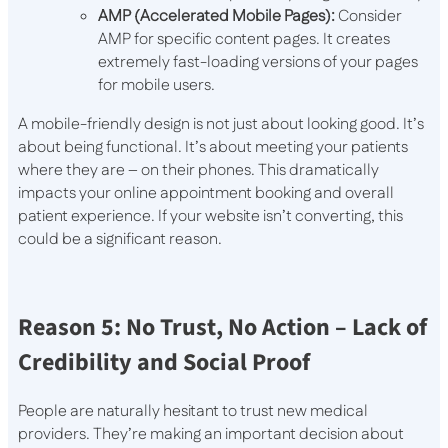
AMP (Accelerated Mobile Pages):
Consider
AMP for specific content pages. It creates
extremely fast-loading versions of your pages
for mobile users.
A mobile-friendly design is not just about looking good. It’s
about being functional. It’s about meeting your patients
where they are – on their phones. This dramatically
impacts your online appointment booking and overall
patient experience. If your website isn’t converting, this
could be a significant reason.
Reason 5: No Trust, No Action – Lack of
Credibility and Social Proof
People are naturally hesitant to trust new medical
providers. They’re making an important decision about