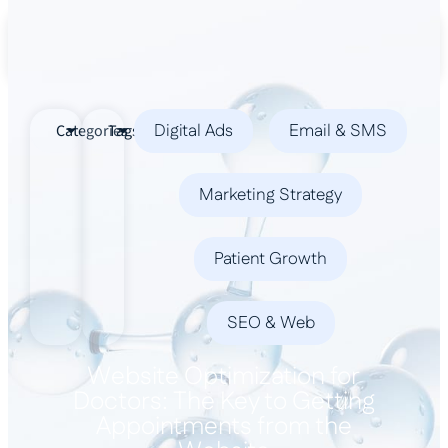
Book a Demo
Digital Ads
Email & SMS
Categories
Tags
Marketing Strategy
Patient Growth
SEO & Web
Website Optimization for
Doctors: The Key to Getting
Appointments from the