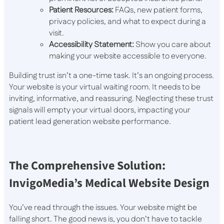
Patient Resources:
FAQs, new patient forms,
privacy policies, and what to expect during a
visit.
Accessibility Statement:
Show you care about
making your website accessible to everyone.
Building trust isn’t a one-time task. It’s an ongoing process.
Your website is your virtual waiting room. It needs to be
inviting, informative, and reassuring. Neglecting these trust
signals will empty your virtual doors, impacting your
patient lead generation website performance.
The Comprehensive Solution:
InvigoMedia’s Medical Website Design
You’ve read through the issues. Your website might be
falling short. The good news is, you don’t have to tackle