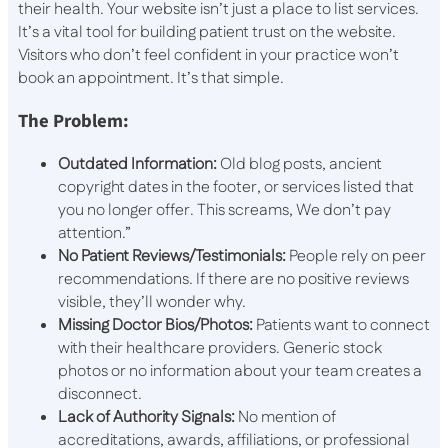
their health. Your website isn’t just a place to list services.
It’s a vital tool for building patient trust on the website.
Visitors who don’t feel confident in your practice won’t
book an appointment. It’s that simple.
The Problem:
Outdated Information:
Old blog posts, ancient
copyright dates in the footer, or services listed that
you no longer offer. This screams, We don’t pay
attention.”
No Patient Reviews/Testimonials:
People rely on peer
recommendations. If there are no positive reviews
visible, they’ll wonder why.
Missing Doctor Bios/Photos:
Patients want to connect
with their healthcare providers. Generic stock
photos or no information about your team creates a
disconnect.
Lack of Authority Signals:
No mention of
accreditations, awards, affiliations, or professional