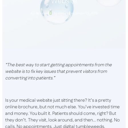
Website
Aya Musallam
10 min read
September 23, 2025
“The best way to start getting appointments from the
website is to fix key issues that prevent visitors from
converting into patients.”
Is your medical website just sitting there? It’s a pretty
online brochure, but not much else. You’ve invested time
and money. You built it. Patients should come, right? But
they don’t. They visit, look around, and then… nothing. No
calls. No appointments. Just digital tumbleweeds.