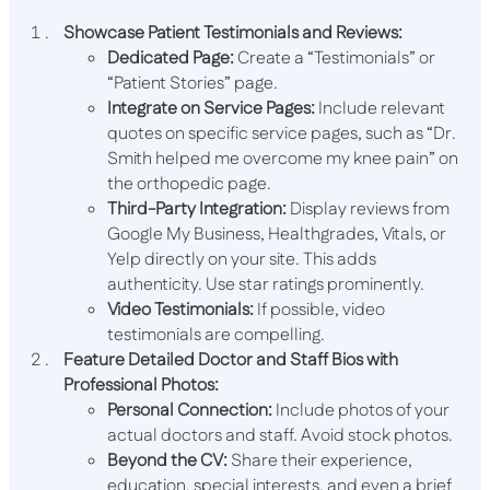
Showcase Patient Testimonials and Reviews:
Dedicated Page:
Create a “Testimonials” or
“Patient Stories” page.
Integrate on Service Pages:
Include relevant
quotes on specific service pages, such as “Dr.
Smith helped me overcome my knee pain” on
the orthopedic page.
Third-Party Integration:
Display reviews from
Google My Business, Healthgrades, Vitals, or
Yelp directly on your site. This adds
authenticity. Use star ratings prominently.
Video Testimonials:
If possible, video
testimonials are compelling.
Feature Detailed Doctor and Staff Bios with
Professional Photos:
Personal Connection:
Include photos of your
actual doctors and staff. Avoid stock photos.
Beyond the CV:
Share their experience,
education, special interests, and even a brief