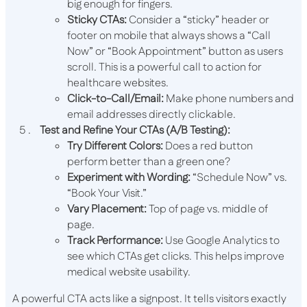
big enough for fingers.
Sticky CTAs:
Consider a “sticky” header or
footer on mobile that always shows a “Call
Now” or “Book Appointment” button as users
scroll. This is a powerful call to action for
healthcare websites.
Click-to-Call/Email:
Make phone numbers and
email addresses directly clickable.
Test and Refine Your CTAs (A/B Testing):
Try Different Colors:
Does a red button
perform better than a green one?
Experiment with Wording:
“Schedule Now” vs.
“Book Your Visit.”
Vary Placement:
Top of page vs. middle of
page.
Track Performance:
Use Google Analytics to
see which CTAs get clicks. This helps improve
medical website usability.
A powerful CTA acts like a signpost. It tells visitors exactly