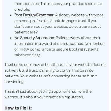
memberships. This makes your practice seem less
credible.
Poor Design/Grammar:
A sloppy website with typos
or a non-professional look damages trust. If you
don’t care about your website, do you care about
patient care?
No Security Assurance:
Patients worry about their
information in a world of data breaches. No mention
of HIPAA compliance or secure booking systems
raises red flags.
Trust is the currency of healthcare. If your website doesn’t
actively build trust, it’s failing to convert visitors into
patients. Your website isn’t converting because it isn’t
convincing.
This isn’t just about getting appointments from the
website. It’s about your practice’s reputation.
How to Fix It: