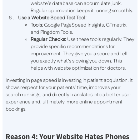
website’s database can accumulate junk.
Regular optimization keeps it running smoothly.
Use a Website Speed Test Tool:
Tools:
Google PageSpeed Insights, GTmetrix,
and Pingdom Tools.
Regular Checks:
Use these tools regularly. They
provide specific recommendations for
improvement. They give you a score and tell
you exactly what’s slowing you down. This
helps with website optimization for doctors.
Investing in page speed is investing in patient acquisition. It
shows respect for your patients’ time, improves your
search rankings, and directly translates into a better user
experience and, ultimately, more online appointment
bookings.
Reason 4: Your Website Hates Phones