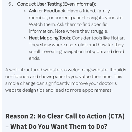
Conduct User Testing (Even Informal):
Ask for Feedback:
Have a friend, family
member, or current patient navigate your site.
Watch them. Ask them to find specific
information. Note where they struggle.
Heat Mapping Tools:
Consider tools like Hotjar.
They show where users click and how far they
scroll, revealing navigation hotspots and dead
ends.
A well-structured website is a welcoming website. It builds
confidence and shows patients you value their time. This
simple change can significantly improve your doctor’s
website design tips and lead to more appointments.
Reason 2: No Clear Call to Action (CTA)
– What Do You Want Them to Do?