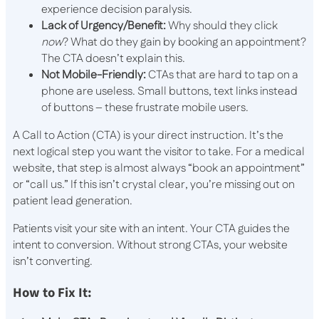
experience decision paralysis.
Lack of Urgency/Benefit:
Why should they click
now
? What do they gain by booking an appointment?
The CTA doesn’t explain this.
Not Mobile-Friendly:
CTAs that are hard to tap on a
phone are useless. Small buttons, text links instead
of buttons – these frustrate mobile users.
A Call to Action (CTA) is your direct instruction. It’s the
next logical step you want the visitor to take. For a medical
website, that step is almost always “book an appointment”
or “call us.” If this isn’t crystal clear, you’re missing out on
patient lead generation.
Patients visit your site with an intent. Your CTA guides the
intent to conversion. Without strong CTAs, your website
isn’t converting.
How to Fix It: