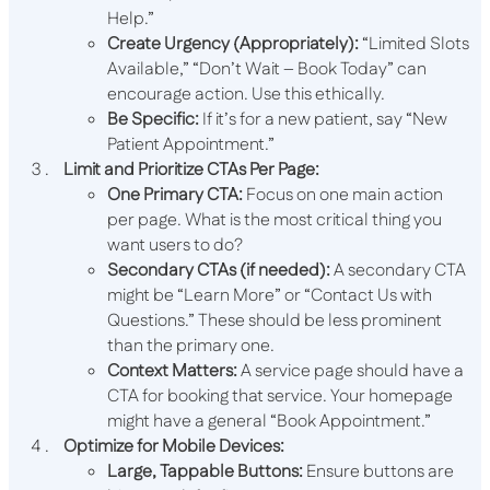
Help.”
Create Urgency (Appropriately):
“Limited Slots
Available,” “Don’t Wait – Book Today” can
encourage action. Use this ethically.
Be Specific:
If it’s for a new patient, say “New
Patient Appointment.”
Limit and Prioritize CTAs Per Page:
One Primary CTA:
Focus on one main action
per page. What is the most critical thing you
want users to do?
Secondary CTAs (if needed):
A secondary CTA
might be “Learn More” or “Contact Us with
Questions.” These should be less prominent
than the primary one.
Context Matters:
A service page should have a
CTA for booking that service. Your homepage
might have a general “Book Appointment.”
Optimize for Mobile Devices:
Large, Tappable Buttons:
Ensure buttons are