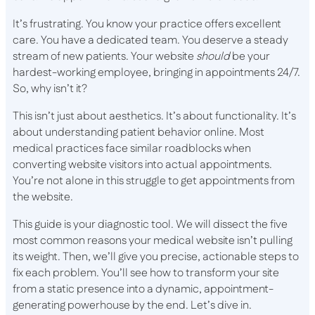
It’s frustrating. You know your practice offers excellent
care. You have a dedicated team. You deserve a steady
stream of new patients. Your website
should
be your
hardest-working employee, bringing in appointments 24/7.
So, why isn’t it?
This isn’t just about aesthetics. It’s about functionality. It’s
about understanding patient behavior online. Most
medical practices face similar roadblocks when
converting website visitors into actual appointments.
You’re not alone in this struggle to get appointments from
the website.
This guide is your diagnostic tool. We will dissect the five
most common reasons your medical website isn’t pulling
its weight. Then, we’ll give you precise, actionable steps to
fix each problem. You’ll see how to transform your site
from a static presence into a dynamic, appointment-
generating powerhouse by the end. Let’s dive in.