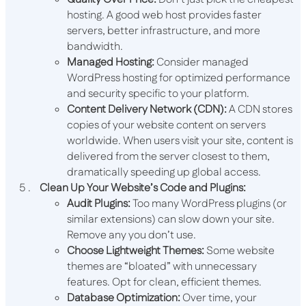
hosting. A good web host provides faster
servers, better infrastructure, and more
bandwidth.
Managed Hosting:
Consider managed
WordPress hosting for optimized performance
and security specific to your platform.
Content Delivery Network (CDN):
A CDN stores
copies of your website content on servers
worldwide. When users visit your site, content is
delivered from the server closest to them,
dramatically speeding up global access.
Clean Up Your Website’s Code and Plugins:
Audit Plugins:
Too many WordPress plugins (or
similar extensions) can slow down your site.
Remove any you don’t use.
Choose Lightweight Themes:
Some website
themes are “bloated” with unnecessary
features. Opt for clean, efficient themes.
Database Optimization:
Over time, your