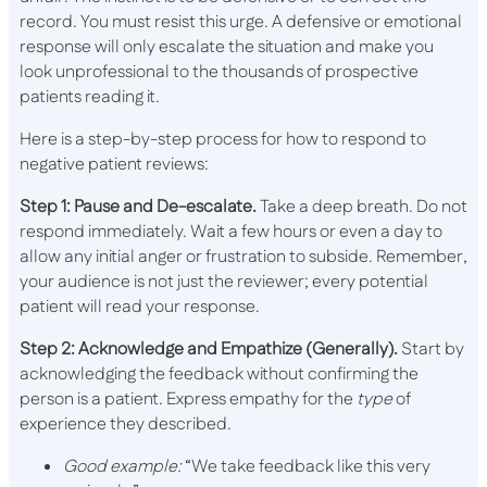
record. You must resist this urge. A defensive or emotional
response will only escalate the situation and make you
look unprofessional to the thousands of prospective
patients reading it.
Here is a step-by-step process for how to respond to
negative patient reviews:
Step 1: Pause and De-escalate.
Take a deep breath. Do not
respond immediately. Wait a few hours or even a day to
allow any initial anger or frustration to subside. Remember,
your audience is not just the reviewer; every potential
patient will read your response.
Step 2: Acknowledge and Empathize (Generally).
Start by
acknowledging the feedback without confirming the
person is a patient. Express empathy for the
type
of
experience they described.
Good example:
“We take feedback like this very