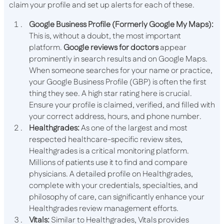
claim your profile and set up alerts for each of these.
Google Business Profile (Formerly Google My Maps):
This is, without a doubt, the most important
platform.
Google reviews for doctors
appear
prominently in search results and on Google Maps.
When someone searches for your name or practice,
your Google Business Profile (GBP) is often the first
thing they see. A high star rating here is crucial.
Ensure your profile is claimed, verified, and filled with
your correct address, hours, and phone number.
Healthgrades:
As one of the largest and most
respected healthcare-specific review sites,
Healthgrades is a critical monitoring platform.
Millions of patients use it to find and compare
physicians. A detailed profile on Healthgrades,
complete with your credentials, specialties, and
philosophy of care, can significantly enhance your
Healthgrades review management efforts.
Vitals:
Similar to Healthgrades, Vitals provides