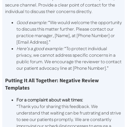
secure channel. Provide a clear point of contact for the
individual to discuss their concerns directly.
Good example:
“We would welcome the opportunity
to discuss this matter further. Please contact our
practice manager, [Name], at [Phone Number] or
[Email Address].”
Here’s a good example:
“To protect individual
privacy, we cannot address specific concerns in a
public forum. We encourage the reviewer to contact
our patient advocacy line at [Phone Number].”
Putting It All Together: Negative Review
Templates
For a complaint about wait times:
“Thank you for sharing this feedback. We
understand that waiting can be frustrating and strive
to see our patients promptly. We are constantly
improving our scheduling processes to ensure a