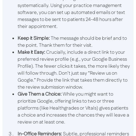
systematically. Using your practice management
software, you can set up automated emails or text
messages to be sent to patients 24-48 hours after
their appointment.
Keep it Simple:
The message should be brief and to
the point. Thank them for their visit.
Make it Easy:
Crucially, include a direct link to your
preferred review profile (e.g., your Google Business
Profile). The fewer clicks it takes, the more likely they
will follow through. Don’t just say “Review us on
Google.” Provide the link that takes them directly to
the review submission window.
Give Them a Choice:
While you might want to
prioritize Google, offering links to two or three
platforms (like Healthgrades or Vitals) gives patients
a choice and increases the chances they will leave a
review on at least one.
In-Office Reminders:
Subtle, professional reminders