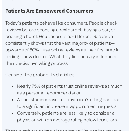
Patients Are Empowered Consumers
Today’s patients behave like consumers. People check
reviews before choosing a restaurant, buying a car, or
booking a hotel. Healthcare is no different. Research
consistently shows that the vast majority of patients—
upwards of 80%—use online reviews as their first step in
finding a new doctor. What they find heavily influences
their decision-making process.
Consider the probability statistics:
Nearly 75% of patients trust online reviews as much
as a personal recommendation.
A one-star increase in a physician’s rating can lead
to a significant increase in appointment requests.
Conversely, patients are less likely to consider a
physician with an average rating below four stars.