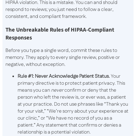
HIPAA violation. This is a mistake. You can and should
respond to reviews; you just need to follow a clear,
consistent, and compliant framework.
The Unbreakable Rules of HIPAA-Compliant
Responses
Before you type a single word, commit these rules to
memory. They apply to every single review, positive or
negative, without exception.
Rule #1: Never Acknowledge Patient Status.
Your
primary directive is to protect patient privacy. This
means you can
never
confirm or deny that the
person who left the review is, or ever was, a patient
at your practice. Do not use phrases like “Thank you
for your visit,” “We’re sorry about your experience at
our clinic,” or “We have no record of you as a
patient.” Any statement that confirms or denies a
relationship is a potential violation.