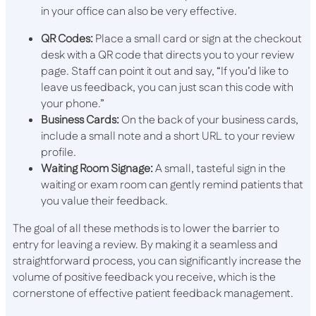
in your office can also be very effective.
QR Codes:
Place a small card or sign at the checkout
desk with a QR code that directs you to your review
page. Staff can point it out and say, “If you’d like to
leave us feedback, you can just scan this code with
your phone.”
Business Cards:
On the back of your business cards,
include a small note and a short URL to your review
profile.
Waiting Room Signage:
A small, tasteful sign in the
waiting or exam room can gently remind patients that
you value their feedback.
The goal of all these methods is to lower the barrier to
entry for leaving a review. By making it a seamless and
straightforward process, you can significantly increase the
volume of positive feedback you receive, which is the
cornerstone of effective patient feedback management.