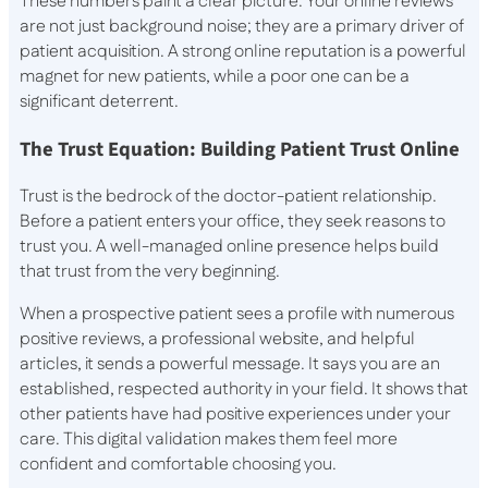
These numbers paint a clear picture. Your online reviews
are not just background noise; they are a primary driver of
patient acquisition. A strong online reputation is a powerful
magnet for new patients, while a poor one can be a
significant deterrent.
The Trust Equation: Building Patient Trust Online
Trust is the bedrock of the doctor-patient relationship.
Before a patient enters your office, they seek reasons to
trust you. A well-managed online presence helps build
that trust from the very beginning.
When a prospective patient sees a profile with numerous
positive reviews, a professional website, and helpful
articles, it sends a powerful message. It says you are an
established, respected authority in your field. It shows that
other patients have had positive experiences under your
care. This digital validation makes them feel more
confident and comfortable choosing you.