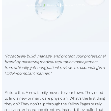
Aya Musallam
10 min read
September 16, 2025
“Proactively build, manage, and protect your professional
brand by mastering medical reputation management,
from ethically gathering patient reviews to responding in a
HIPAA-compliant manner.”
Picture this: A new family moves to your town. They need
to find a new primary care physician. What’s the first thing
they do? They don’t flip through the Yellow Pages or rely
solely on an insurance directory. Instead, they pulled out