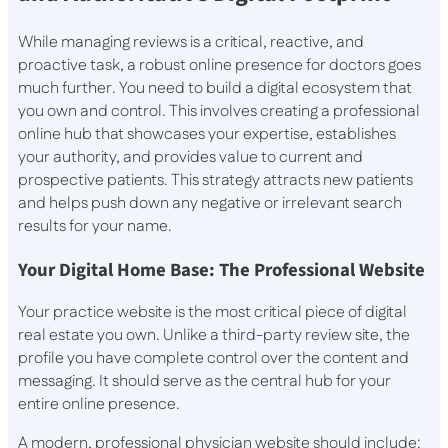
While managing reviews is a critical, reactive, and
proactive task, a robust online presence for doctors goes
much further. You need to build a digital ecosystem that
you own and control. This involves creating a professional
online hub that showcases your expertise, establishes
your authority, and provides value to current and
prospective patients. This strategy attracts new patients
and helps push down any negative or irrelevant search
results for your name.
Your Digital Home Base: The Professional Website
Your practice website is the most critical piece of digital
real estate you own. Unlike a third-party review site, the
profile you have complete control over the content and
messaging. It should serve as the central hub for your
entire online presence.
A modern, professional physician website should include: