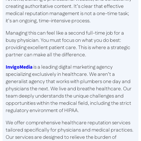
creating authoritative content. It’s clear that effective
medical reputation management is not a one-time task;
it’s an ongoing, time-intensive process.
Managing this can feel like a second full-time job for a
busy physician. You must focus on what you do best:
providing excellent patient care. This is where a strategic
partner can make all the difference.
InvigoMedia
is a leading digital marketing agency
specializing exclusively in healthcare. We aren’t a
generalist agency that works with plumbers one day and
physicians the next. We live and breathe healthcare. Our
team deeply understands the unique challenges and
opportunities within the medical field, including the strict
regulatory environment of HIPAA.
We offer comprehensive healthcare reputation services
tailored specifically for physicians and medical practices.
Our services are designed to relieve the burden of