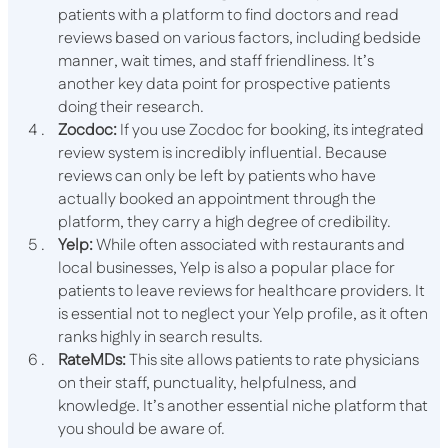
patients with a platform to find doctors and read
reviews based on various factors, including bedside
manner, wait times, and staff friendliness. It’s
another key data point for prospective patients
doing their research.
Zocdoc:
If you use Zocdoc for booking, its integrated
review system is incredibly influential. Because
reviews can only be left by patients who have
actually booked an appointment through the
platform, they carry a high degree of credibility.
Yelp:
While often associated with restaurants and
local businesses, Yelp is also a popular place for
patients to leave reviews for healthcare providers. It
is essential not to neglect your Yelp profile, as it often
ranks highly in search results.
RateMDs:
This site allows patients to rate physicians
on their staff, punctuality, helpfulness, and
knowledge. It’s another essential niche platform that
you should be aware of.