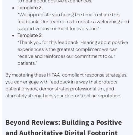
to hear about positive experiences.”
Template 2:
“We appreciate you taking the time to share this
feedback. Our team aims to create a welcoming and
supportive environment for everyone.”
Template 3:
“Thank you for this feedback. Hearing about positive
experiences is the greatest compliment we can
receive and reinforces our commitment to our
patients.”
By mastering these HIPAA-compliant response strategies,
you can engage with feedback in a way that protects
patient privacy, demonstrates professionalism, and
ultimately strengthens your doctor’s online reputation.
Beyond Reviews: Building a Positive
and Authoritative Digital Footprint