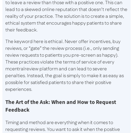
to leave a review than those with a positive one. This can
lead to a skewed online reputation that doesn’t reflect the
reality of your practice. The solution is to create a simple,
ethical system that encourages happy patients to share
their feedback.
The keyword here is ethical. Never offer incentives, buy
reviews, or “gate” the review process (i.e., only sending
review requests to patients you pre-screen as happy).
These practices violate the terms of service of every
mcentralreview platform and can lead to severe
penalties. Instead, the goal is simply to make it as easy as
possible for satisfied patients to share their positive
experiences.
The Art of the Ask: When and How to Request
Feedback
Timing and method are everything when it comes to
requesting reviews. You want to ask it when the positive