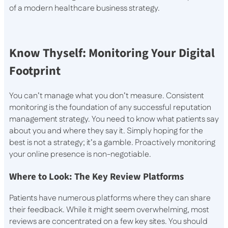
of a modern healthcare business strategy.
Know Thyself: Monitoring Your Digital
Footprint
You can’t manage what you don’t measure. Consistent
monitoring is the foundation of any successful reputation
management strategy. You need to know what patients say
about you and where they say it. Simply hoping for the
best is not a strategy; it’s a gamble. Proactively monitoring
your online presence is non-negotiable.
Where to Look: The Key Review Platforms
Patients have numerous platforms where they can share
their feedback. While it might seem overwhelming, most
reviews are concentrated on a few key sites. You should