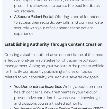
(with explicit written consent) is powerful social
proof. This allows you to curate the best feedback
you receive.
A Secure Patient Portal:
Offering a portal for patients
to access their records, pay bills, and communicate
securely with your office enhances the patient
experience.
Establishing Authority Through Content Creation
Creating valuable, authoritative content is one of the most
effective long-term strategies for physician reputation
management. A blog on your website is the perfect vehicle
for this. By consistently publishing articles on topics
related to your specialty, you achieve several key goals:
You Demonstrate Expertise:
Writing about common
health concerns, new treatments in your field, or
preventative care tips showcases your knowledge
and positions you as a trusted authority.