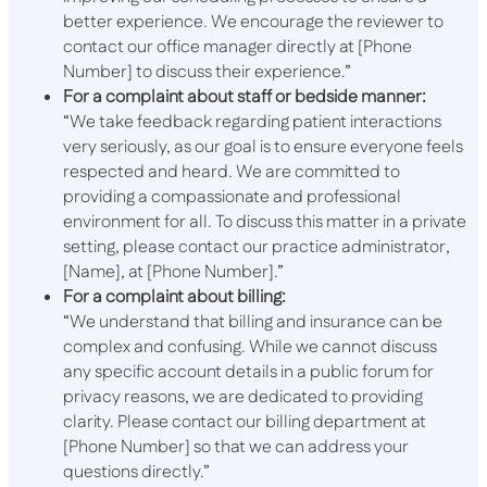
better experience. We encourage the reviewer to
contact our office manager directly at [Phone
Number] to discuss their experience.”
For a complaint about staff or bedside manner:
“We take feedback regarding patient interactions
very seriously, as our goal is to ensure everyone feels
respected and heard. We are committed to
providing a compassionate and professional
environment for all. To discuss this matter in a private
setting, please contact our practice administrator,
[Name], at [Phone Number].”
For a complaint about billing:
“We understand that billing and insurance can be
complex and confusing. While we cannot discuss
any specific account details in a public forum for
privacy reasons, we are dedicated to providing
clarity. Please contact our billing department at
[Phone Number] so that we can address your
questions directly.”