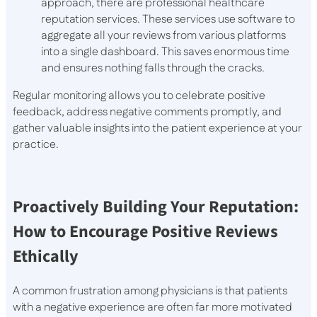
approach, there are professional healthcare
reputation services. These services use software to
aggregate all your reviews from various platforms
into a single dashboard. This saves enormous time
and ensures nothing falls through the cracks.
Regular monitoring allows you to celebrate positive
feedback, address negative comments promptly, and
gather valuable insights into the patient experience at your
practice.
Proactively Building Your Reputation:
How to Encourage Positive Reviews
Ethically
A common frustration among physicians is that patients
with a negative experience are often far more motivated