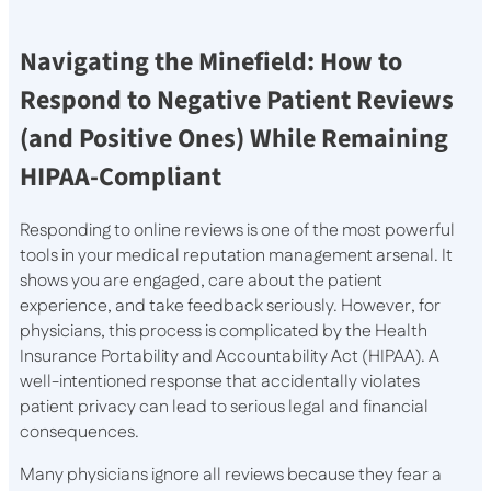
Navigating the Minefield: How to
Respond to Negative Patient Reviews
(and Positive Ones) While Remaining
HIPAA-Compliant
Responding to online reviews is one of the most powerful
tools in your medical reputation management arsenal. It
shows you are engaged, care about the patient
experience, and take feedback seriously. However, for
physicians, this process is complicated by the Health
Insurance Portability and Accountability Act (HIPAA). A
well-intentioned response that accidentally violates
patient privacy can lead to serious legal and financial
consequences.
Many physicians ignore all reviews because they fear a