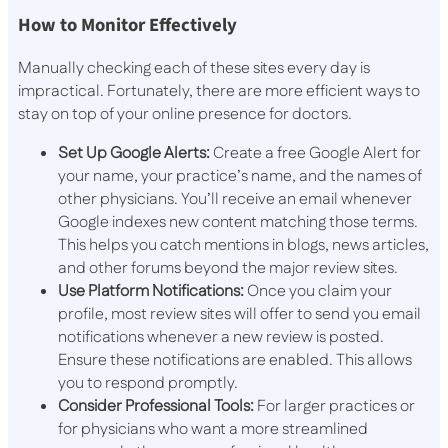
How to Monitor Effectively
Manually checking each of these sites every day is
impractical. Fortunately, there are more efficient ways to
stay on top of your online presence for doctors.
Set Up Google Alerts:
Create a free Google Alert for
your name, your practice’s name, and the names of
other physicians. You’ll receive an email whenever
Google indexes new content matching those terms.
This helps you catch mentions in blogs, news articles,
and other forums beyond the major review sites.
Use Platform Notifications:
Once you claim your
profile, most review sites will offer to send you email
notifications whenever a new review is posted.
Ensure these notifications are enabled. This allows
you to respond promptly.
Consider Professional Tools:
For larger practices or
for physicians who want a more streamlined