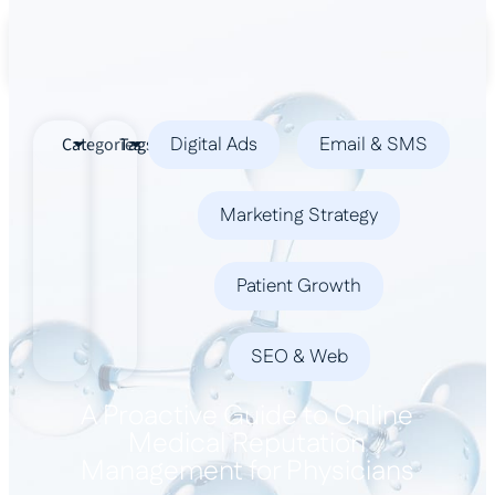
Book a Demo
Digital Ads
Email & SMS
Categories
Tags
Marketing Strategy
Patient Growth
SEO & Web
A Proactive Guide to Online
Medical Reputation
Management for Physicians