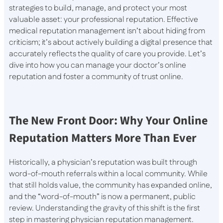
strategies to build, manage, and protect your most
valuable asset: your professional reputation. Effective
medical reputation management isn’t about hiding from
criticism; it’s about actively building a digital presence that
accurately reflects the quality of care you provide. Let’s
dive into how you can manage your doctor’s online
reputation and foster a community of trust online.
The New Front Door: Why Your Online
Reputation Matters More Than Ever
Historically, a physician’s reputation was built through
word-of-mouth referrals within a local community. While
that still holds value, the community has expanded online,
and the “word-of-mouth” is now a permanent, public
review. Understanding the gravity of this shift is the first
step in mastering physician reputation management.