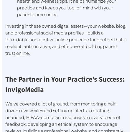
health and wellness tips. It helps humanize your
practice and keeps you top-of-mind with your
patient community.
Investing in these owned digital assets—your website, blog,
and professional social media profiles—builds a
formidable and positive online presence for doctors that is
resilient, authoritative, and effective at building patient
trust online.
The Partner in Your Practice’s Success:
InvigoMedia
We’ve covered a lot of ground, from monitoring a half-
dozen review sites and setting up alerts to crafting
nuanced, HIPAA-compliant responses to every piece of
feedback, developing an ethical system to encourage
reviews, building a professional website, and consistently