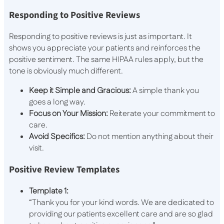
Responding to Positive Reviews
Responding to positive reviews is just as important. It
shows you appreciate your patients and reinforces the
positive sentiment. The same HIPAA rules apply, but the
tone is obviously much different.
Keep it Simple and Gracious:
A simple thank you
goes a long way.
Focus on Your Mission:
Reiterate your commitment to
care.
Avoid Specifics:
Do not mention anything about their
visit.
Positive Review Templates
Template 1:
“Thank you for your kind words. We are dedicated to
providing our patients excellent care and are so glad