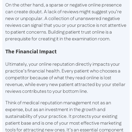
On the other hand, a sparse or negative online presence
can create doubt. A lack of reviews might suggest you’re
new or unpopular. A collection of unanswered negative
reviews can signal that you or your practice is not attentive
to patient concerns. Building patient trust online is a
prerequisite for creating it in the examination room.
The Financial Impact
Ultimately, your online reputation directly impacts your
practice’s financial health. Every patient who chooses a
competitor because of what they read online is lost
revenue, while every new patient attracted by your stellar
reviews contributes to your bottom line.
Think of medical reputation management not as an
expense, but as an investment in the growth and
sustainability of your practice. It protects your existing
patient base and is one of your most effective marketing
tools for attracting new ones. It’s an essential component