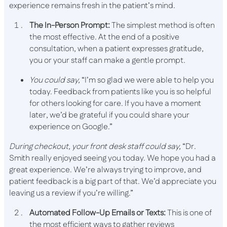
experience remains fresh in the patient’s mind.
The In-Person Prompt:
The simplest method is often
the most effective. At the end of a positive
consultation, when a patient expresses gratitude,
you or your staff can make a gentle prompt.
You could say,
“I’m so glad we were able to help you
today. Feedback from patients like you is so helpful
for others looking for care. If you have a moment
later, we’d be grateful if you could share your
experience on Google.”
During checkout, your​​ front desk staff could say,
“Dr.
Smith really enjoyed seeing you today. We hope you had a
great experience. We’re always trying to improve, and
patient feedback is a big part of that. We’d appreciate you
leaving us a review if you’re willing.”
Automated Follow-Up Emails or Texts:
This is one of
the most efficient ways to gather reviews