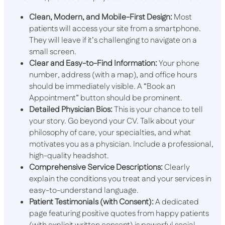
Clean, Modern, and Mobile-First Design:
Most
patients will access your site from a smartphone.
They will leave if it’s challenging to navigate on a
small screen.
Clear and Easy-to-Find Information:
Your phone
number, address (with a map), and office hours
should be immediately visible. A “Book an
Appointment” button should be prominent.
Detailed Physician Bios:
This is your chance to tell
your story. Go beyond your CV. Talk about your
philosophy of care, your specialties, and what
motivates you as a physician. Include a professional,
high-quality headshot.
Comprehensive Service Descriptions:
Clearly
explain the conditions you treat and your services in
easy-to-understand language.
Patient Testimonials (with Consent):
A dedicated
page featuring positive quotes from happy patients