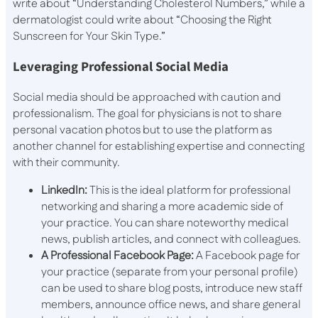
write about “Understanding Cholesterol Numbers,” while a
dermatologist could write about “Choosing the Right
Sunscreen for Your Skin Type.”
Leveraging Professional Social Media
Social media should be approached with caution and
professionalism. The goal for physicians is not to share
personal vacation photos but to use the platform as
another channel for establishing expertise and connecting
with their community.
LinkedIn:
This is the ideal platform for professional
networking and sharing a more academic side of
your practice. You can share noteworthy medical
news, publish articles, and connect with colleagues.
A Professional Facebook Page:
A Facebook page for
your practice (separate from your personal profile)
can be used to share blog posts, introduce new staff
members, announce office news, and share general