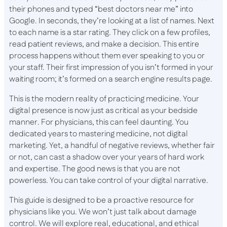
their phones and typed “best doctors near me” into
Google. In seconds, they’re looking at a list of names. Next
to each name is a star rating. They click on a few profiles,
read patient reviews, and make a decision. This entire
process happens without them ever speaking to you or
your staff. Their first impression of you isn’t formed in your
waiting room; it’s formed on a search engine results page.
This is the modern reality of practicing medicine. Your
digital presence is now just as critical as your bedside
manner. For physicians, this can feel daunting. You
dedicated years to mastering medicine, not digital
marketing. Yet, a handful of negative reviews, whether fair
or not, can cast a shadow over your years of hard work
and expertise. The good news is that you are not
powerless. You can take control of your digital narrative.
This guide is designed to be a proactive resource for
physicians like you. We won’t just talk about damage
control. We will explore real, educational, and ethical