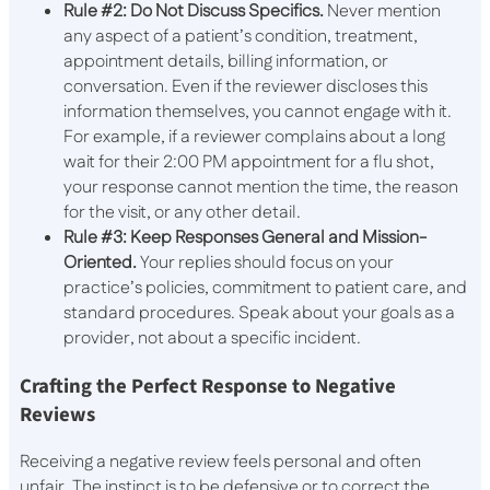
Rule #2: Do Not Discuss Specifics.
Never mention
any aspect of a patient’s condition, treatment,
appointment details, billing information, or
conversation. Even if the reviewer discloses this
information themselves, you cannot engage with it.
For example, if a reviewer complains about a long
wait for their 2:00 PM appointment for a flu shot,
your response cannot mention the time, the reason
for the visit, or any other detail.
Rule #3: Keep Responses General and Mission-
Oriented.
Your replies should focus on your
practice’s policies, commitment to patient care, and
standard procedures. Speak about your goals as a
provider, not about a specific incident.
Crafting the Perfect Response to Negative
Reviews
Receiving a negative review feels personal and often
unfair. The instinct is to be defensive or to correct the