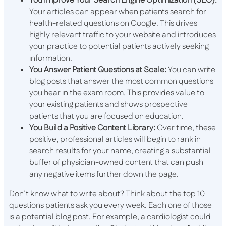
You Improve Your Search Engine Optimization (SEO):
Your articles can appear when patients search for
health-related questions on Google. This drives
highly relevant traffic to your website and introduces
your practice to potential patients actively seeking
information.
You Answer Patient Questions at Scale:
You can write
blog posts that answer the most common questions
you hear in the exam room. This provides value to
your existing patients and shows prospective
patients that you are focused on education.
You Build a Positive Content Library:
Over time, these
positive, professional articles will begin to rank in
search results for your name, creating a substantial
buffer of physician-owned content that can push
any negative items further down the page.
Don’t know what to write about? Think about the top 10
questions patients ask you every week. Each one of those
is a potential blog post. For example, a cardiologist could