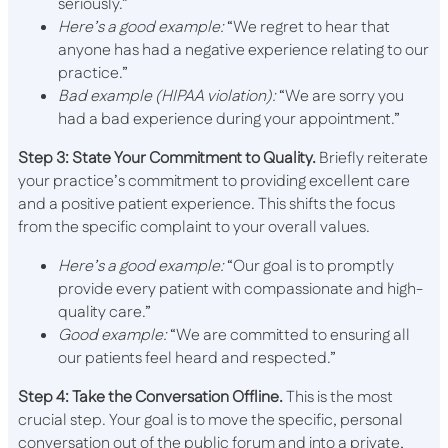
seriously.”
Here’s a good example:
“We regret to hear that
anyone has had a negative experience relating to our
practice.”
Bad example (HIPAA violation):
“We are sorry you
had a bad experience during your appointment.”
Step 3: State Your Commitment to Quality.
Briefly reiterate
your practice’s commitment to providing excellent care
and a positive patient experience. This shifts the focus
from the specific complaint to your overall values.
Here’s a good example:
“Our goal is to promptly
provide every patient with compassionate and high-
quality care.”
Good example:
“We are committed to ensuring all
our patients feel heard and respected.”
Step 4: Take the Conversation Offline.
This is the most
crucial step. Your goal is to move the specific, personal
conversation out of the public forum and into a private,