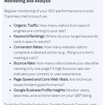
Monitoring and Analysis
Regular monitoring of your SEO performance is crucial.
Track key metrics such as:
Organic Traffic:
How many visitors from search
engines are coming to your site?
Keyword Rankings:
Where do your target keywords
rank in search results?
Conversion Rates:
How many website visitors
complete a desired action (e.g., filling out a form,
making a call)?
Bounce Rate:
How many visitors leave your site after
viewing only one page? A high bounce rate can
indicate poor content or user experience.
Page Speed and Core Web Vitals:
Are technical
issues hindering performance?
Google Business Profile Insights:
Monitor views,
searches, and actions taken on your GBP listing.
Tools like Google Analytics, Google Search Console, and