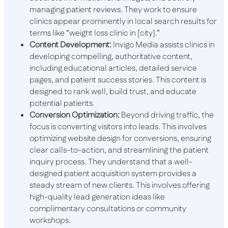
managing patient reviews. They work to ensure
clinics appear prominently in local search results for
terms like “weight loss clinic in [city].”
Content Development:
Invigo Media assists clinics in
developing compelling, authoritative content,
including educational articles, detailed service
pages, and patient success stories. This content is
designed to rank well, build trust, and educate
potential patients.
Conversion Optimization:
Beyond driving traffic, the
focus is converting visitors into leads. This involves
optimizing website design for conversions, ensuring
clear calls-to-action, and streamlining the patient
inquiry process. They understand that a well-
designed patient acquisition system provides a
steady stream of new clients. This involves offering
high-quality lead generation ideas like
complimentary consultations or community
workshops.