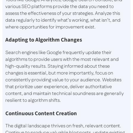
various SEO platforms provide the data you need to
assess the effectiveness of your strategies. Analyze this
data regularly to identify what’s working, what isn’t, and
where opportunities for improvement exist.
Adapting to Algorithm Changes
Search engines like Google frequently update their
algorithms to provide users with the most relevant and
high-quality results. Staying informed about these
changes is essential, but more importantly, focus on
consistently providing value to your audience. Websites
that prioritize user experience, deliver authoritative
content, and maintain technical soundness are generally
resilient to algorithm shifts.
Continuous Content Creation
The digital landscape thrives on fresh, relevant content.
Continue to produce valuable blog posts, update existing