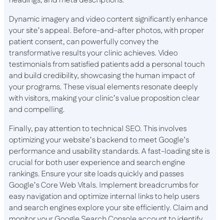
headings, and meta descriptions.
Dynamic imagery and video content significantly enhance
your site’s appeal. Before-and-after photos, with proper
patient consent, can powerfully convey the
transformative results your clinic achieves. Video
testimonials from satisfied patients add a personal touch
and build credibility, showcasing the human impact of
your programs. These visual elements resonate deeply
with visitors, making your clinic’s value proposition clear
and compelling.
Finally, pay attention to technical SEO. This involves
optimizing your website’s backend to meet Google’s
performance and usability standards. A fast-loading site is
crucial for both user experience and search engine
rankings. Ensure your site loads quickly and passes
Google’s Core Web Vitals. Implement breadcrumbs for
easy navigation and optimize internal links to help users
and search engines explore your site efficiently. Claim and
monitor your Google Search Console account to identify