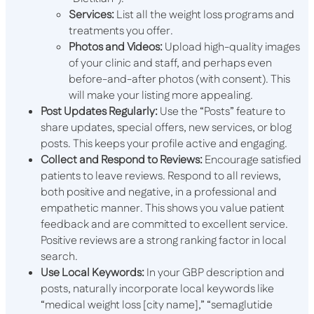
Services:
List all the weight loss programs and
treatments you offer.
Photos and Videos:
Upload high-quality images
of your clinic and staff, and perhaps even
before-and-after photos (with consent). This
will make your listing more appealing.
Post Updates Regularly:
Use the “Posts” feature to
share updates, special offers, new services, or blog
posts. This keeps your profile active and engaging.
Collect and Respond to Reviews:
Encourage satisfied
patients to leave reviews. Respond to all reviews,
both positive and negative, in a professional and
empathetic manner. This shows you value patient
feedback and are committed to excellent service.
Positive reviews are a strong ranking factor in local
search.
Use Local Keywords:
In your GBP description and
posts, naturally incorporate local keywords like
“medical weight loss [city name],” “semaglutide