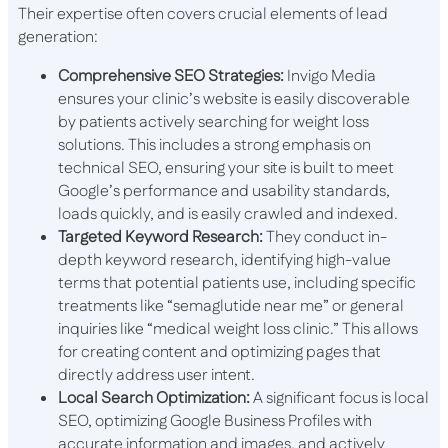
Their expertise often covers crucial elements of lead
generation:
Comprehensive SEO Strategies:
Invigo Media
ensures your clinic’s website is easily discoverable
by patients actively searching for weight loss
solutions. This includes a strong emphasis on
technical SEO, ensuring your site is built to meet
Google’s performance and usability standards,
loads quickly, and is easily crawled and indexed.
Targeted Keyword Research:
They conduct in-
depth keyword research, identifying high-value
terms that potential patients use, including specific
treatments like “semaglutide near me” or general
inquiries like “medical weight loss clinic.” This allows
for creating content and optimizing pages that
directly address user intent.
Local Search Optimization:
A significant focus is local
SEO, optimizing Google Business Profiles with
accurate information and images, and actively