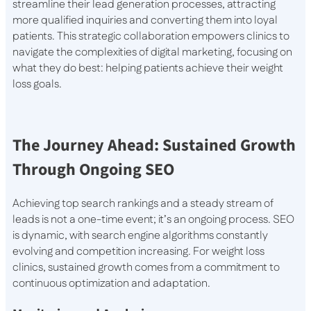
streamline their lead generation processes, attracting
more qualified inquiries and converting them into loyal
patients. This strategic collaboration empowers clinics to
navigate the complexities of digital marketing, focusing on
what they do best: helping patients achieve their weight
loss goals.
The Journey Ahead: Sustained Growth
Through Ongoing SEO
Achieving top search rankings and a steady stream of
leads is not a one-time event; it’s an ongoing process. SEO
is dynamic, with search engine algorithms constantly
evolving and competition increasing. For weight loss
clinics, sustained growth comes from a commitment to
continuous optimization and adaptation.