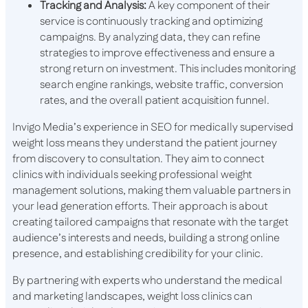
Tracking and Analysis:
A key component of their
service is continuously tracking and optimizing
campaigns. By analyzing data, they can refine
strategies to improve effectiveness and ensure a
strong return on investment. This includes monitoring
search engine rankings, website traffic, conversion
rates, and the overall patient acquisition funnel.
Invigo Media’s experience in SEO for medically supervised
weight loss means they understand the patient journey
from discovery to consultation. They aim to connect
clinics with individuals seeking professional weight
management solutions, making them valuable partners in
your lead generation efforts. Their approach is about
creating tailored campaigns that resonate with the target
audience’s interests and needs, building a strong online
presence, and establishing credibility for your clinic.
By partnering with experts who understand the medical
and marketing landscapes, weight loss clinics can