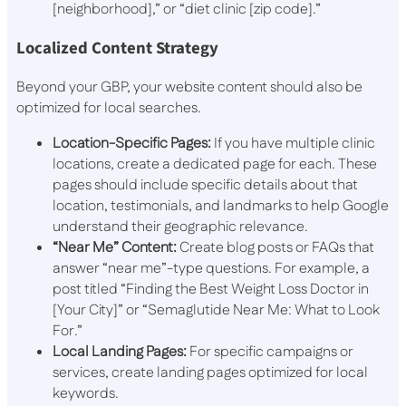
[neighborhood],” or “diet clinic [zip code].”
Localized Content Strategy
Beyond your GBP, your website content should also be
optimized for local searches.
Location-Specific Pages:
If you have multiple clinic
locations, create a dedicated page for each. These
pages should include specific details about that
location, testimonials, and landmarks to help Google
understand their geographic relevance.
“Near Me” Content:
Create blog posts or FAQs that
answer “near me”-type questions. For example, a
post titled “Finding the Best Weight Loss Doctor in
[Your City]” or “Semaglutide Near Me: What to Look
For.”
Local Landing Pages:
For specific campaigns or
services, create landing pages optimized for local
keywords.