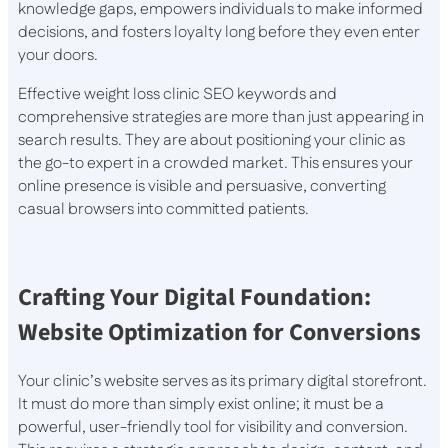
knowledge gaps, empowers individuals to make informed
decisions, and fosters loyalty long before they even enter
your doors.
Effective weight loss clinic SEO keywords and
comprehensive strategies are more than just appearing in
search results. They are about positioning your clinic as
the go-to expert in a crowded market. This ensures your
online presence is visible and persuasive, converting
casual browsers into committed patients.
Crafting Your Digital Foundation:
Website Optimization for Conversions
Your clinic’s website serves as its primary digital storefront.
It must do more than simply exist online; it must be a
powerful, user-friendly tool for visibility and conversion.