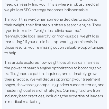
need can easily find you. This is where a robust medical
weight loss SEO strategy becomes indispensable.
Think of it this way: when someone decides to address
their weight, their first step is often a search engine. They
type in terms like “weight loss clinic near me,”
“semaglutide local search,” or “non-surgical weight loss
marketing.” If your clinic isn’t appearing prominently in
those results, you’re missing out on valuable opportunities
to help.
This article explores how weight loss clinics can harness
the power of search engine optimization to boost organic
traffic, generate patient inquiries, and ultimately, grow
their practice. We will discuss optimizing your treatment
pages, showcasing compelling patient success stories, and
mastering local search strategies. Our insights draw from
industry best practices, including the expertise of leaders
in medical marketing.