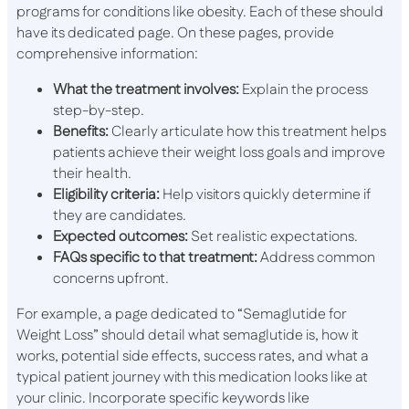
programs for conditions like obesity. Each of these should
have its dedicated page. On these pages, provide
comprehensive information:
What the treatment involves:
Explain the process
step-by-step.
Benefits:
Clearly articulate how this treatment helps
patients achieve their weight loss goals and improve
their health.
Eligibility criteria:
Help visitors quickly determine if
they are candidates.
Expected outcomes:
Set realistic expectations.
FAQs specific to that treatment:
Address common
concerns upfront.
For example, a page dedicated to “Semaglutide for
Weight Loss” should detail what semaglutide is, how it
works, potential side effects, success rates, and what a
typical patient journey with this medication looks like at
your clinic. Incorporate specific keywords like