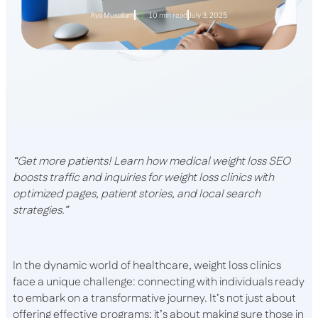
Aya Musallam
10 min read
July 3, 2025
“Get more patients! Learn how medical weight loss SEO
boosts traffic and inquiries for weight loss clinics with
optimized pages, patient stories, and local search
strategies.”
In the dynamic world of healthcare, weight loss clinics
face a unique challenge: connecting with individuals ready
to embark on a transformative journey. It’s not just about
offering effective programs; it’s about making sure those in