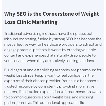
Why SEO is the Cornerstone of Weight
Loss Clinic Marketing
Traditional advertising methods have their place, but
inbound marketing, fueled by strong SEO, has become the
most effective way for healthcare providers to attract and
engage potential patients. It works by creating valuable
content and experiences that naturally draw people to
your services when they are actively seeking solutions.
Building trust and establishing authority are paramount for
weight loss clinics. People want to feel confident in the
expertise of their chosen provider. Your clinic becomes a
trusted resource by consistently providing informative
content, like detailed explanations of treatments, answers
to common questions about weight loss, and inspiring
patient journeys. This educational approach fills