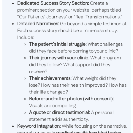
Dedicated Success Story Section:
Create a
prominent section on your website, perhaps titled
“Our Patients’ Journeys” or “Real Transformations.”
Detailed Narratives:
Go beyond a simple testimonial.
Each success story should be a mini-case study.
Include:
The patient’s initial struggle:
What challenges
did they face before coming to your clinic?
Their journey with your clinic:
What program
did they follow? What support did they
receive?
Their achievements:
What weight did they
lose? How has their health improved? How has
their life changed?
Before-and-after photos (with consent):
Visuals are compelling
A quote or direct testimonial:
A personal
statement adds authenticity.
Keyword Integration:
While focusing on the narrative,