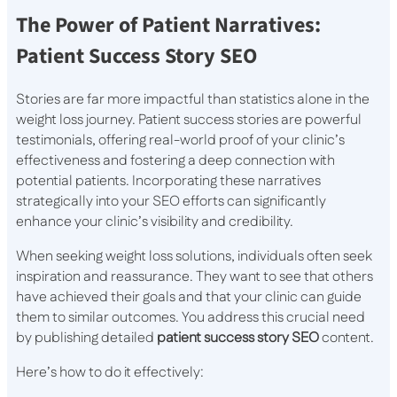
The Power of Patient Narratives:
Patient Success Story SEO
Stories are far more impactful than statistics alone in the
weight loss journey. Patient success stories are powerful
testimonials, offering real-world proof of your clinic’s
effectiveness and fostering a deep connection with
potential patients. Incorporating these narratives
strategically into your SEO efforts can significantly
enhance your clinic’s visibility and credibility.
When seeking weight loss solutions, individuals often seek
inspiration and reassurance. They want to see that others
have achieved their goals and that your clinic can guide
them to similar outcomes. You address this crucial need
by publishing detailed
patient success story SEO
content.
Here’s how to do it effectively: