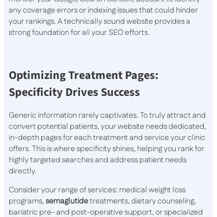
any coverage errors or indexing issues that could hinder
your rankings. A technically sound website provides a
strong foundation for all your SEO efforts.
Optimizing Treatment Pages:
Specificity Drives Success
Generic information rarely captivates. To truly attract and
convert potential patients, your website needs dedicated,
in-depth pages for each treatment and service your clinic
offers. This is where specificity shines, helping you rank for
highly targeted searches and address patient needs
directly.
Consider your range of services: medical weight loss
programs,
semaglutide
treatments, dietary counseling,
bariatric pre- and post-operative support, or specialized