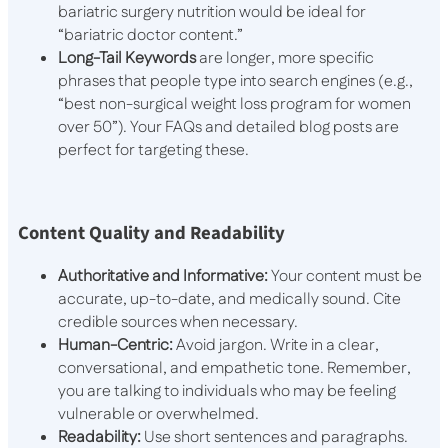
bariatric surgery nutrition would be ideal for
“bariatric doctor content.”
Long-Tail Keywords
are longer, more specific
phrases that people type into search engines (e.g.,
“best non-surgical weight loss program for women
over 50”). Your FAQs and detailed blog posts are
perfect for targeting these.
Content Quality and Readability
Authoritative and Informative:
Your content must be
accurate, up-to-date, and medically sound. Cite
credible sources when necessary.
Human-Centric:
Avoid jargon. Write in a clear,
conversational, and empathetic tone. Remember,
you are talking to individuals who may be feeling
vulnerable or overwhelmed.
Readability:
Use short sentences and paragraphs.