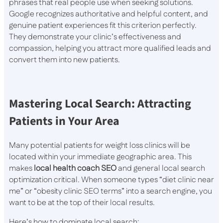
phrases that real people use when seeking solutions.
Google recognizes authoritative and helpful content, and
genuine patient experiences fit this criterion perfectly.
They demonstrate your clinic’s effectiveness and
compassion, helping you attract more qualified leads and
convert them into new patients.
Mastering Local Search: Attracting
Patients in Your Area
Many potential patients for weight loss clinics will be
located within your immediate geographic area. This
makes
local health coach SEO
and general local search
optimization critical. When someone types “diet clinic near
me” or “obesity clinic SEO terms” into a search engine, you
want to be at the top of their local results.
Here’s how to dominate local search: