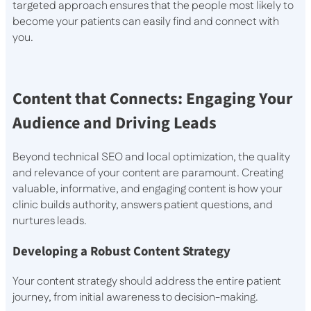
targeted approach ensures that the people most likely to
become your patients can easily find and connect with
you.
Content that Connects: Engaging Your
Audience and Driving Leads
Beyond technical SEO and local optimization, the quality
and relevance of your content are paramount. Creating
valuable, informative, and engaging content is how your
clinic builds authority, answers patient questions, and
nurtures leads.
Developing a Robust Content Strategy
Your content strategy should address the entire patient
journey, from initial awareness to decision-making.