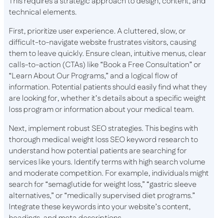
This requires a strategic approach to design, content, and
technical elements.
First, prioritize user experience. A cluttered, slow, or
difficult-to-navigate website frustrates visitors, causing
them to leave quickly. Ensure clean, intuitive menus, clear
calls-to-action (CTAs) like “Book a Free Consultation” or
“Learn About Our Programs,” and a logical flow of
information. Potential patients should easily find what they
are looking for, whether it’s details about a specific weight
loss program or information about your medical team.
Next, implement robust SEO strategies. This begins with
thorough medical weight loss SEO keyword research to
understand how potential patients are searching for
services like yours. Identify terms with high search volume
and moderate competition. For example, individuals might
search for “semaglutide for weight loss,” “gastric sleeve
alternatives,” or “medically supervised diet programs.”
Integrate these keywords into your website’s content,