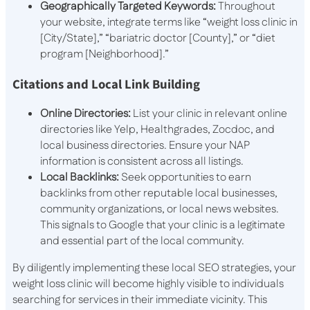
Geographically Targeted Keywords:
Throughout
your website, integrate terms like “weight loss clinic in
[City/State],” “bariatric doctor [County],” or “diet
program [Neighborhood].”
Citations and Local Link Building
Online Directories:
List your clinic in relevant online
directories like Yelp, Healthgrades, Zocdoc, and
local business directories. Ensure your NAP
information is consistent across all listings.
Local Backlinks:
Seek opportunities to earn
backlinks from other reputable local businesses,
community organizations, or local news websites.
This signals to Google that your clinic is a legitimate
and essential part of the local community.
By diligently implementing these local SEO strategies, your
weight loss clinic will become highly visible to individuals
searching for services in their immediate vicinity. This