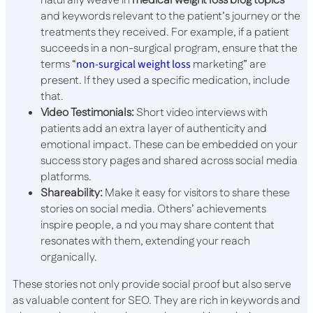
naturally weave in
medical weight loss blog topics
and keywords relevant to the patient’s journey or the
treatments they received. For example, if a patient
succeeds in a non-surgical program, ensure that the
terms “
non-surgical weight loss
marketing” are
present. If they used a specific medication, include
that.
Video Testimonials:
Short video interviews with
patients add an extra layer of authenticity and
emotional impact. These can be embedded on your
success story pages and shared across social media
platforms.
Shareability:
Make it easy for visitors to share these
stories on social media. Others’ achievements
inspire people, a nd you may share content that
resonates with them, extending your reach
organically.
These stories not only provide social proof but also serve
as valuable content for SEO. They are rich in keywords and