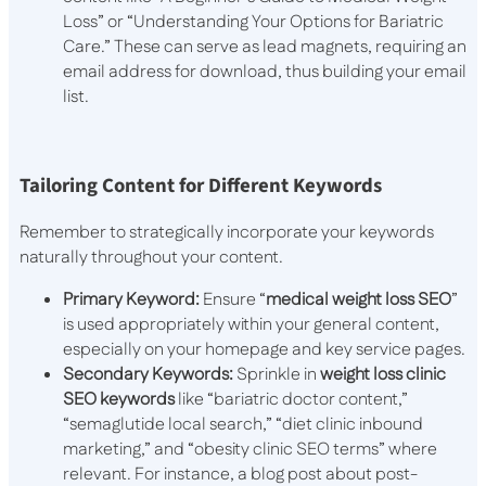
Loss” or “Understanding Your Options for Bariatric
Care.” These can serve as lead magnets, requiring an
email address for download, thus building your email
list.
Tailoring Content for Different Keywords
Remember to strategically incorporate your keywords
naturally throughout your content.
Primary Keyword:
Ensure “
medical weight loss SEO
”
is used appropriately within your general content,
especially on your homepage and key service pages.
Secondary Keywords:
Sprinkle in
weight loss clinic
SEO keywords
like “bariatric doctor content,”
“semaglutide local search,” “diet clinic inbound
marketing,” and “obesity clinic SEO terms” where
relevant. For instance, a blog post about post-