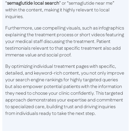
“
semaglutide local search
” or “semaglutide near me”
within the content, making it highly relevant to local
inquiries.
Furthermore, use compelling visuals, such as infographics
explaining the treatment process or short videos featuring
your medical staff discussing the treatment. Patient
testimonials relevant to that specific treatment also add
immense value and social proof.
By optimizing individual treatment pages with specific,
detailed, and keyword-rich content, you not only improve
your search engine rankings for highly targeted queries
but also empower potential patients with the information
they need to choose your clinic confidently. This targeted
approach demonstrates your expertise and commitment
to specialized care, building trust and driving inquiries
from individuals ready to take the next step.