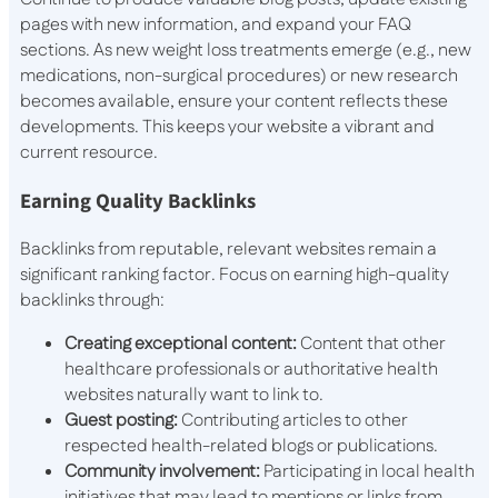
pages with new information, and expand your FAQ
sections. As new weight loss treatments emerge (e.g., new
medications, non-surgical procedures) or new research
becomes available, ensure your content reflects these
developments. This keeps your website a vibrant and
current resource.
Earning Quality Backlinks
Backlinks from reputable, relevant websites remain a
significant ranking factor. Focus on earning high-quality
backlinks through:
Creating exceptional content:
Content that other
healthcare professionals or authoritative health
websites naturally want to link to.
Guest posting:
Contributing articles to other
respected health-related blogs or publications.
Community involvement:
Participating in local health
initiatives that may lead to mentions or links from