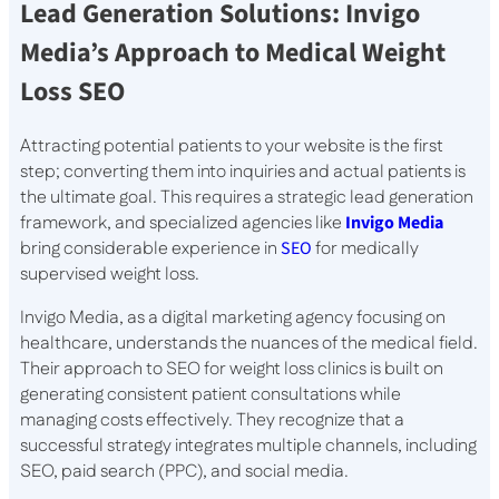
Lead Generation Solutions: Invigo
Media’s Approach to Medical Weight
Loss SEO
Attracting potential patients to your website is the first
step; converting them into inquiries and actual patients is
the ultimate goal. This requires a strategic lead generation
framework, and specialized agencies like
Invigo Media
bring considerable experience in
SEO
for medically
supervised weight loss.
Invigo Media, as a digital marketing agency focusing on
healthcare, understands the nuances of the medical field.
Their approach to SEO for weight loss clinics is built on
generating consistent patient consultations while
managing costs effectively. They recognize that a
successful strategy integrates multiple channels, including
SEO, paid search (PPC), and social media.