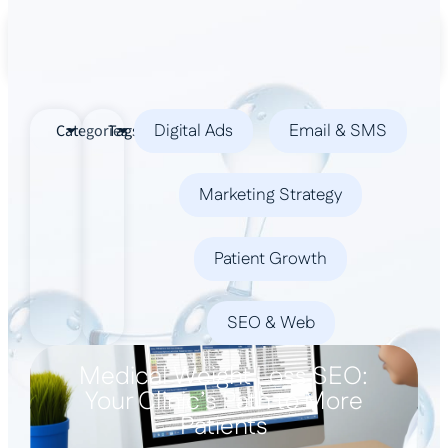
Book a Demo
Digital Ads
Email & SMS
Categories
Tags
Marketing Strategy
Patient Growth
SEO & Web
Medical Weight Loss SEO:
Your Clinic’s Path to More
Patients