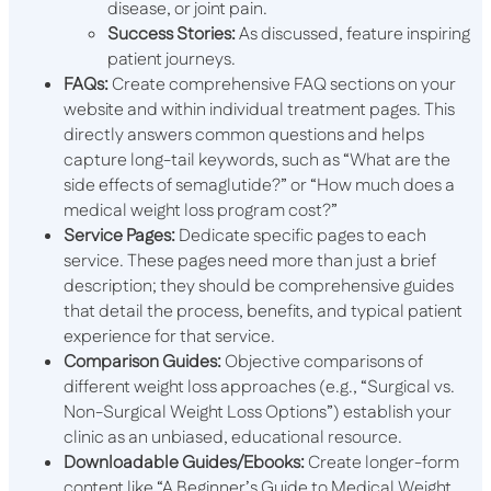
disease, or joint pain.
Success Stories:
As discussed, feature inspiring
patient journeys.
FAQs:
Create comprehensive FAQ sections on your
website and within individual treatment pages. This
directly answers common questions and helps
capture long-tail keywords, such as “What are the
side effects of semaglutide?” or “How much does a
medical weight loss program cost?”
Service Pages:
Dedicate specific pages to each
service. These pages need more than just a brief
description; they should be comprehensive guides
that detail the process, benefits, and typical patient
experience for that service.
Comparison Guides:
Objective comparisons of
different weight loss approaches (e.g., “Surgical vs.
Non-Surgical Weight Loss Options”) establish your
clinic as an unbiased, educational resource.
Downloadable Guides/Ebooks:
Create longer-form
content like “A Beginner’s Guide to Medical Weight