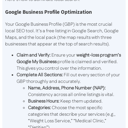
Google Business Profile Optimization
Your Google Business Profile (GBP) is the most crucial
local SEO tool. It’s a free listing in Google Search, Google
Maps, and the local pack (the map results with three
businesses that appear at the top of search results).
Claim and Verify:
Ensure your
weight-loss program’s
Google My Business
profile is claimed and verified.
This gives you control over the information.
Complete All Sections:
Fill out every section of your
GBP thoroughly and accurately.
Name, Address, Phone Number (NAP):
Consistency across all online listings is vital.
Business Hours:
Keep them updated.
Categories:
Choose the most specific
categories that describe your services (e.g.,
“Weight Loss Service,” “Medical Clinic,”
“Dietitian”).