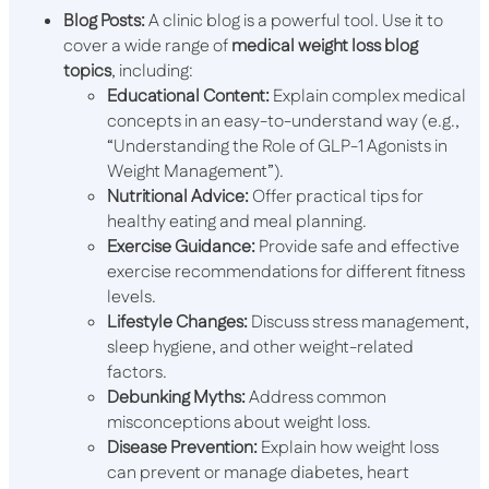
Blog Posts:
A clinic blog is a powerful tool. Use it to
cover a wide range of
medical weight loss blog
topics
, including:
Educational Content:
Explain complex medical
concepts in an easy-to-understand way (e.g.,
“Understanding the Role of GLP-1 Agonists in
Weight Management”).
Nutritional Advice:
Offer practical tips for
healthy eating and meal planning.
Exercise Guidance:
Provide safe and effective
exercise recommendations for different fitness
levels.
Lifestyle Changes:
Discuss stress management,
sleep hygiene, and other weight-related
factors.
Debunking Myths:
Address common
misconceptions about weight loss.
Disease Prevention:
Explain how weight loss
can prevent or manage diabetes, heart