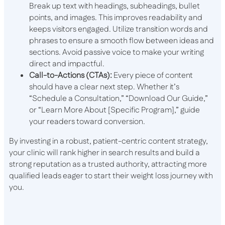
Break up text with headings, subheadings, bullet
points, and images. This improves readability and
keeps visitors engaged. Utilize transition words and
phrases to ensure a smooth flow between ideas and
sections. Avoid passive voice to make your writing
direct and impactful.
Call-to-Actions (CTAs):
Every piece of content
should have a clear next step. Whether it’s
“Schedule a Consultation,” “Download Our Guide,”
or “Learn More About [Specific Program],” guide
your readers toward conversion.
By investing in a robust, patient-centric content strategy,
your clinic will rank higher in search results and build a
strong reputation as a trusted authority, attracting more
qualified leads eager to start their weight loss journey with
you.