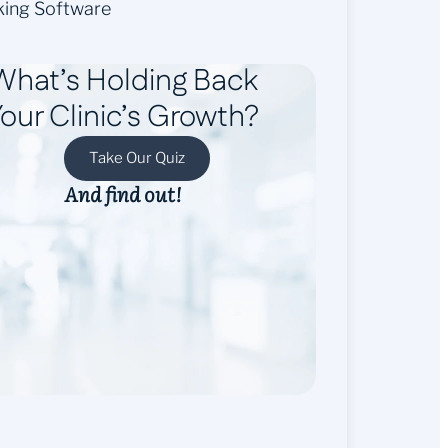
king Software
What’s Holding Back
our Clinic’s Growth?
Take Our Quiz
And find out!