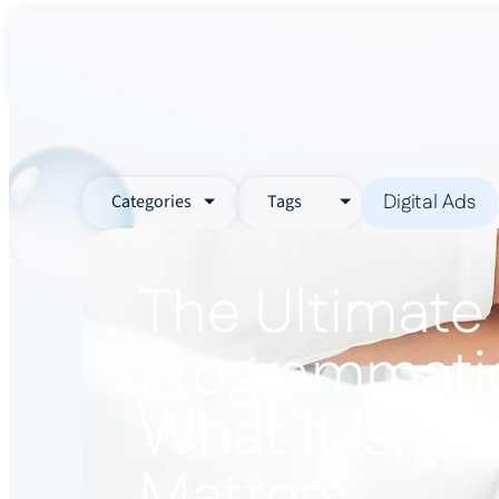
About Us
Services
Industr
Digital Ads
Categories
Tags
The Ultimate
Programmatic
What It Is, H
Matters