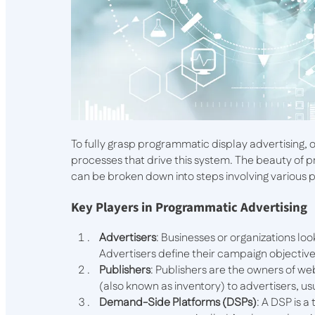
To fully grasp programmatic display advertising
processes that drive this system. The beauty of pr
can be broken down into steps involving various 
Key Players in Programmatic Advertising
Advertisers
: Businesses or organizations lo
Advertisers define their campaign objectiv
Publishers
: Publishers are the owners of web
(also known as inventory) to advertisers, u
Demand-Side Platforms (DSPs)
: A DSP is 