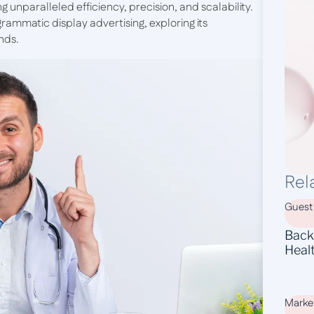
ng unparalleled efficiency, precision, and scalability.
rammatic display advertising, exploring its
nds.
Rel
Guest
Backl
Heal
Marke