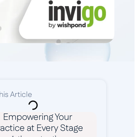
his Article
Empowering Your
actice at Every Stage