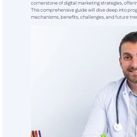
cornerstone of digital marketing strategies, offeri
This comprehensive guide will dive deep into prog
mechanisms, benefits, challenges, and future tre