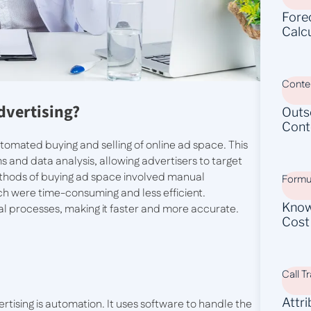
Fore
Calc
Conten
dvertising?
Outs
Cont
tomated buying and selling of online ad space. This
 and data analysis, allowing advertisers to target
ethods of buying ad space involved manual
Formu
ich were time-consuming and less efficient.
Know
l processes, making it faster and more accurate.
Cost
Call T
Attr
rtising is automation. It uses software to handle the