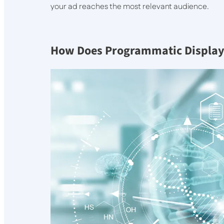
your ad reaches the most relevant audience.
How Does Programmatic Display