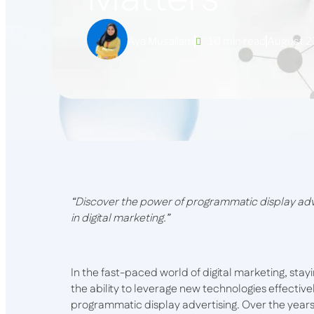
Aya Musallam
10 min read
August 2
“Discover the power of programmatic display ad
in digital marketing.”
In the fast-paced world of digital marketing, sta
the ability to leverage new technologies effecti
programmatic display advertising. Over the year