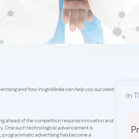
3, 2024
vertising and how InvigoMedia can help you succeed
In T
ying ahead of the competition requires innovation and
Pr
vely. One such technological advancement is
s, programmatic advertising has become a