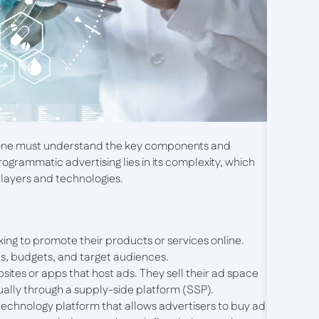
, one must understand the key components and
ogrammatic advertising lies in its complexity, which
players and technologies.
oking to promote their products or services online.
es, budgets, and target audiences.
sites or apps that host ads. They sell their ad space
sually through a supply-side platform (SSP).
a technology platform that allows advertisers to buy ad