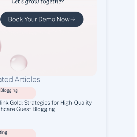
Let’s grow together
Book Your Demo Now
ated Articles
 Blogging
ink Gold: Strategies for High-Quality
thcare Guest Blogging
ting