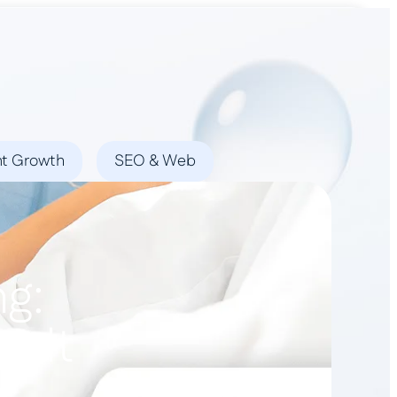
Book a Demo
nt Growth
SEO & Web
ng:
y It