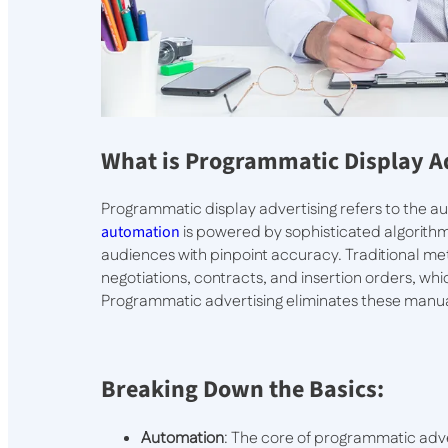
What is Programmatic Display A
Programmatic display advertising refers to the au
automation
is powered by sophisticated algorithms
audiences with pinpoint accuracy. Traditional m
negotiations, contracts, and insertion orders, wh
Programmatic advertising eliminates these manua
Breaking Down the Basics:
Automation
: The core of programmatic adve