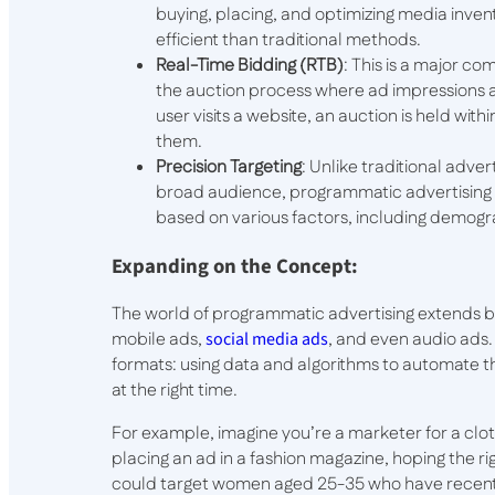
buying, placing, and optimizing media invent
efficient than traditional methods.
Real-Time Bidding (RTB)
: This is a major c
the auction process where ad impressions ar
user visits a website, an auction is held wit
them.
Precision Targeting
: Unlike traditional adv
broad audience, programmatic advertising us
based on various factors, including demogr
Expanding on the Concept:
The world of programmatic advertising extends bey
mobile ads,
social media ads
, and even audio ads
formats: using data and algorithms to automate t
at the right time.
For example, imagine you’re a marketer for a clot
placing an ad in a fashion magazine, hoping the r
could target women aged 25-35 who have recentl