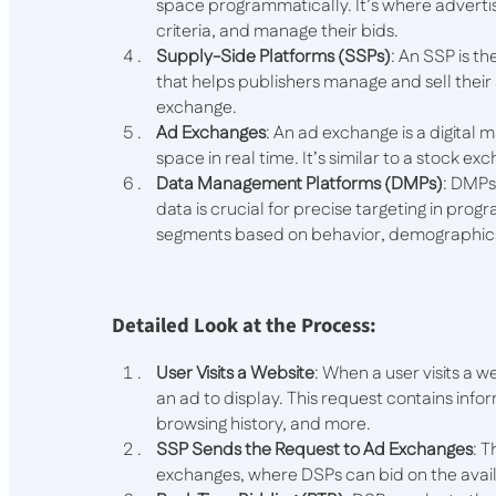
space programmatically. It’s where advertis
criteria, and manage their bids.
Supply-Side Platforms (SSPs)
: An SSP is th
that helps publishers manage and sell thei
exchange.
Ad Exchanges
: An ad exchange is a digita
space in real time. It’s similar to a stock exc
Data Management Platforms (DMPs)
: DMPs
data is crucial for precise targeting in prog
segments based on behavior, demographic
Detailed Look at the Process:
User Visits a Website
: When a user visits a w
an ad to display. This request contains infor
browsing history, and more.
SSP Sends the Request to Ad Exchanges
: 
exchanges, where DSPs can bid on the avai