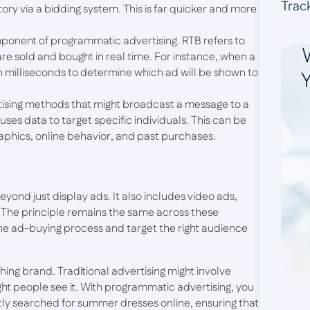
Trac
ory via a bidding system. This is far quicker and more
omponent of programmatic advertising. RTB refers to
e sold and bought in real time. For instance, when a
hin milliseconds to determine which ad will be shown to
Y
ertising methods that might broadcast a message to a
es data to target specific individuals. This can be
aphics, online behavior, and past purchases.
ond just display ads. It also includes video ads,
. The principle remains the same across these
he ad-buying process and target the right audience
hing brand. Traditional advertising might involve
ight people see it. With programmatic advertising, you
y searched for summer dresses online, ensuring that