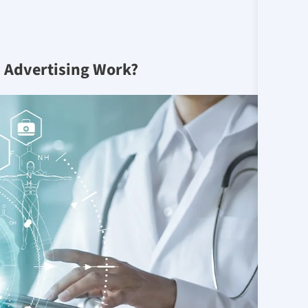
 Advertising Work?