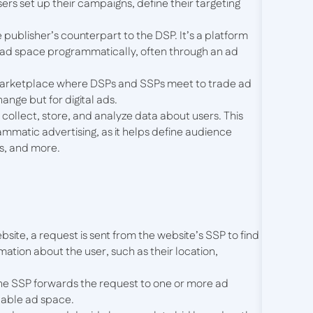
ers set up their campaigns, define their targeting
e publisher’s counterpart to the DSP. It’s a platform
r ad space programmatically, often through an ad
l marketplace where DSPs and SSPs meet to trade ad
hange but for digital ads.
 collect, store, and analyze data about users. This
rammatic advertising, as it helps define audience
s, and more.
ebsite, a request is sent from the website’s SSP to find
mation about the user, such as their location,
The SSP forwards the request to one or more ad
lable ad space.