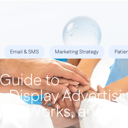
ies
Success Stories
Locations
Blog
Contact
Email & SMS
Marketing Strategy
Patie
 Guide to
 Display Advertisi
ow It Works, and Wh