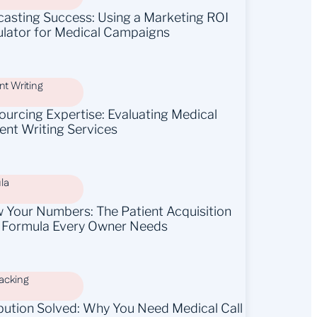
casting Success: Using a Marketing ROI
ulator for Medical Campaigns
t Writing
ourcing Expertise: Evaluating Medical
ent Writing Services
la
 Your Numbers: The Patient Acquisition
 Formula Every Owner Needs
racking
ibution Solved: Why You Need Medical Call