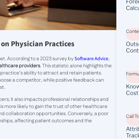
Fore
Calc
Conten
 on Physician Practices
Outs
Cont
sset. According to a 2023 survey by
Software Advice
,
ealthcare providers
. This statistic alone highlights the
actice’s ability to attract and retain patients.
Formu
choose a competitor, while positive feedback can
Know
st.
Cost
ers; it also impacts professional relationships and
is more likely to gain the trust of other healthcare
nd collaboration opportunities. Conversely, a poor
Call T
onships, affecting patient outcomes and the
Attr
Trac