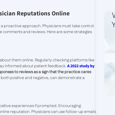
sician Reputations Online
Y
 a proactive approach. Physicians must take control
line comments and reviews. Here are some strategies
 about them online. Regularly checking platforms like
stay informed about patient feedback.
A 2022 study by
ponses to reviews as a sign that the practice cares
, both positive and negative, can demonstrate a
r positive experiences if prompted. Encouraging
 online reputation. Physicians can use follow-up emails