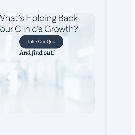
What’s Holding Back
our Clinic’s Growth?
Take Our Quiz
And find out!