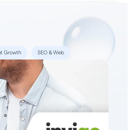
Book a Demo
nt Growth
SEO & Web