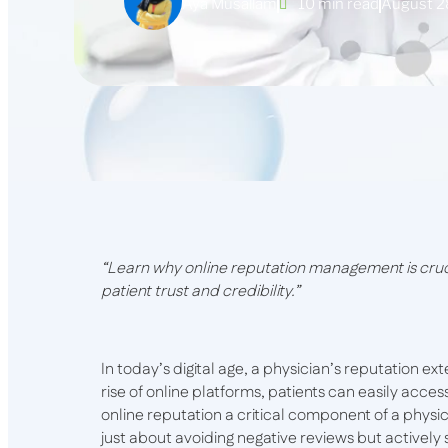
Aya Musallam
10 min read
August 2
“Learn why online reputation management is cruci
patient trust and credibility.”
In today’s digital age, a physician’s reputation ex
rise of online platforms, patients can easily acc
online reputation a critical component of a physici
just about avoiding negative reviews but actively