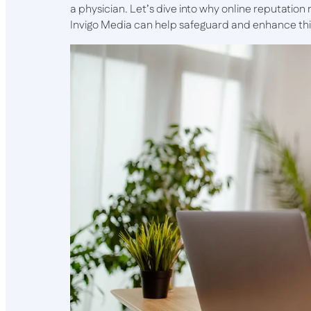
a physician. Let’s dive into why online reputatio
Invigo Media can help safeguard and enhance this