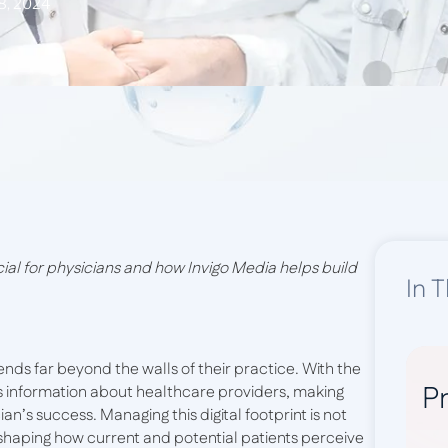
8, 2024
al for physicians and how Invigo Media helps build
In T
tends far beyond the walls of their practice. With the
Pr
ess information about healthcare providers, making
an’s success. Managing this digital footprint is not
 shaping how current and potential patients perceive