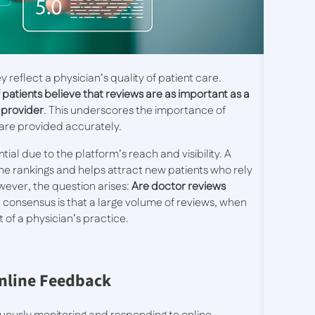
y reflect a physician’s quality of patient care.
 patients believe that reviews are as important as a
 provider
. This underscores the importance of
care provided accurately.
ntial due to the platform’s reach and visibility. A
e rankings and helps attract new patients who rely
ever, the question arises:
Are doctor reviews
 consensus is that a large volume of reviews, when
 of a physician’s practice.
nline Feedback