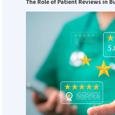
The Role of Patient Reviews in B