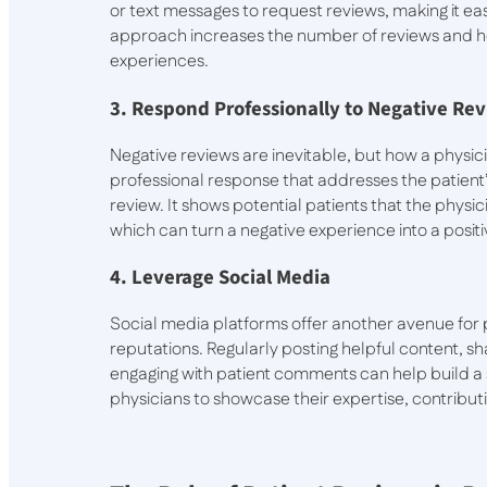
or text messages to request reviews, making it ea
approach increases the number of reviews and he
experiences.
3. Respond Professionally to Negative Re
Negative reviews are inevitable, but how a physic
professional response that addresses the patient
review. It shows potential patients that the physici
which can turn a negative experience into a posit
4. Leverage Social Media
Social media platforms offer another avenue for 
reputations. Regularly posting helpful content, sh
engaging with patient comments can help build a 
physicians to showcase their expertise, contributin