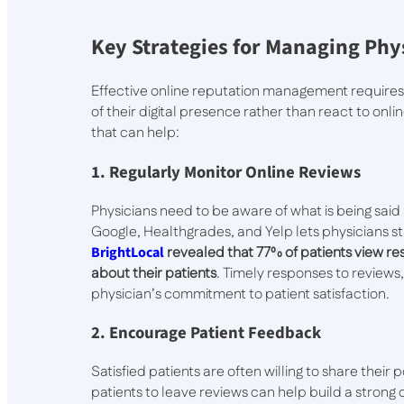
Key Strategies for Managing Phy
Effective online reputation management requires
of their digital presence rather than react to on
that can help:
1. Regularly Monitor Online Reviews
Physicians need to be aware of what is being said
Google, Healthgrades, and Yelp lets physicians 
BrightLocal
revealed that 77% of patients view res
about their patients
. Timely responses to reviews
physician’s commitment to patient satisfaction.
2. Encourage Patient Feedback
Satisfied patients are often willing to share thei
patients to leave reviews can help build a strong