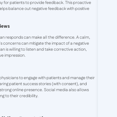
sy for patients to provide feedback. This proactive
lps balance out negative feedback with positive
views
ian responds can make all the difference. A calm,
’s concerns can mitigate the impact of a negative
an is willing to listen and take corrective action,
ive impression.
physicians to engage with patients and manage their
aring patient success stories (with consent), and
strong online presence. Social media also allows
g to their credibility.