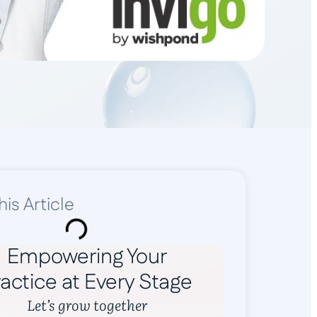
his Article
Empowering Your
actice at Every Stage
Let’s grow together