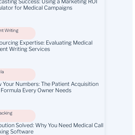
casting Success: Using a Marketing ROI
ulator for Medical Campaigns
t Writing
ourcing Expertise: Evaluating Medical
ent Writing Services
la
 Your Numbers: The Patient Acquisition
 Formula Every Owner Needs
racking
ibution Solved: Why You Need Medical Call
king Software