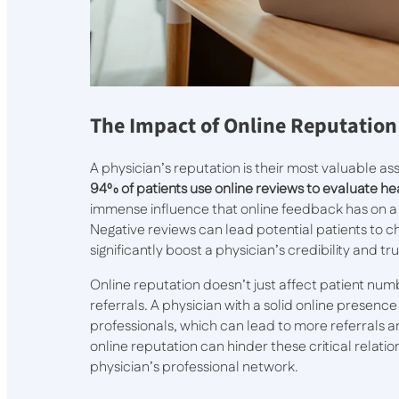
The Impact of Online Reputation
A physician’s reputation is their most valuable a
94% of patients use online reviews to evaluate h
immense influence that online feedback has on a pr
Negative reviews can lead potential patients to 
significantly boost a physician’s credibility and tru
Online reputation doesn’t just affect patient numb
referrals. A physician with a solid online presence 
professionals, which can lead to more referrals a
online reputation can hinder these critical relati
physician’s professional network.