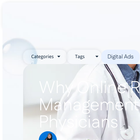
About Us
Services
Industr
Digital Ads
Categories
Tags
Why Online R
Management i
Physicians