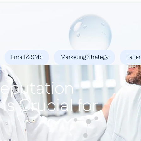
ies
Success Stories
Locations
Blog
Contact
Email & SMS
Marketing Strategy
Patie
eputation
s Crucial for