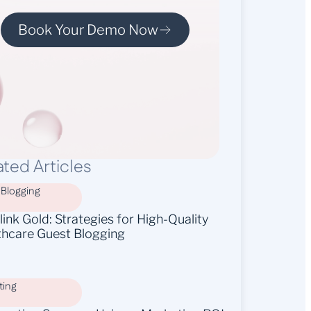
Book Your Demo Now
ated Articles
 Blogging
ink Gold: Strategies for High-Quality
thcare Guest Blogging
ting