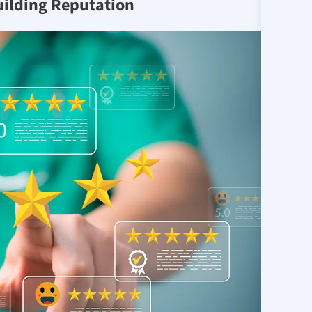
uilding Reputation