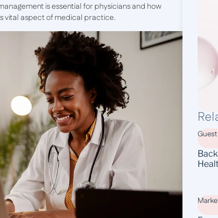
n management is essential for physicians and how
 vital aspect of medical practice.
Rel
Guest
Backl
Heal
Marke