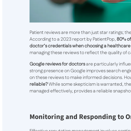
Patient reviews are more than just star ratings; the
According to a 2023 report by PatientPop,
80% of
doctor’s credentials when choosing a healthcare
managing these reviews to reflect the quality of 
Google reviews for doctors
are particularly influe
strong presence on Google improves search engin
on these reviews to make informed decisions. How
reliable?
While some skepticism is warranted, the
managed effectively, provides a reliable snapshot
Monitoring and Responding to O