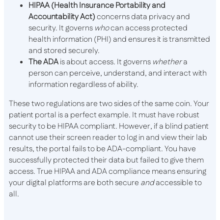
HIPAA (Health Insurance Portability and
Accountability Act)
concerns data privacy and
security. It governs
who
can access protected
health information (PHI) and ensures it is transmitted
and stored securely.
The ADA
is about access. It governs
whether
a
person can perceive, understand, and interact with
information regardless of ability.
These two regulations are two sides of the same coin. Your
patient portal is a perfect example. It must have robust
security to be HIPAA compliant. However, if a blind patient
cannot use their screen reader to log in and view their lab
results, the portal fails to be ADA-compliant. You have
successfully protected their data but failed to give them
access. True HIPAA and ADA compliance means ensuring
your digital platforms are both secure
and
accessible to
all.