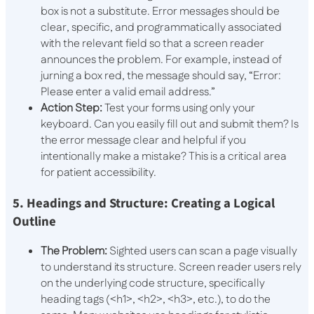
box is not a substitute. Error messages should be
clear, specific, and programmatically associated
with the relevant field so that a screen reader
announces the problem. For example, instead of
jurning a box red, the message should say, “Error:
Please enter a valid email address.”
Action Step:
Test your forms using only your
keyboard. Can you easily fill out and submit them? Is
the error message clear and helpful if you
intentionally make a mistake? This is a critical area
for patient accessibility.
5. Headings and Structure: Creating a Logical
Outline
The Problem:
Sighted users can scan a page visually
to understand its structure. Screen reader users rely
on the underlying code structure, specifically
heading tags (
<h1>
,
<h2>
,
<h3>
, etc.), to do the