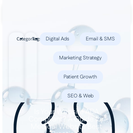
Book a Demo
Digital Ads
Email & SMS
Categories
Tags
Marketing Strategy
Patient Growth
SEO & Web
Is Your Website ADA
Compliant? A Guide for
Medical Website Best