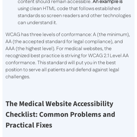
content should remain accessible.
An example is
using clean HTML code that follows established
standards so screen readers and other technologies
can understand it.
WCAG has three levels of conformance: A (the minimum),
AA (the accepted standard for legal compliance), and
AAA (the highest level). For medical websites, the
recognized best practice is striving for WCAG 2.1 Level AA
conformance. This standard will put you in the best
position to serve all patients and defend against legal
challenges.
The Medical Website Accessibility
Checklist: Common Problems and
Practical Fixes