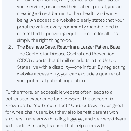
appointment forms, find your location, read about
your services, or access their patient portal, you are
creating a direct barrier to their health and well-
being. An accessible website clearly states that your
practice values every community member and is
committed to providing equitable care for all. It’s
simply the right thing to do.
The Business Case: Reaching a Larger Patient Base
The Centers for Disease Control and Prevention
(CDC) reports that 61 million adults in the United
States live with a disability—one in four. By neglecting
website accessibility, you can exclude a quarter of
your potential patient population.
Furthermore, an accessible website often leads to a
better user experience for
everyone
. This concept is
known as the “curb-cut effect.” Curb cuts were designed
for wheelchair users, but they also benefit parents with
strollers, travelers with rolling luggage, and delivery drivers
with carts. Similarly, features that help users with