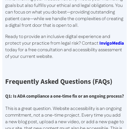
goals but also fulfills your ethical and legal obligations. You
can focus on what you do best—providing outstanding
patient care—while we handle the complexities of creating
a digital front door that is open to all.
Ready to provide an inclusive digital experience and
protect your practice from legal risk? Contact
InvigoMedia
today for a free consultation and accessibility assessment
of your current website.
Frequently Asked Questions (FAQs)
Q1: Is ADA compliance a one-time fix or an ongoing process?
This is a great question. Website accessibility is an ongoing
commitment, not a one-time project. Every time you add
a new blog post, upload a new video, or add a new page to
your site, that new content must also be accessible. This is