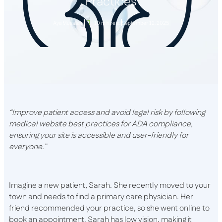
Practices
Aya Musallam
10 min read
September 12, 2025
“Improve patient access and avoid legal risk by following
medical website best practices for ADA compliance,
ensuring your site is accessible and user-friendly for
everyone.”
Imagine a new patient, Sarah. She recently moved to your
town and needs to find a primary care physician. Her
friend recommended your practice, so she went online to
book an appointment. Sarah has low vision, making it