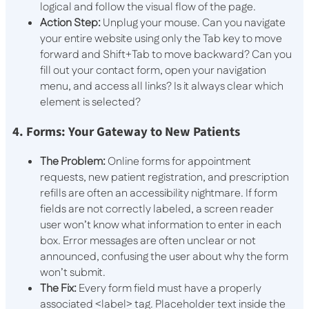
logical and follow the visual flow of the page.
Action Step:
Unplug your mouse. Can you navigate
your entire website using only the
Tab
key to move
forward and
Shift+Tab
to move backward? Can you
fill out your contact form, open your navigation
menu, and access all links? Is it always clear which
element is selected?
4. Forms: Your Gateway to New Patients
The Problem:
Online forms for appointment
requests, new patient registration, and prescription
refills are often an accessibility nightmare. If form
fields are not correctly labeled, a screen reader
user won’t know what information to enter in each
box. Error messages are often unclear or not
announced, confusing the user about why the form
won’t submit.
The Fix:
Every form field must have a properly
associated
<label>
tag. Placeholder text inside the