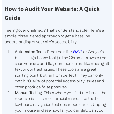
How to Audit Your Website: A Quick
Guide
Feeling overwhelmed? That’s understandable. Here’s a
simple, three-tiered approach to get a baseline
understanding of your site’s accessibility.
Automated Tools:
Free tools like
WAVE
or Google’s
built-in Lighthouse tool (in the Chrome browser) can
scan your site and flag common errors like missing alt
text or contrast issues. These tools are a great
starting point, but far from perfect. They can only
catch 30-40% of potential accessibility issues and
often produce false positives.
Manual Testing:
This is where you find the issues the
robots miss. The most crucial manual test is the
keyboard navigation test described earlier. Unplug
your mouse and see how far you can get. Can you