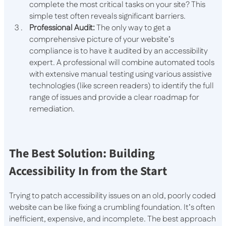
complete the most critical tasks on your site? This
simple test often reveals significant barriers.
Professional Audit:
The only way to get a
comprehensive picture of your website’s
compliance is to have it audited by an accessibility
expert. A professional will combine automated tools
with extensive manual testing using various assistive
technologies (like screen readers) to identify the full
range of issues and provide a clear roadmap for
remediation.
The Best Solution: Building
Accessibility In from the Start
Trying to patch accessibility issues on an old, poorly coded
website can be like fixing a crumbling foundation. It’s often
inefficient, expensive, and incomplete. The best approach