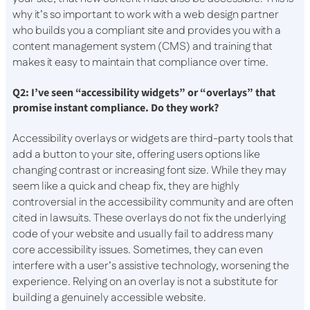
why it’s so important to work with a web design partner
who builds you a compliant site and provides you with a
content management system (CMS) and training that
makes it easy to maintain that compliance over time.
Q2: I’ve seen “accessibility widgets” or “overlays” that
promise instant compliance. Do they work?
Accessibility overlays or widgets are third-party tools that
add a button to your site, offering users options like
changing contrast or increasing font size. While they may
seem like a quick and cheap fix, they are highly
controversial in the accessibility community and are often
cited in lawsuits. These overlays do not fix the underlying
code of your website and usually fail to address many
core accessibility issues. Sometimes, they can even
interfere with a user’s assistive technology, worsening the
experience. Relying on an overlay is not a substitute for
building a genuinely accessible website.