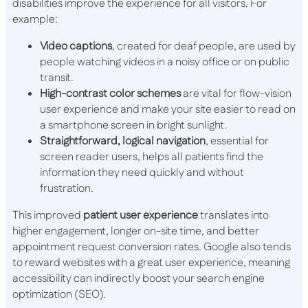
disabilities improve the experience for all visitors. For
example:
Video captions
, created for deaf people, are used by
people watching videos in a noisy office or on public
transit.
High-contrast color schemes
are vital for flow-vision
user experience and make your site easier to read on
a smartphone screen in bright sunlight.
Straightforward, logical navigation
, essential for
screen reader users, helps all patients find the
information they need quickly and without
frustration.
This improved
patient user experience
translates into
higher engagement, longer on-site time, and better
appointment request conversion rates. Google also tends
to reward websites with a great user experience, meaning
accessibility can indirectly boost your search engine
optimization (SEO).