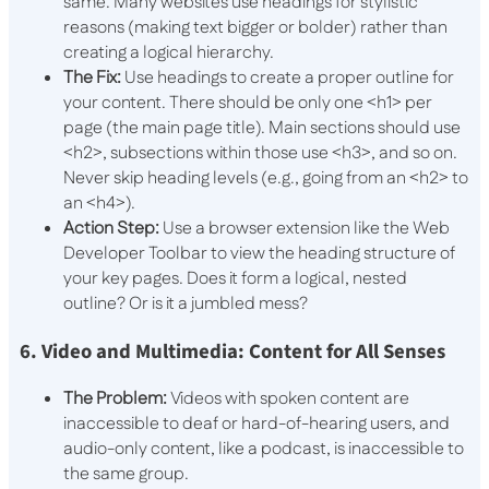
same. Many websites use headings for stylistic
reasons (making text bigger or bolder) rather than
creating a logical hierarchy.
The Fix:
Use headings to create a proper outline for
your content. There should be only one
<h1>
per
page (the main page title). Main sections should use
<h2>
, subsections within those use
<h3>
, and so on.
Never skip heading levels (e.g., going from an
<h2>
to
an
<h4>
).
Action Step:
Use a browser extension like the Web
Developer Toolbar to view the heading structure of
your key pages. Does it form a logical, nested
outline? Or is it a jumbled mess?
6. Video and Multimedia: Content for All Senses
The Problem:
Videos with spoken content are
inaccessible to deaf or hard-of-hearing users, and
audio-only content, like a podcast, is inaccessible to
the same group.