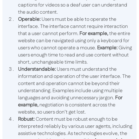
captions for videos so a deaf user can understand
the audio content.
Operable:
Users must be able to operate the
interface. The interface cannot require interaction
that a user cannot perform.
For example,
the entire
website can be navigated using only a keyboard for
users who cannot operate a mouse.
Example:
Giving
users enough time to read and use content without
short, unchangeable time limits.
Understandable:
Users must understand the
information and​​ operation of the user interface. The
content and operation cannot be beyond their
understanding. Examples include using multiple
languages​​ and avoiding unnecessary jargon.
For
example,
negotiation is consistent across the
website, so users don’t get lost.
Robust:
Content must be robust enough to be
interpreted reliably by various user agents, including
assistive technologies. As technologies evolve, the