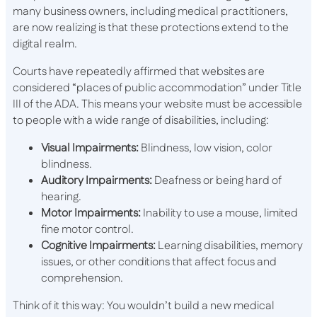
many business owners, including medical practitioners,
are now realizing is that these protections extend to the
digital realm.
Courts have repeatedly affirmed that websites are
considered “places of public accommodation” under Title
III of the ADA. This means your website must be accessible
to people with a wide range of disabilities, including:
Visual Impairments:
Blindness, low vision, color
blindness.
Auditory Impairments:
Deafness or being hard of
hearing.
Motor Impairments:
Inability to use a mouse, limited
fine motor control.
Cognitive Impairments:
Learning disabilities, memory
issues, or other conditions that affect focus and
comprehension.
Think of it this way: You wouldn’t build a new medical