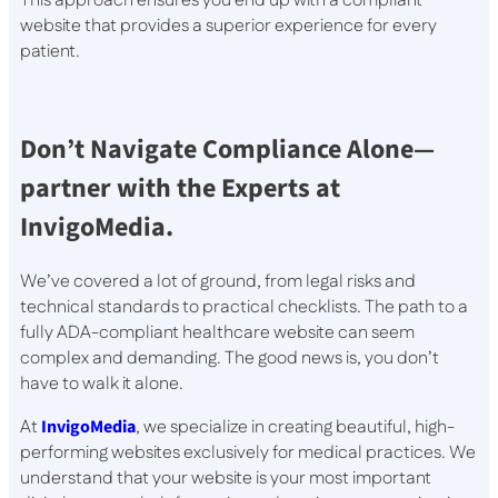
This approach ensures you end up with a compliant
website that provides a superior experience for every
patient.
Don’t Navigate Compliance Alone—
partner with the Experts at
InvigoMedia.
We’ve covered a lot of ground, from legal risks and
technical standards to practical checklists. The path to a
fully ADA-compliant healthcare website can seem
complex and demanding. The good news is, you don’t
have to walk it alone.
At
InvigoMedia
, we specialize in creating beautiful, high-
performing websites exclusively for medical practices. We
understand that your website is your most important