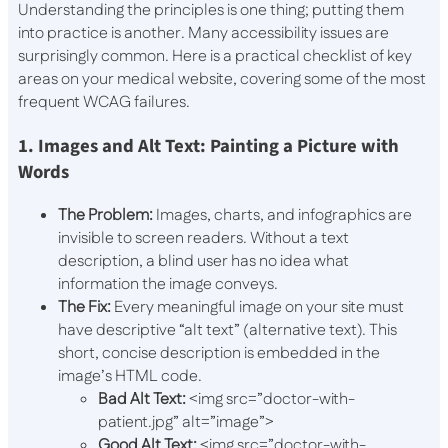
Understanding the principles is one thing; putting them
into practice is another. Many accessibility issues are
surprisingly common. Here is a practical checklist of key
areas on your medical website, covering some of the most
frequent WCAG failures.
1. Images and Alt Text: Painting a Picture with
Words
The Problem:
Images, charts, and infographics are
invisible to screen readers. Without a text
description, a blind user has no idea what
information the image conveys.
The Fix:
Every meaningful image on your site must
have descriptive “alt text” (alternative text). This
short, concise description is embedded in the
image’s HTML code.
Bad Alt Text:
<img src=”doctor-with-
patient.jpg” alt=”image”>
Good Alt Text:
<img src=”doctor-with-