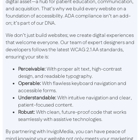
digital asset—a hub for patient education, communication,
and acquisition. That’s why we build every website on a
foundation of accessibility. ADA compliance isn’t an add-
on; it’s part of our DNA.
We don’t just build websites; we create digital experiences
that welcome everyone. Our team of expert designers and
developers follows the latest WCAG 2.1 AA standards,
ensuring your site is:
Perceivable:
With proper alt text, high-contrast
design, and readable typography.
Operable:
With flawless keyboard navigation and
accessible forms.
Understandable:
With intuitive navigation and clear,
patient-focused content.
Robust:
With clean, future-proof code that works
seamlessly with assistive technologies.
By partnering with InvigoMedia, you can have peace of
mind knowing your website not only meets your marketing