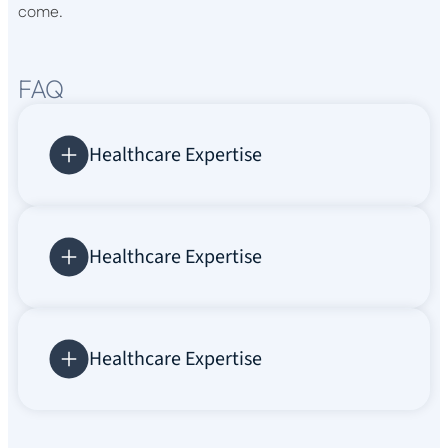
come.
FAQ
Healthcare Expertise
Healthcare Expertise
Healthcare Expertise