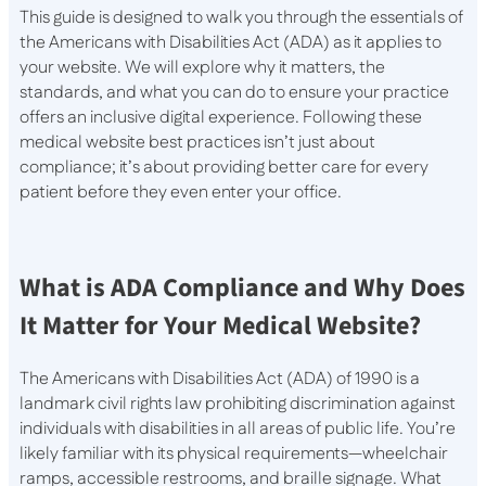
This guide is designed to walk you through the essentials of
the Americans with Disabilities Act (ADA) as it applies to
your website. We will explore why it matters, the
standards, and what you can do to ensure your practice
offers an inclusive digital experience. Following these
medical website best practices isn’t just about
compliance; it’s about providing better care for every
patient before they even enter your office.
What is ADA Compliance and Why Does
It Matter for Your Medical Website?
The Americans with Disabilities Act (ADA) of 1990 is a
landmark civil rights law prohibiting discrimination against
individuals with disabilities in all areas of public life. You’re
likely familiar with its physical requirements—wheelchair
ramps, accessible restrooms, and braille signage. What