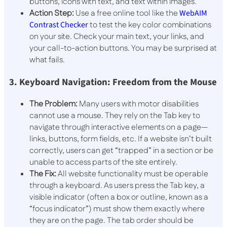
buttons, icons with text, and text within images.
Action Step:
Use a free online tool like the
WebAIM
Contrast Checker
to test the key color combinations
on your site. Check your main text, your links, and
your call-to-action buttons. You may be surprised at
what fails.
3. Keyboard Navigation: Freedom from the Mouse
The Problem:
Many users with motor disabilities
cannot use a mouse. They rely on the
Tab
key to
navigate through interactive elements on a page—
links, buttons, form fields, etc. If a website isn’t built
correctly, users can get “trapped” in a section or be
unable to access parts of the site entirely.
The Fix:
All website functionality must be operable
through a keyboard. As users press the
Tab
key, a
visible indicator (often a box or outline, known as a
“focus indicator”) must show them exactly where
they are on the page. The tab order should be