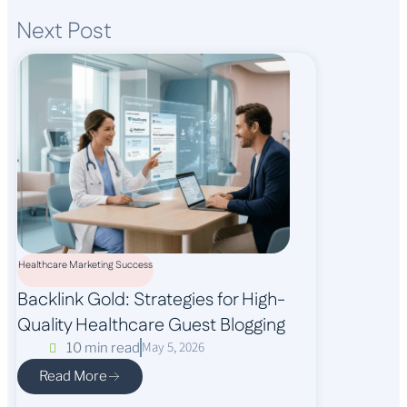
Next Post
Healthcare Marketing Success
Backlink Gold: Strategies for High-
Quality Healthcare Guest Blogging
May 5, 2026
10 min read
Read More