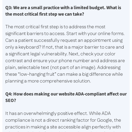
Q3: We are a small practice with a limited budget. What is
the most critical first step we can take?
The most critical first step is to address the most
significant barriers to access. Start with your online forms.
Can a patient successfully request an appointment using
only a keyboard? If not, that is a major barrier to care and
a significant legal vulnerability. Next, check your color
contrast and ensure your phone number and address are
plain, selectable text (not part of an image). Addressing
these “low-hanging fruit” can make a big difference while
planning a more comprehensive solution.
Q4: How does making our website ADA-compliant affect our
SEO?
It has an overwhelmingly positive effect. While ADA
compliance is not a direct ranking factor for Google, the
practices in making a site accessible align perfectly with