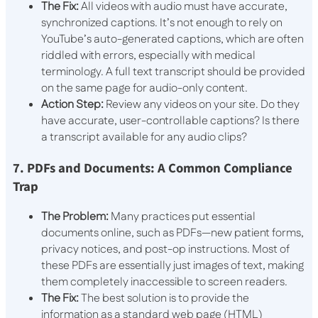
The Fix:
All videos with audio must have accurate,
synchronized captions. It’s not enough to rely on
YouTube’s auto-generated captions, which are often
riddled with errors, especially with medical
terminology. A full text transcript should be provided
on the same page for audio-only content.
Action Step:
Review any videos on your site. Do they
have accurate, user-controllable captions? Is there
a transcript available for any audio clips?
7. PDFs and Documents: A Common Compliance
Trap
The Problem:
Many practices put essential
documents online, such as PDFs—new patient forms,
privacy notices, and post-op instructions. Most of
these PDFs are essentially just images of text, making
them completely inaccessible to screen readers.
The Fix:
The best solution is to provide the
information as a standard web page (HTML)