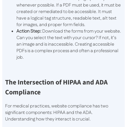
whenever possible. If a PDF must be used, it must be
created or remediated to be accessible. It must
have a logical tag structure, readable text, alt text
for images, and proper form fields.
Action Step:
Download the forms from your website.
Can you select the text with your cursor? If not, it’s
an image and is inaccessible. Creating accessible
PDFs is a complex process and often a professional
job.
The Intersection of HIPAA and ADA
Compliance
For medical practices, website compliance has two
significant components: HIPAA and the ADA.
Understanding how they interact is crucial.