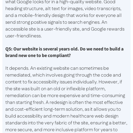
what Google looks for in a high-quality website. Good
heading structure, alt text for images, video transcripts,
and a mobile-friendly design that works for everyone all
send strong positive signals to search engines. An
accessible site is a user-friendly site, and Google rewards
user-friendliness.
Q5: Our website is several years old. Do we need to build a
brand new one to be compliant?
It depends. An existing website can sometimes be
remediated, which involves going through the code and
content to fix accessibility issues individually. However, if
the site was built on an old or inflexible platform,
remediation can be more expensive and time-consuming
than starting fresh. A redesign is often the most effective
and cost-efficient long-term solution, as it allows you to
build accessibility and modern healthcare web design
standards into the very fabric of the site, ensuring a better,
more secure, and more inclusive platform for years to