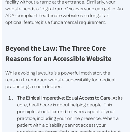
facility without a ramp at the entrance. Similarly, your
website needs a “digital ramp” so everyone can get in. An
ADA-compliant healthcare website is no longer an
optional feature; it’s a fundamental requirement.
Beyond the Law: The Three Core
Reasons for an Accessible Website
While avoiding lawsuits is a powerful motivator, the
reasons to embrace website accessibility for medical
practices go much deeper.
The Ethical Imperative: Equal Access to Care.
At its
core, healthcare is about helping people. This
principle should extend to every aspect of your
practice, including your online presence. When a
patient with a disability cannot access your