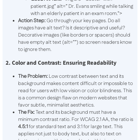
patient.jpg” alt=” Dr. Evans smiling while talking
with an elderly patient in an exam room.”>
Action Step:
Go through your key pages. Do all
images have alt text? Is it descriptive and useful?
Decorative images (like borders or spacers) should
have empty alt text (
alt=””
) so screen readers know
to ignore them.
2. Color and Contrast: Ensuring Readability
The Problem:
Low contrast between text and its
background makes content difficult or impossible to
read for users with low vision or color blindness. This
is a common design flaw on modern websites that
favor subtle, minimalist aesthetics.
The Fix:
Text and its background must have a
minimum contrast ratio. For WCAG 2.1 AA, the ratio is
4.5:1
for standard text and 3:1 for large text. This
applies not just to body text, but also to text on