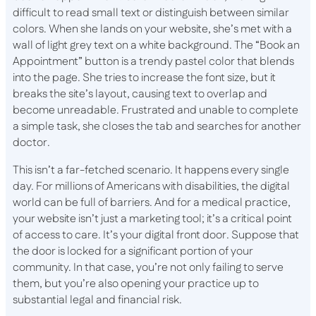
difficult to read small text or distinguish between similar
colors. When she lands on your website, she’s met with a
wall of light grey text on a white background. The “Book an
Appointment” button is a trendy pastel color that blends
into the page. She tries to increase the font size, but it
breaks the site’s layout, causing text to overlap and
become unreadable. Frustrated and unable to complete
a simple task, she closes the tab and searches for another
doctor.
This isn’t a far-fetched scenario. It happens every single
day. For millions of Americans with disabilities, the digital
world can be full of barriers. And for a medical practice,
your website isn’t just a marketing tool; it’s a critical point
of access to care. It’s your digital front door. Suppose that
the door is locked for a significant portion of your
community. In that case, you’re not only failing to serve
them, but you’re also opening your practice up to
substantial legal and financial risk.