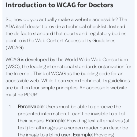
Introduction to WCAG for Doctors
So, how do you actually make a website accessible? The
ADA itself doesn’t provide a technical checklist. Instead,
the de facto standard that courts and regulatory bodies
point to is the Web Content Accessibility Guidelines
(WCAG).
WCAG is developed by the World Wide Web Consortium
(W3C), the leading international standards organization for
the Internet. Think of WCAG as the building code for an
accessible web. While it can seem technical, its guidelines
are built on four simple principles. An accessible website
must be POUR:
Perceivable:
Users must be able to perceive the
presented information. It can’t be invisible to all of
their senses.
Example:
Providing text alternatives (alt
text) for all images so a screen reader can describe
the image to a blind user.
Example:
Providing