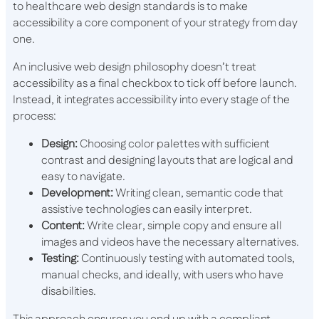
to healthcare web design standards is to make
accessibility a core component of your strategy from day
one.
An inclusive web design philosophy doesn’t treat
accessibility as a final checkbox to tick off before launch.
Instead, it integrates accessibility into every stage of the
process:
Design:
Choosing color palettes with sufficient
contrast and designing layouts that are logical and
easy to navigate.
Development:
Writing clean, semantic code that
assistive technologies can easily interpret.
Content:
Write clear, simple copy and ensure all
images and videos have the necessary alternatives.
Testing:
Continuously testing with automated tools,
manual checks, and ideally, with users who have
disabilities.