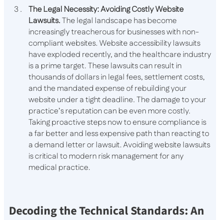
The Legal Necessity: Avoiding Costly Website
Lawsuits.
The legal landscape has become
increasingly treacherous for businesses with non-
compliant websites. Website accessibility lawsuits
have exploded recently, and the healthcare industry
is a prime target. These lawsuits can result in
thousands of dollars in legal fees, settlement costs,
and the mandated expense of rebuilding your
website under a tight deadline. The damage to your
practice’s reputation can be even more costly.
Taking proactive steps now to ensure compliance is
a far better and less expensive path than reacting to
a demand letter or lawsuit. Avoiding website lawsuits
is critical to modern risk management for any
medical practice.
Decoding the Technical Standards: An