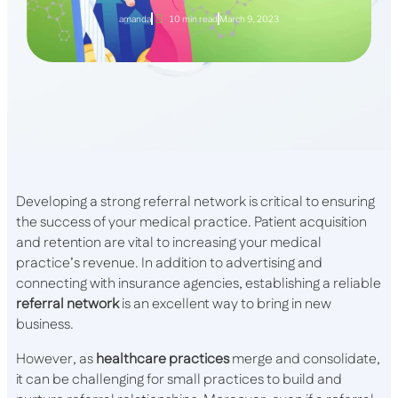
amanda
10 min read
March 9, 2023
Developing a strong referral network is critical to ensuring
the success of your medical practice. Patient acquisition
and retention are vital to increasing your medical
practice’s revenue. In addition to advertising and
connecting with insurance agencies, establishing a reliable
referral network
is an excellent way to bring in new
business.
However, as
healthcare practices
merge and consolidate,
it can be challenging for small practices to build and