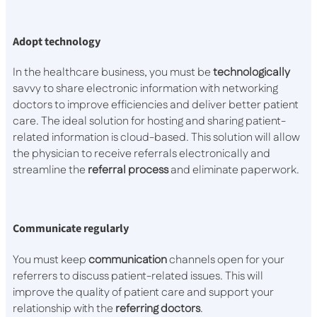
Adopt technology
In the healthcare business, you must be
technologically
savvy to share electronic information with networking
doctors to improve efficiencies and deliver better patient
care. The ideal solution for hosting and sharing patient-
related information is cloud-based. This solution will allow
the physician to receive referrals electronically and
streamline the
referral
process
and eliminate paperwork.
Communicate regularly
You must keep
communication
channels open for your
referrers to discuss patient-related issues. This will
improve the quality of patient care and support your
relationship with the
referring
doctors
.