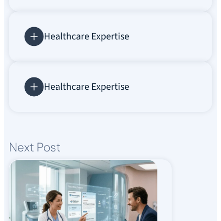
Healthcare Expertise
Healthcare Expertise
Next Post