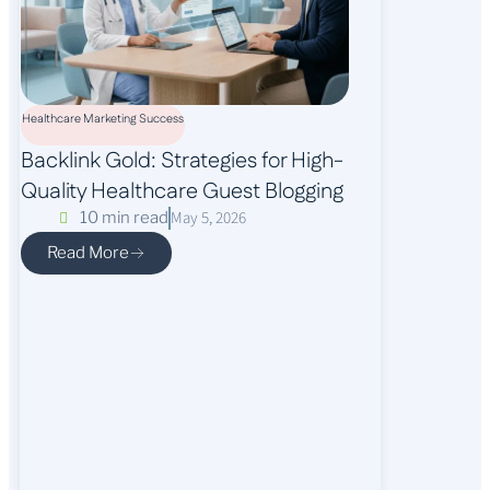
Healthcare Marketing Success
Backlink Gold: Strategies for High-
Quality Healthcare Guest Blogging
May 5, 2026
10 min read
Read More