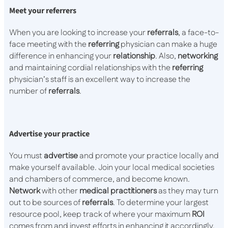
Meet your referrers
When you are looking to increase your
referrals
, a face-to-
face meeting with the
referring
physician can make a huge
difference in enhancing your
relationship
. Also,
networking
and maintaining cordial relationships with the
referring
physician’s staff is an excellent way to increase the
number of
referrals
.
Advertise your practice
You must
advertise
and promote your practice locally and
make yourself available. Join your local medical societies
and chambers of commerce, and become known.
Network
with other
medical
practitioners
as they may turn
out to be sources of
referrals
. To determine your largest
resource pool, keep track of where your maximum
ROI
comes from and invest efforts in enhancing it accordingly.