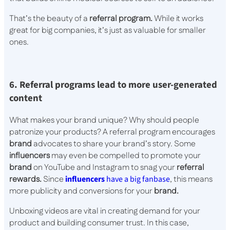
That’s the beauty of a
referral program.
While it works
great for big companies, it’s just as valuable for smaller
ones.
6. Referral programs lead to more user-generated
content
What makes your brand unique? Why should people
patronize your products? A referral program encourages
brand
advocates to share your brand’s story. Some
influencers
may even be compelled to promote your
brand
on YouTube and Instagram to snag your
referral
rewards.
Since
influencers
have a big fanbase
, this means
more publicity and conversions for your
brand.
Unboxing videos are vital in creating demand for your
product and building consumer trust. In this case,