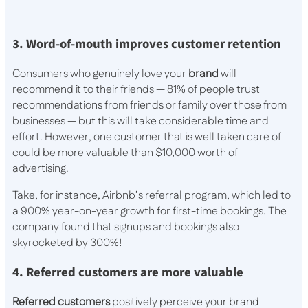
3. Word-of-mouth improves customer retention
Consumers who genuinely love your
brand
will
recommend it to their friends — 81% of people trust
recommendations from friends or family over those from
businesses — but this will take considerable time and
effort. However, one customer that is well taken care of
could be more valuable than $10,000 worth of
advertising.
Take, for instance, Airbnb’s referral program, which led to
a 900% year-on-year growth for first-time bookings. The
company found that signups and bookings also
skyrocketed by 300%!
4. Referred customers are more valuable
Referred customers
positively perceive your brand