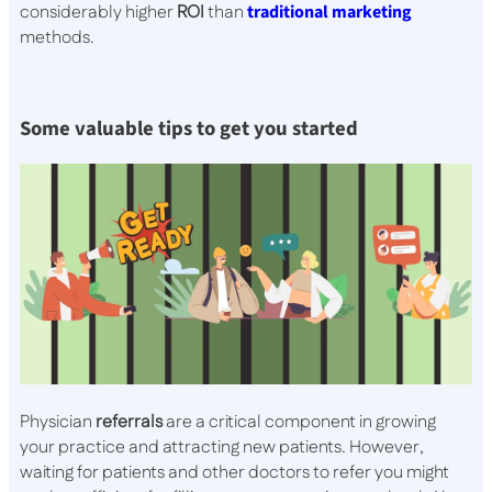
considerably higher
ROI
than
traditional marketing
methods.
Some valuable tips to get you started
Physician
referrals
are a critical component in growing
your practice and attracting new patients. However,
waiting for patients and other doctors to refer you might