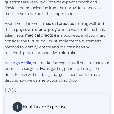
questions are resolved. Patients expect smooth and
flawless communication from their providers, and you
must strive to live up to this expectation.
Even if you think your
medical practice
is doing well and
that a
physician referral program
is a waste of time think
again! Your
medical practice
is a business, and you must
consider the future. You must implement a systematic
method to identify, create and maintain healthy
relationships with prospective
referrals
.
At
Invigo Media
, our marketing experts will ensure that your
business sees great
ROI
in getting patients through the
door. Please visit our
blog
and get in contact with us to
discuss how we can help your clinic grow.
FAQ
Healthcare Expertise