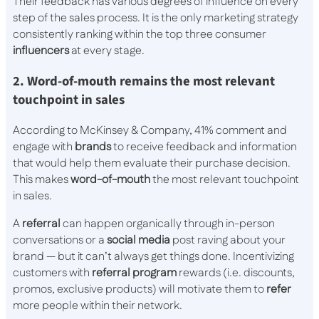
Their feedback has various degrees of influence on every
step of the sales process. It is the only marketing strategy
consistently ranking within the top three consumer
influencers
at every stage.
2. Word-of-mouth remains the most relevant
touchpoint in sales
According to McKinsey & Company, 41% comment and
engage with
brands
to receive feedback and information
that would help them evaluate their purchase decision.
This makes
word-of-mouth
the most relevant touchpoint
in sales.
A
referral
can happen organically through in-person
conversations or a
social media
post raving about your
brand — but it can’t always get things done. Incentivizing
customers with
referral program
rewards (i.e. discounts,
promos, exclusive products) will motivate them to
refer
more people within their network.