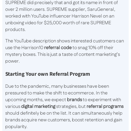
SUPREME did precisely that and got its name in front of
over 2 million users. SUPREME supplier, SaruGeneral,
worked with YouTube influencer Harrison Nevel on an
unboxing video for $25,000 worth of rare SUPREME
products.
The YouTube description shows interested customers can
use the Harrison10
referral code
to snag 10% off their
mystery boxes. This is just a taste of content marketing’s
power.
Starting Your own Referral Program
Due to the pandemic, many businesses have been
pressured to make the shift to ecommerce. In the
upcoming months, we expect
brands
to experiment with
various
digital marketing
strategies, but
referral programs
should definitely be on the list. It can simultaneously help
brands acquire new customers, boost retention and gain
popularity.