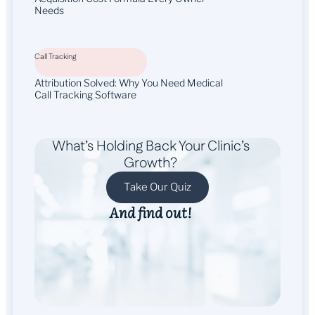
Needs
Call Tracking
Attribution Solved: Why You Need Medical
Call Tracking Software
What’s Holding Back Your Clinic’s
Growth?
Take Our Quiz
And find out!