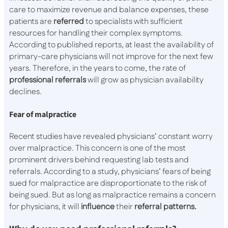
care to maximize revenue and balance expenses, these
patients are
referred
to specialists with sufficient
resources for handling their complex symptoms.
According to published reports, at least the availability of
primary-care physicians will not improve for the next few
years. Therefore, in the years to come, the rate of
professional referrals
will grow as physician availability
declines.
Fear of malpractice
Recent studies have revealed physicians’ constant worry
over malpractice. This concern is one of the most
prominent drivers behind requesting lab tests and
referrals. According to a study, physicians’ fears of being
sued for malpractice are disproportionate to the risk of
being sued. But as long as malpractice remains a concern
for physicians, it will
influence
their
referral patterns.