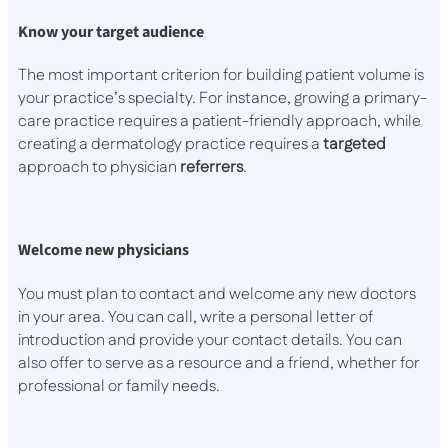
Know your target audience
The most important criterion for building patient volume is
your practice’s specialty. For instance, growing a primary-
care practice requires a patient-friendly approach, while
creating a dermatology practice requires a
targeted
approach to physician
referrers
.
Welcome new physicians
You must plan to contact and welcome any new doctors
in your area. You can call, write a personal letter of
introduction and provide your contact details. You can
also offer to serve as a resource and a friend, whether for
professional or family needs.