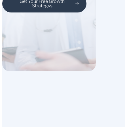
Get Your Free Growth
Strategys