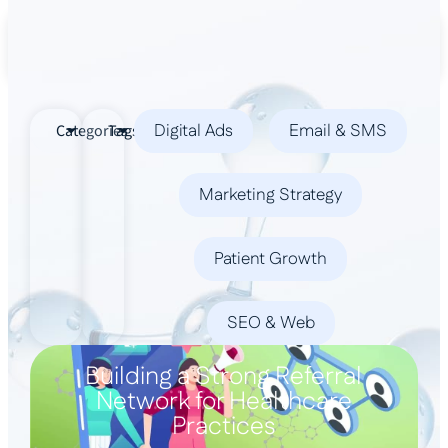
Book a Demo
Digital Ads
Email & SMS
Categories
Tags
Marketing Strategy
Patient Growth
SEO & Web
Building a Strong Referral
Network for Healthcare
Practices