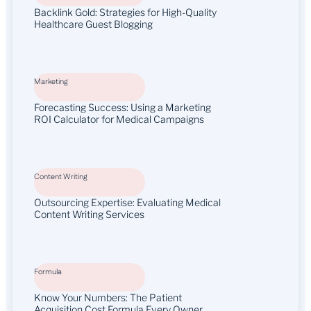
Backlink Gold: Strategies for High-Quality
Healthcare Guest Blogging
Marketing
Forecasting Success: Using a Marketing
ROI Calculator for Medical Campaigns
Content Writing
Outsourcing Expertise: Evaluating Medical
Content Writing Services
Formula
Know Your Numbers: The Patient
Acquisition Cost Formula Every Owner