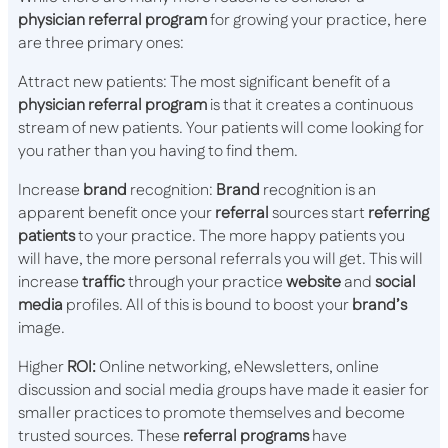
physician referral program
for growing your practice, here
are three primary ones:
Attract new patients: The most significant benefit of a
physician referral program
is that it creates a continuous
stream of new patients. Your patients will come looking for
you rather than you having to find them.
Increase
brand
recognition:
Brand
recognition is an
apparent benefit once your
referral
sources start
referring
patients
to your practice. The more happy patients you
will have, the more personal referrals you will get. This will
increase
traffic
through your practice
website
and
social
media
profiles. All of this is bound to boost your
brand’s
image.
Higher
ROI:
Online networking, eNewsletters, online
discussion and social media groups have made it easier for
smaller practices to promote themselves and become
trusted sources. These
referral programs
have