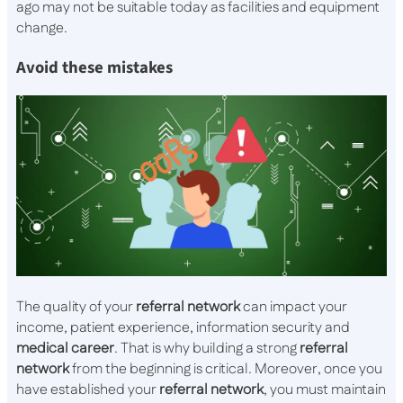
ago may not be suitable today as facilities and equipment
change.
Avoid these mistakes
The quality of your
referral
network
can impact your
income, patient experience, information security and
medical
career
. That is why building a strong
referral
network
from the beginning is critical. Moreover, once you
have established your
referral
network
, you must maintain