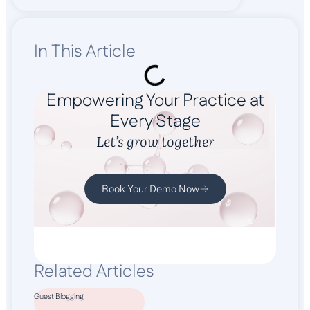
In This Article
Empowering Your Practice at
Every Stage
Let’s grow together
Book Your Demo Now
Related Articles
Guest Blogging