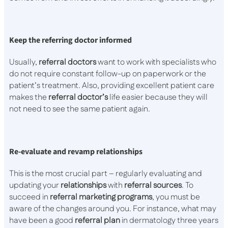
Keep the referring doctor informed
Usually,
referral
doctors
want to work with specialists who
do not require constant follow-up on paperwork or the
patient’s treatment. Also, providing excellent patient care
makes the
referral
doctor’s
life easier because they will
not need to see the same patient again.
Re-evaluate and revamp relationships
This is the most crucial part – regularly evaluating and
updating your
relationships
with
referral
sources
. To
succeed in
referral
marketing
programs
, you must be
aware of the changes around you. For instance, what may
have been a good
referral
plan
in dermatology three years