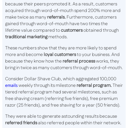
because their peers promoted it. As a result, customers
acquired through word-of-mouth spend 200% more and
make twice as many
referrals.
Furthermore, customers
gained through word-of-mouth have two times the
lifetime value compared to
customers
obtained through
traditional marketing
methods.
These numbers show that they are more likely to spend
more and become
loyal customers
to your business. And
because they know how the
referral process
works, they
bring in twice as many customers through word-of-mouth.
Consider Dollar Shave Club, which aggregated 100,000
emails
weekly through its milestone
referral program.
Their
tiered referral program had several milestones, such as
free shaving cream (referring five friends), free premium
razor (25 friends), and free shaving for a year (50 friends).
They were able to generate astounding results because
referred friends
also referred people within their network.