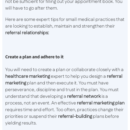
not be sufficient for filling out your appointment book. You
will have to go after them.
Here are some expert tips for small medical practices that
are looking to establish, maintain and strengthen their
referral relationships:
Create a plan and adhere to it
You will need to create a plan or collaborate closely with a
healthcare
marketing
expert to help you design a
referral
marketing
plan and then execute it. You must have
perseverance, discipline and trust in the plan. You must
understand that developing a
referral
network
is a
process, not an event. An effective
referral marketing plan
requires time and effort. Too often, practices change their
priorities or suspend their
referral-building
plans before
yielding results.