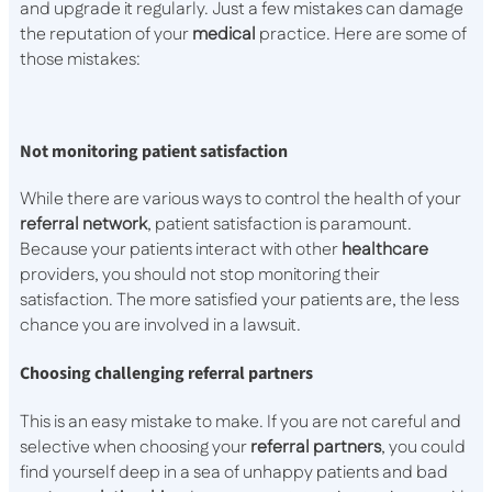
and upgrade it regularly. Just a few mistakes can damage
the reputation of your
medical
practice. Here are some of
those mistakes:
Not monitoring patient satisfaction
While there are various ways to control the health of your
referral network
, patient satisfaction is paramount.
Because your patients interact with other
healthcare
providers, you should not stop monitoring their
satisfaction. The more satisfied your patients are, the less
chance you are involved in a lawsuit.
Choosing challenging referral partners
This is an easy mistake to make. If you are not careful and
selective when choosing your
referral
partners
, you could
find yourself deep in a sea of unhappy patients and bad