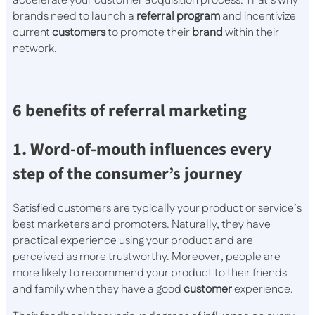
accelerate your customer acquisition process. That’s why
brands need to launch a
referral program
and incentivize
current
customers
to promote their
brand
within their
network.
6 benefits of referral marketing
1. Word-of-mouth influences every
step of the consumer’s journey
Satisfied customers are typically your product or service’s
best marketers and promoters. Naturally, they have
practical experience using your product and are
perceived as more trustworthy. Moreover, people are
more likely to recommend your product to their friends
and family when they have a good
customer
experience.