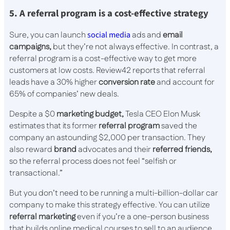
5. A referral program is a cost-effective strategy
Sure, you can launch
social media
ads and
email
campaigns,
but they’re not always effective. In contrast, a
referral program is a cost-effective way to get more
customers at low costs. Review42 reports that referral
leads have a 30% higher
conversion rate
and account for
65% of companies’ new deals.
Despite a $0
marketing budget,
Tesla CEO Elon Musk
estimates that its former
referral program
saved the
company an astounding $2,000 per transaction. They
also reward
brand
advocates and their
referred friends,
so the referral process does not feel “selfish or
transactional.”
But you don’t need to be running a multi-billion-dollar car
company to make this strategy effective. You can utilize
referral marketing
even if you’re a one-person business
that builds online medical courses to sell to an audience.