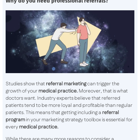
Why do you need professional referrals?
Studies show that
referral marketing
can trigger the
growth of your
medical practice.
Moreover, that is what
doctors want. Industry experts believe that referred
patients tend to be more loyal and profitable than regular
patients. This means that getting including a
referral
program
in your marketing strategy toolbox is essential for
every
medical practice.
While there are many more reasons to consider a