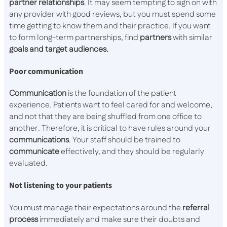
partner relationships
. It may seem tempting to sign on with
any provider with good reviews, but you must spend some
time getting to know them and their practice. If you want
to form long-term partnerships, find
partners
with similar
goals and target audiences.
Poor communication
Communication
is the foundation of the patient
experience. Patients want to feel cared for and welcome,
and not that they are being shuffled from one office to
another. Therefore, it is critical to have rules around your
communications
. Your staff should be trained to
communicate
effectively, and they should be regularly
evaluated.
Not listening to your patients
You must manage their expectations around the
referral
process
immediately and make sure their doubts and