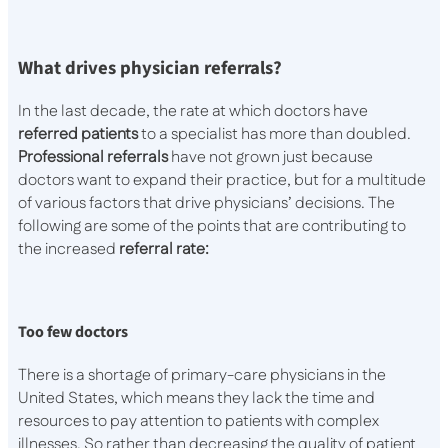
What drives physician referrals?
In the last decade, the rate at which doctors have
referred patients
to a specialist has more than doubled.
Professional referrals
have not grown just because
doctors want to expand their practice, but for a multitude
of various factors that drive physicians’ decisions. The
following are some of the points that are contributing to
the increased
referral rate:
Too few doctors
There is a shortage of primary-care physicians in the
United States, which means they lack the time and
resources to pay attention to patients with complex
illnesses. So rather than decreasing the quality of patient