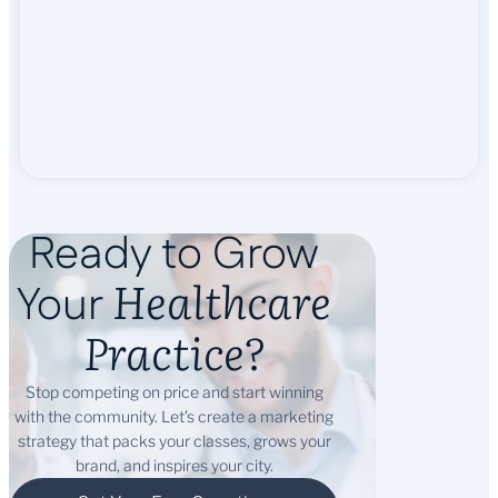
Ready to Grow
Healthcare
Your
Practice?
Stop competing on price and start winning
with the community. Let’s create a marketing
strategy that packs your classes, grows your
brand, and inspires your city.