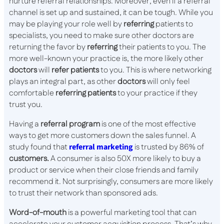
nurture referral relationships. Moreover, even if a referral
channel is set up and sustained, it can be tough. While you
may be playing your role well by
referring
patients to
specialists, you need to make sure other doctors are
returning the favor by
referring
their patients to you. The
more well-known your practice is, the more likely other
doctors
will
refer patients
to you. This is where networking
plays an integral part, as other
doctors
will only feel
comfortable
referring patients
to your practice if they
trust you.
Having a
referral program
is one of the most effective
ways to get more customers down the sales funnel. A
study found that
referral marketing
is trusted by 86% of
customers.
A consumer is also 50X more likely to buy a
product or service when their close friends and family
recommend it. Not surprisingly, consumers are more likely
to trust their network than sponsored ads.
Word-of-mouth
is a powerful marketing tool that can