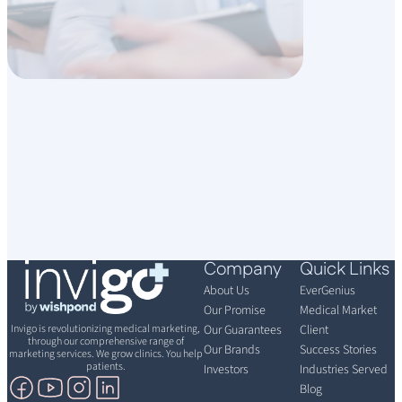
Company
Quick Links
About Us
EverGenius
Our Promise
Medical Market
Invigo is revolutionizing medical marketing,
Our Guarantees
Client
through our comprehensive range of
Our Brands
Success Stories
marketing services. We grow clinics. You help
patients.
Investors
Industries Served
Blog