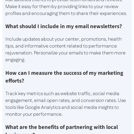
Make it easy for them by providing links to your review
profiles and encouraging them to share their experiences.
What should I include in my email newsletters?
Include updates about your center, promotions, health
tips, and informative content related to performance
rejuvenation. Personalize your emails to make them more
engaging.
How can I measure the success of my marketing
efforts?
Track key metrics such as website traffic, social media
engagement, email open rates, and conversion rates. Use
tools like Google Analytics and social media insights to
monitor your performance.
What are the benefits of partnering with local