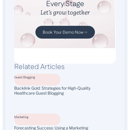
Every Stage
Let’s grow together
Book Your Demo Now
Related Articles
Guest Blogging
Backlink Gold: Strategies for High-Quality
Healthcare Guest Blogging
Marketing
Forecasting Success: Using a Marketing