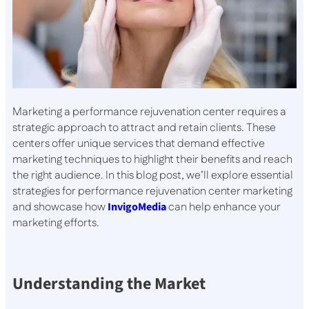
Marketing a performance rejuvenation center requires a
strategic approach to attract and retain clients. These
centers offer unique services that demand effective
marketing techniques to highlight their benefits and reach
the right audience. In this blog post, we’ll explore essential
strategies for performance rejuvenation center marketing
and showcase how
InvigoMedia
can help enhance your
marketing efforts.
Understanding the Market