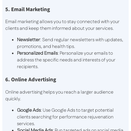
5. Email Marketing
Email marketing allows you to stay connected with your
clients and keep them informed about your services.
Newsletter
: Send regular newsletters with updates,
promotions, and health tips.
Personalized Emails
: Personalize your emails to
address the specific needs and interests of your
recipients.
6. Online Advertising
Online advertising helps you reach a larger audience
quickly.
Google Ads
: Use Google Ads to target potential
clients searching for performance rejuvenation
services.
Social Media Ads
: Run targeted ads on social media