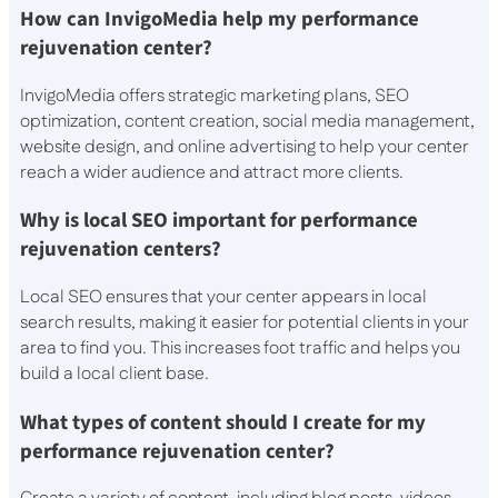
How can InvigoMedia help my performance
rejuvenation center?
InvigoMedia offers strategic marketing plans, SEO
optimization, content creation, social media management,
website design, and online advertising to help your center
reach a wider audience and attract more clients.
Why is local SEO important for performance
rejuvenation centers?
Local SEO ensures that your center appears in local
search results, making it easier for potential clients in your
area to find you. This increases foot traffic and helps you
build a local client base.
What types of content should I create for my
performance rejuvenation center?