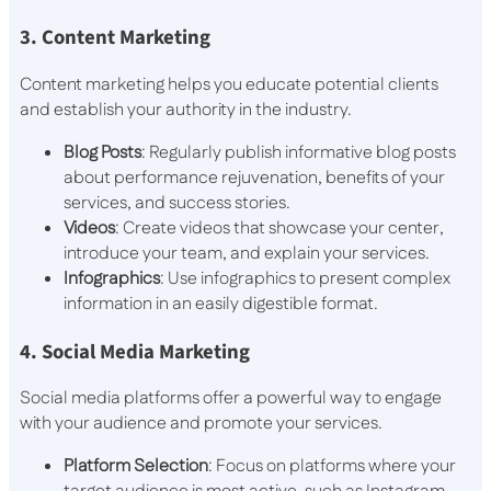
3. Content Marketing
Content marketing helps you educate potential clients
and establish your authority in the industry.
Blog Posts
: Regularly publish informative blog posts
about performance rejuvenation, benefits of your
services, and success stories.
Videos
: Create videos that showcase your center,
introduce your team, and explain your services.
Infographics
: Use infographics to present complex
information in an easily digestible format.
4. Social Media Marketing
Social media platforms offer a powerful way to engage
with your audience and promote your services.
Platform Selection
: Focus on platforms where your