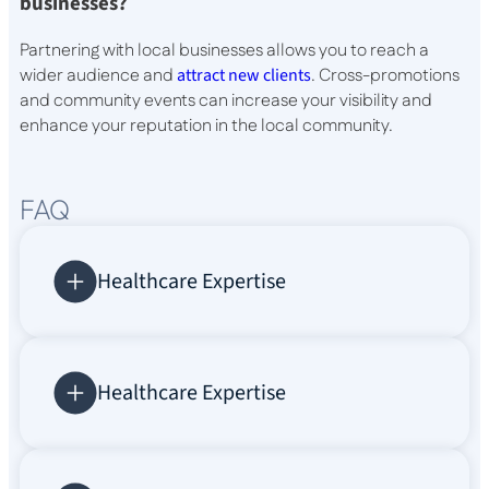
businesses?
Partnering with local businesses allows you to reach a
wider audience and
attract new clients
. Cross-promotions
and community events can increase your visibility and
enhance your reputation in the local community.
FAQ
Healthcare Expertise
Healthcare Expertise