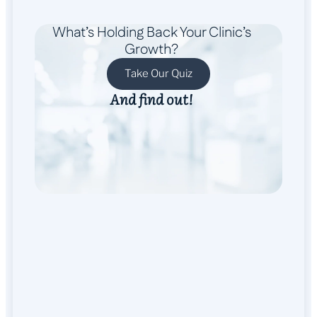
What’s Holding Back Your Clinic’s
Growth?
Take Our Quiz
And find out!