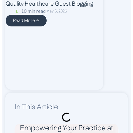
Quality Healthcare Guest Blogging
May 5, 2026
10 min read
Read More
In This Article
Empowering Your Practice at