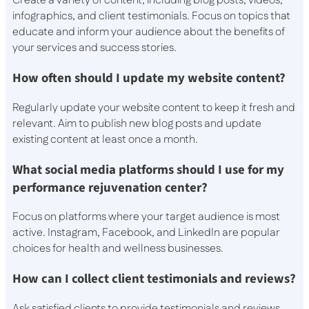
Create a variety of content, including blog posts, videos,
infographics, and client testimonials. Focus on topics that
educate and inform your audience about the benefits of
your services and success stories.
How often should I update my website content?
Regularly update your website content to keep it fresh and
relevant. Aim to publish new blog posts and update
existing content at least once a month.
What social media platforms should I use for my
performance rejuvenation center?
Focus on platforms where your target audience is most
active. Instagram, Facebook, and LinkedIn are popular
choices for health and wellness businesses.
How can I collect client testimonials and reviews?
Ask satisfied clients to provide testimonials and reviews.