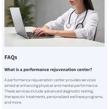
FAQs
What is a performance rejuvenation center?
A performance rejuvenation center provides services
aimed at enhancing physical and mental performance.
These services include advanced diagnostic testing,
therapeutic treatments, personalized wellness programs,
and more.