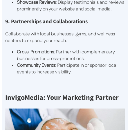
Showcase Reviews
: Display testimonials and reviews
prominently on your website and social media.
9. Partnerships and Collaborations
Collaborate with local businesses, gyms, and wellness
centers to expand your reach.
Cross-Promotions
: Partner with complementary
businesses for cross-promotions.
Community Events
: Participate in or sponsor local
events to increase visibility.
InvigoMedia: Your Marketing Partner