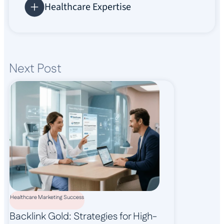
Healthcare Expertise
Next Post
Healthcare Marketing Success
Backlink Gold: Strategies for High-