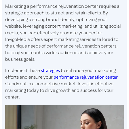
Marketing a performance rejuvenation center requires a
strategic approach to attract and retain clients. By
developing a strong brand identity, optimizing your
website, leveraging content marketing, and utilizing social
media, you can effectively promote your center.
InvigoMedia offers expert marketing services tailored to
the unique needs of performance rejuvenation centers,
helping you reach a wider audience and achieve your
business goals.
Implement these
strategies
to enhance your marketing
efforts and ensure your
performance rejuvenation center
stands out in a competitive market. Invest in effective
marketing today to drive growth and success for your
center.