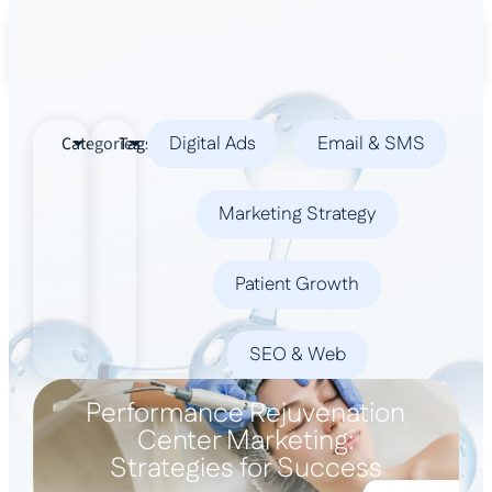
Book a Demo
Digital Ads
Email & SMS
Categories
Tags
Marketing Strategy
Patient Growth
SEO & Web
Performance Rejuvenation
Center Marketing:
Strategies for Success