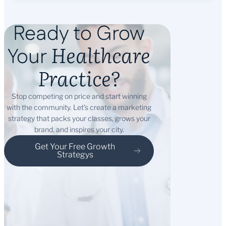
Ready to Grow
Healthcare
Your
Practice?
Stop competing on price and start winning
with the community. Let’s create a marketing
strategy that packs your classes, grows your
brand, and inspires your city.
Get Your Free Growth
Strategys