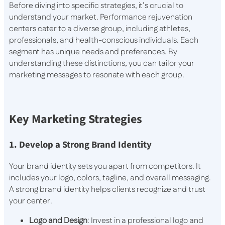
Before diving into specific strategies, it’s crucial to
understand your market. Performance rejuvenation
centers cater to a diverse group, including athletes,
professionals, and health-conscious individuals. Each
segment has unique needs and preferences. By
understanding these distinctions, you can tailor your
marketing messages to resonate with each group.
Key Marketing Strategies
1. Develop a Strong Brand Identity
Your brand identity sets you apart from competitors. It
includes your logo, colors, tagline, and overall messaging.
A strong brand identity helps clients recognize and trust
your center.
Logo and Design
: Invest in a professional logo and