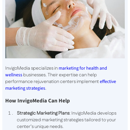
InvigoMedia specializes in
marketing for health and
wellness
businesses. Their expertise can help
performance rejuvenation centers implement
effective
marketing strategies
.
How InvigoMedia Can Help
Strategic Marketing Plans
: InvigoMedia develops
customized marketing strategies tailored to your
center’s unique needs.