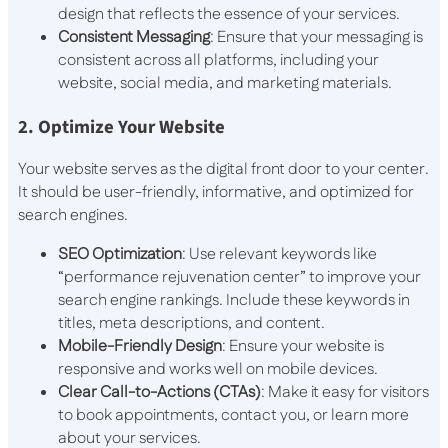
design that reflects the essence of your services.
Consistent Messaging
: Ensure that your messaging is
consistent across all platforms, including your
website, social media, and marketing materials.
2. Optimize Your Website
Your website serves as the digital front door to your center.
It should be user-friendly, informative, and optimized for
search engines.
SEO Optimization
: Use relevant keywords like
“performance rejuvenation center” to improve your
search engine rankings. Include these keywords in
titles, meta descriptions, and content.
Mobile-Friendly Design
: Ensure your website is
responsive and works well on mobile devices.
Clear Call-to-Actions (CTAs)
: Make it easy for visitors
to book appointments, contact you, or learn more
about your services.