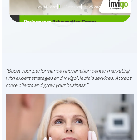
Aya Musallam
10 min read
June 25, 2024
“Boost your performance rejuvenation center marketing
with expert strategies and InvigoMedia’s services. Attract
more clients and grow your business.”