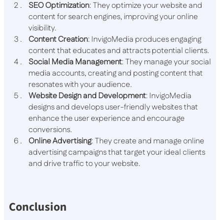
SEO Optimization
: They optimize your website and
content for search engines, improving your online
visibility.
Content Creation
: InvigoMedia produces engaging
content that educates and attracts potential clients.
Social Media Management
: They manage your social
media accounts, creating and posting content that
resonates with your audience.
Website Design and Development
: InvigoMedia
designs and develops user-friendly websites that
enhance the user experience and encourage
conversions.
Online Advertising
: They create and manage online
advertising campaigns that target your ideal clients
and drive traffic to your website.
Conclusion