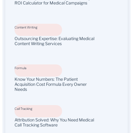
ROI Calculator for Medical Campaigns
Content Writing
Outsourcing Expertise: Evaluating Medical
Content Writing Services
Formula
Know Your Numbers: The Patient
Acquisition Cost Formula Every Owner
Needs
Call Tracking
Attribution Solved: Why You Need Medical
Call Tracking Software