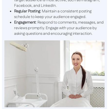
target audience is most active, such as Instagram,
Facebook, and LinkedIn.
Regular Posting
: Maintain a consistent posting
schedule to keep your audience engaged.
Engagement
: Respond to comments, messages, and
reviews promptly. Engage with your audience by
asking questions and encouraging interaction.