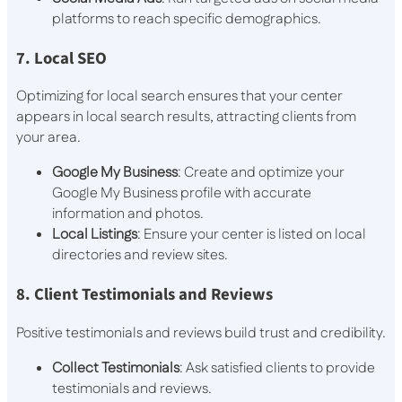
platforms to reach specific demographics.
7. Local SEO
Optimizing for local search ensures that your center
appears in local search results, attracting clients from
your area.
Google My Business
: Create and optimize your
Google My Business profile with accurate
information and photos.
Local Listings
: Ensure your center is listed on local
directories and review sites.
8. Client Testimonials and Reviews
Positive testimonials and reviews build trust and credibility.
Collect Testimonials
: Ask satisfied clients to provide
testimonials and reviews.